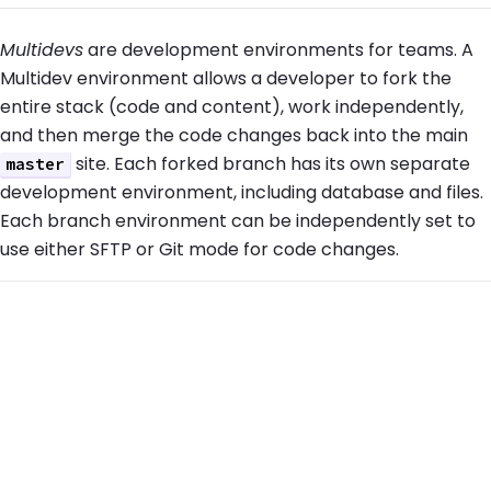
Multidevs
are development environments for teams. A
Multidev environment allows a developer to fork the
entire stack (code and content), work independently,
and then merge the code changes back into the main
site. Each forked branch has its own separate
master
development environment, including database and files.
Each branch environment can be independently set to
use either SFTP or Git mode for code changes.