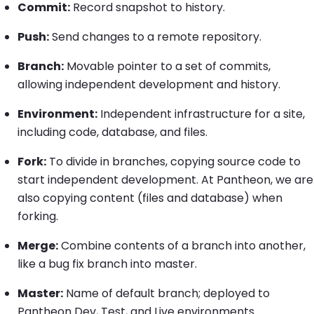
Commit:
Record snapshot to history.
Push:
Send changes to a remote repository.
Branch:
Movable pointer to a set of commits,
allowing independent development and history.
Environment:
Independent infrastructure for a site,
including code, database, and files.
Fork:
To divide in branches, copying source code to
start independent development. At Pantheon, we are
also copying content (files and database) when
forking.
Merge:
Combine contents of a branch into another,
like a bug fix branch into master.
Master:
Name of default branch; deployed to
Pantheon Dev, Test, and Live environments.