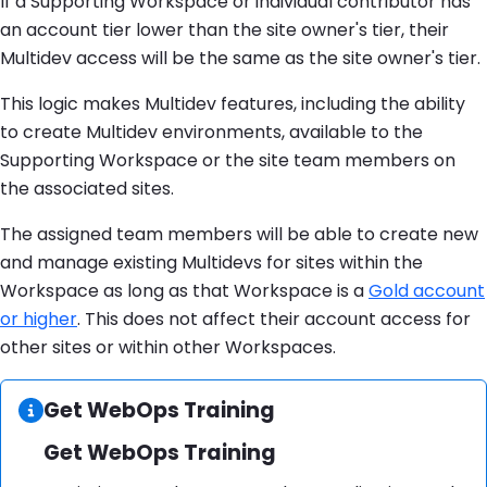
If a Supporting Workspace or individual contributor has
an account tier lower than the site owner's tier, their
Multidev access will be the same as the site owner's tier.
This logic makes Multidev features, including the ability
to create Multidev environments, available to the
Supporting Workspace or the site team members on
the associated sites.
The assigned team members will be able to create new
and manage existing Multidevs for sites within the
Workspace as long as that Workspace is a
Gold account
or higher
. This does not affect their account access for
other sites or within other Workspaces.
Information:
Get WebOps Training
Get WebOps Training