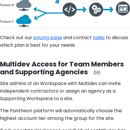
Check out our
pricing page
and contact
Sales
to discuss
which plan is best for your needs.
Multidev Access for Team Members
and Supporting Agencies
Site admins of an Workspace with Multidev can invite
independent contractors or assign an agency as a
Supporting Workspace to a site.
The Pantheon platform will automatically choose the
highest account tier among the group for the site.