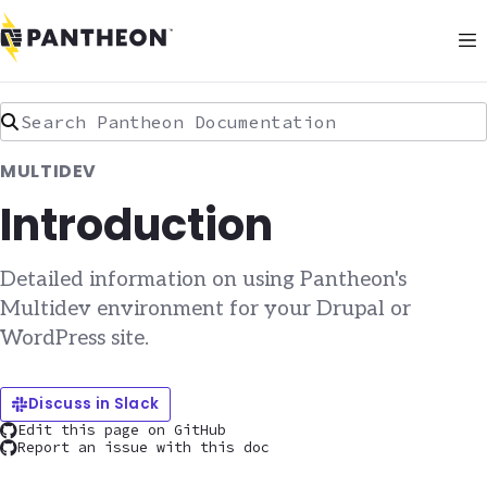
Search Pantheon Documentation
MULTIDEV
Introduction
Detailed information on using Pantheon's
Multidev environment for your Drupal or
WordPress site.
Discuss in Slack
Edit this page on GitHub
Report an issue with this doc