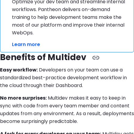
Optimize your dev team and streamline internal
workflows. Pantheon delivers on-demand
training to help development teams make the
most of our platform and improve their internal
WebOps.
Learn more
Benefits of Multidev
Easy workflow:
Developers on your team can use a
standardized best-practice development workflow in
the cloud through their Dashboard.
No more surprises:
Multidev makes it easy to keep in
sync with code from every team member and content
updates from any environment. As a result, deployments
become surprisingly predictable.
A fork for every developer on your team:
Multidev gets