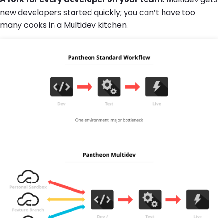
new developers started quickly; you can’t have too
many cooks in a Multidev kitchen.