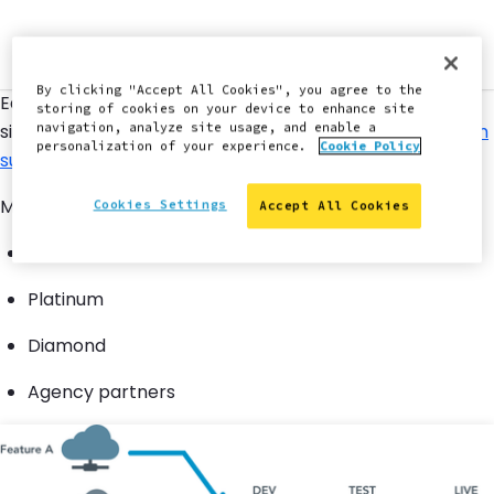
By clicking "Accept All Cookies", you agree to the
Each site has a limit of 10 Multidev environments. Elite
storing of cookies on your device to enhance site
sites can request additional Multidev environments
from
navigation, analyze site usage, and enable a
personalization of your experience.
Cookie Policy
support
as needed.
Multidev is available for the following accounts:
Cookies Settings
Accept All Cookies
Gold
Platinum
Diamond
Agency partners