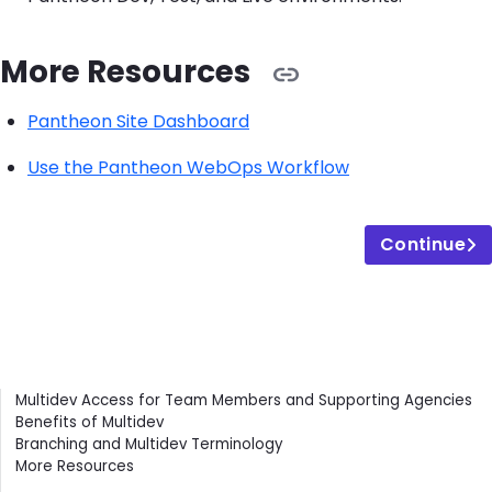
More Resources
Pantheon Site Dashboard
Use the Pantheon WebOps Workflow
Continue
Contents
Multidev Access for Team Members and Supporting Agencies
Benefits of Multidev
Branching and Multidev Terminology
More Resources