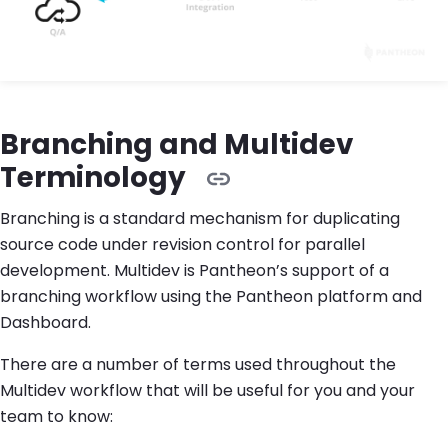
Branching and Multidev
Terminology
Branching is a standard mechanism for duplicating
source code under revision control for parallel
development. Multidev is Pantheon’s support of a
branching workflow using the Pantheon platform and
Dashboard.
There are a number of terms used throughout the
Multidev workflow that will be useful for you and your
team to know: