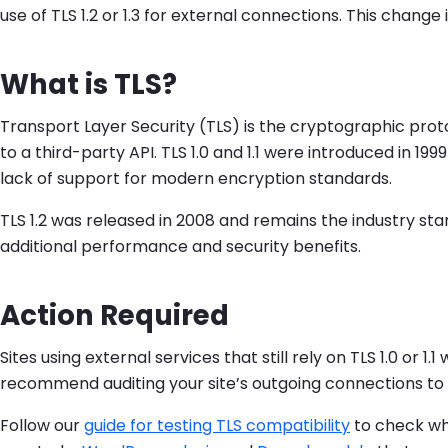
use of TLS 1.2 or 1.3 for external connections. This chan
What is TLS?
Transport Layer Security (TLS) is the cryptographic pr
to a third-party API. TLS 1.0 and 1.1 were introduced in 
lack of support for modern encryption standards.
TLS 1.2 was released in 2008 and remains the industry sta
additional performance and security benefits.
Action Required
Sites using external services that still rely on TLS 1.0 or
recommend auditing your site’s outgoing connections to en
Follow our
guide for testing TLS compatibility
to check whe