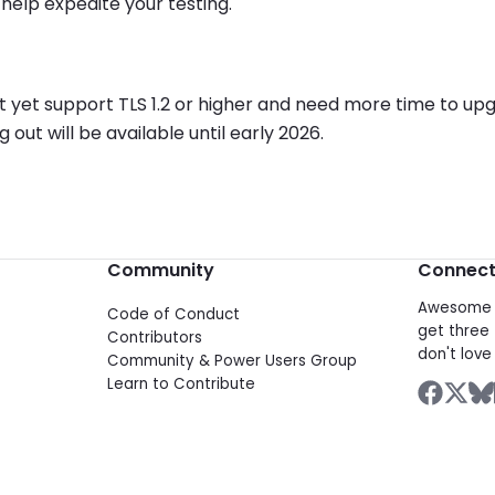
help expedite your testing.
 not yet support TLS 1.2 or higher and need more time to u
ut will be available until early 2026.
Community
Connec
Awesome d
Code of Conduct
get three 
Contributors
don't love 
Community & Power Users Group
Learn to Contribute