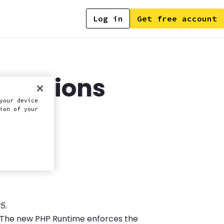
Log in
Get free account
onnections
your device
d)
ion of your
5.
m. The new PHP Runtime enforces the