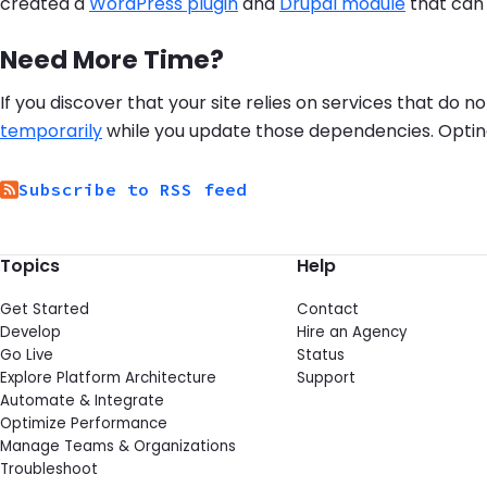
created a
WordPress plugin
and
Drupal module
that can 
Need More Time?
If you discover that your site relies on services that do
temporarily
while you update those dependencies. Opting o
Subscribe to RSS feed
Topics
Help
Get Started
Contact
Develop
Hire an Agency
Go Live
Status
Explore Platform Architecture
Support
Automate & Integrate
Optimize Performance
Manage Teams & Organizations
Troubleshoot