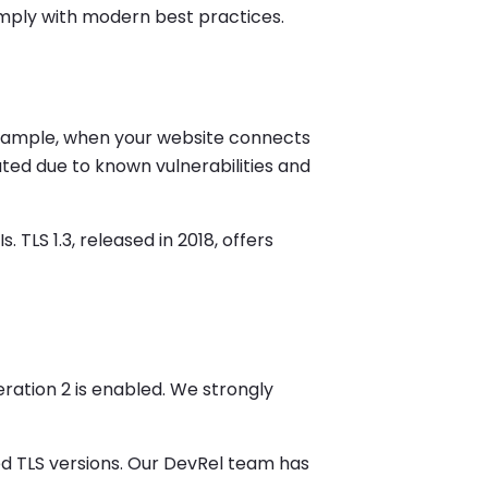
comply with modern best practices.
example, when your website connects
ated due to known vulnerabilities and
TLS 1.3, released in 2018, offers
neration 2 is enabled. We strongly
ed TLS versions. Our DevRel team has