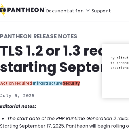
Documentation
Support
PANTHEON RELEASE NOTES
TLS 1.2 or 1.3 requ
By clicki
starting Septembe
to enhanc
experien
Categories:
Action required
Infrastructure
Security
July 9, 2025
Editorial notes:
The start date of the PHP Runtime Generation 2 roll
Starting September 17, 2025, Pantheon will begin rolling 