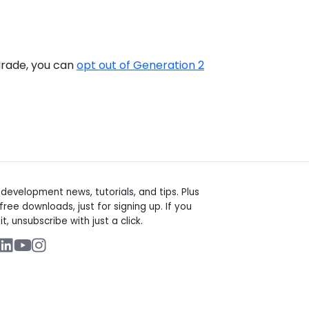
pgrade, you can
opt out of Generation 2
t
evelopment news, tutorials, and tips. Plus
free downloads, just for signing up. If you
it, unsubscribe with just a click.