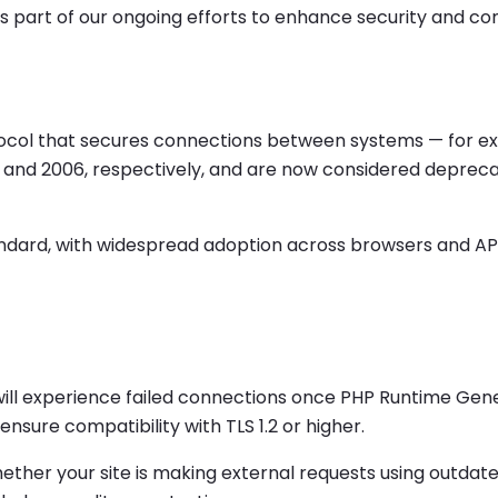
ge is part of our ongoing efforts to enhance security and 
otocol that secures connections between systems — for 
1999 and 2006, respectively, and are now considered deprec
ndard, with widespread adoption across browsers and APIs. 
 1.1 will experience failed connections once PHP Runtime Ge
sure compatibility with TLS 1.2 or higher.
ther your site is making external requests using outdat