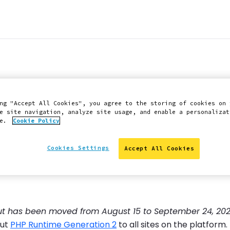
ired for external c
ng "Accept All Cookies", you agree to the storing of cookies on 
r 17, 2025 (update
e site navigation, analyze site usage, and enable a personalizat
ce.
Cookie Policy
Cookies Settings
Accept All Cookies
out has been moved from August 15 to September 24, 202
out
PHP Runtime Generation 2
to all sites on the platfor