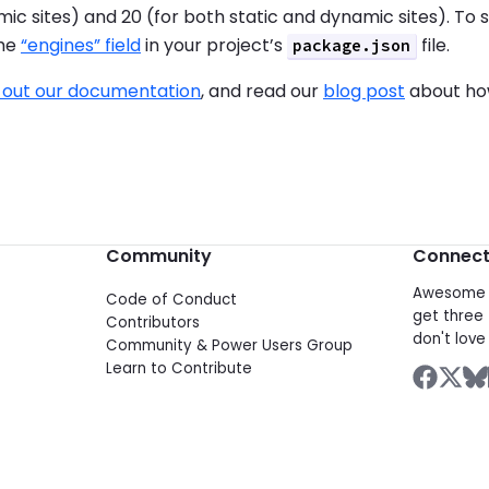
ic sites) and 20 (for both static and dynamic sites). To s
the
“engines” field
in your project’s
file.
package.json
 out our documentation
, and read our
blog post
about how
Community
Connec
Awesome d
Code of Conduct
get three 
Contributors
don't love 
Community & Power Users Group
Learn to Contribute