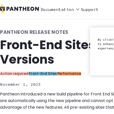
Documentation
Support
PANTHEON RELEASE NOTES
Front-End Sites B
By clicki
to enhanc
experien
Versions
Categories:
Action required
Front-End Sites
Performance
November 1, 2023
Pantheon introduced a new build pipeline for Front End Si
are automatically using the new pipeline and cannot opt b
advantage of the new features. All pre-existing sites tha