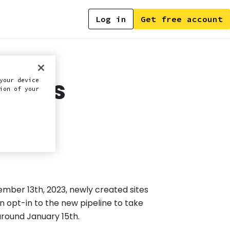
Log in
Get free account
ode.js
your device
ion of your
vember 13th, 2023, newly created sites
n opt-in to the new pipeline to take
 around January 15th.