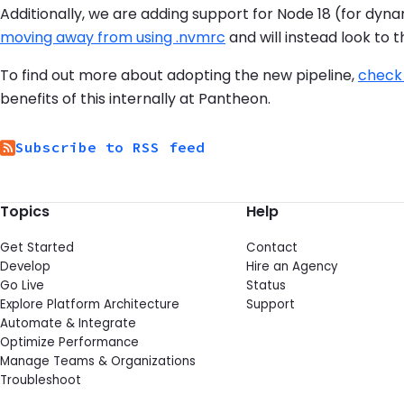
Additionally, we are adding support for Node 18 (for dynam
moving away from using .nvmrc
and will instead look to 
To find out more about adopting the new pipeline,
check
benefits of this internally at Pantheon.
Subscribe to RSS feed
Topics
Help
Get Started
Contact
Develop
Hire an Agency
Go Live
Status
Explore Platform Architecture
Support
Automate & Integrate
Optimize Performance
Manage Teams & Organizations
Troubleshoot