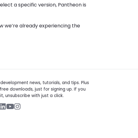
elect a specific version, Pantheon is
 we’re already experiencing the
t
evelopment news, tutorials, and tips. Plus
free downloads, just for signing up. If you
it, unsubscribe with just a click.