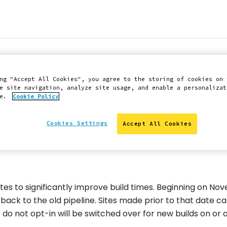
uild Caching and N
ng "Accept All Cookies", you agree to the storing of cookies on 
e site navigation, analyze site usage, and enable a personalizat
ce.
Cookie Policy
Cookies Settings
Accept All Cookies
tes to significantly improve build times. Beginning on No
ack to the old pipeline. Sites made prior to that date ca
t do not opt-in will be switched over for new builds on or