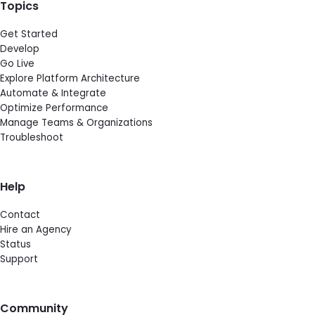
Topics
Get Started
Develop
Go Live
Explore Platform Architecture
Automate & Integrate
Optimize Performance
Manage Teams & Organizations
Troubleshoot
Help
Contact
Hire an Agency
Status
Support
Community