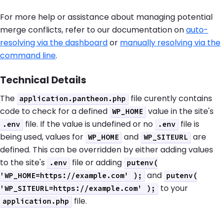
For more help or assistance about managing potential
merge conflicts, refer to our documentation on
auto-
resolving via the dashboard
or
manually resolving via the
command line
.
Technical Details
The
file curently contains
application.pantheon.php
code to check for a defined
value in the site's
WP_HOME
file. If the value is undefined or no
file is
.env
.env
being used, values for
and
are
WP_HOME
WP_SITEURL
defined. This can be overridden by either adding values
to the site's
file or adding
.env
putenv(
and
'WP_HOME=https://example.com' );
putenv(
to your
'WP_SITEURL=https://example.com' );
file.
application.php