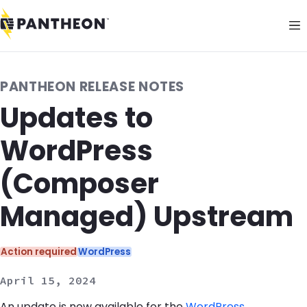
PANTHEON RELEASE NOTES
Updates to
WordPress
(Composer
Managed) Upstream
Categories:
Action required
WordPress
April 15, 2024
An update is now available for the
WordPress