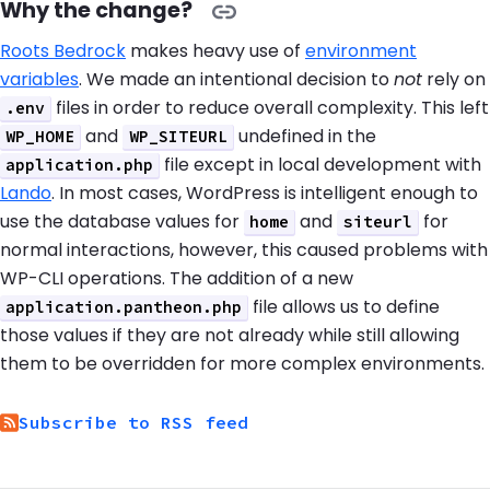
Why the change?
Roots Bedrock
makes heavy use of
environment
variables
. We made an intentional decision to
not
rely on
files in order to reduce overall complexity. This left
.env
and
undefined in the
WP_HOME
WP_SITEURL
file except in local development with
application.php
Lando
. In most cases, WordPress is intelligent enough to
use the database values for
and
for
home
siteurl
normal interactions, however, this caused problems with
WP-CLI operations. The addition of a new
file allows us to define
application.pantheon.php
those values if they are not already while still allowing
them to be overridden for more complex environments.
Subscribe to RSS feed