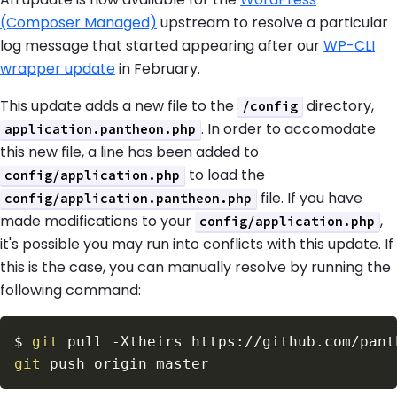
(Composer Managed)
upstream to resolve a particular
log message that started appearing after our
WP-CLI
wrapper update
in February.
This update adds a new file to the
directory,
/config
. In order to accomodate
application.pantheon.php
this new file, a line has been added to
to load the
config/application.php
file. If you have
config/application.pantheon.php
made modifications to your
,
config/application.php
it's possible you may run into conflicts with this update. If
this is the case, you can manually resolve by running the
following command:
$
git
 pull 
-Xtheirs
git