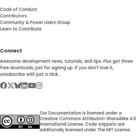
Code of Conduct
Contributors
Community & Power Users Group
Learn to Contribute
Connect
Awesome development news, tutorials, and tips. Plus get three
free downloads, just for signing up. If you don't love it,
unsubscribe with just a click.
Our Documentation is licensed under a
Creative Commons Attribution-ShareAlike 4.0
International License. Code snippets are
additionally licensed under The MIT License.