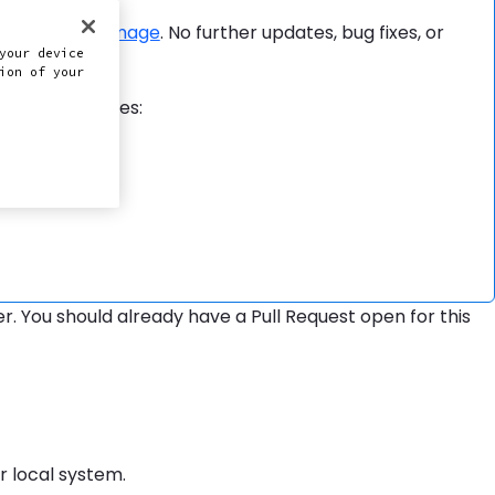
Docker image
. No further updates, bug fixes, or
-ci
your device
ion of your
form capabilities:
 You should already have a Pull Request open for this
r local system.