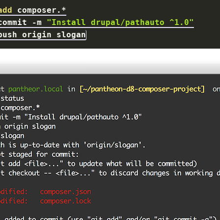
add
commit 
-m
"Install drupal/pathauto ^1.0"