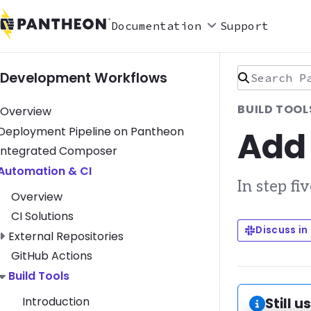
Documentation
Support
Search Pan
Development Workflows
BUILD TOOL
Overview
Add
Toggle Deployment Pipeline on Pantheon submenu
Deployment Pipeline on Pantheon
Toggle Integrated Composer submenu
Integrated Composer
Toggle Automation & CI submenu
Automation & CI
In step fi
Overview
CI Solutions
Discuss in
Toggle External Repositories submenu
External Repositories
GitHub Actions
Toggle Build Tools submenu
Build Tools
Introduction
Informa
Still u