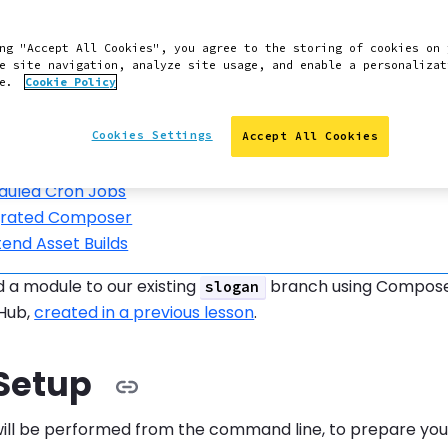
on
recently released the final update to the
build-tools
ng "Accept All Cookies", you agree to the storing of cookies on 
 patches will be provided for
Build Tools
.
e site navigation, analyze site usage, and enable a personalizat
ce.
Cookie Policy
still using Build Tools today should move to our newer plat
nal Repositories
Cookies Settings
Accept All Cookies
 to Pantheon
duled Cron Jobs
grated Composer
end Asset Builds
dd a module to our existing
branch using Composer.
slogan
tHub,
created in a previous lesson
.
 Setup
will be performed from the command line, to prepare you