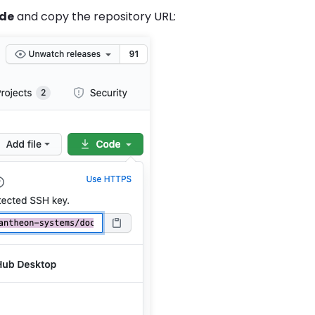
de
and copy the repository URL: