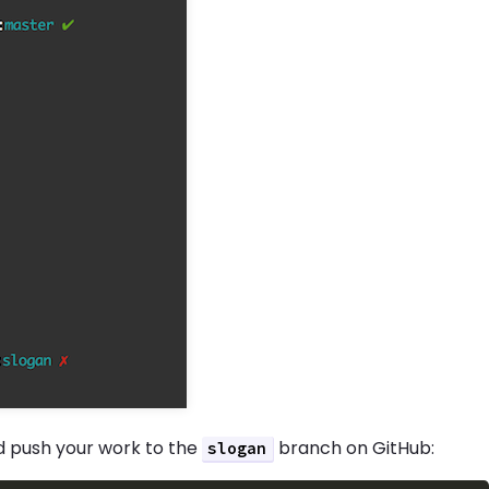
nd push your work to the
branch on GitHub:
slogan