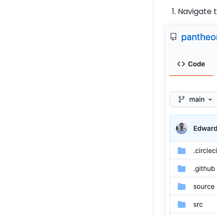
Navigate 