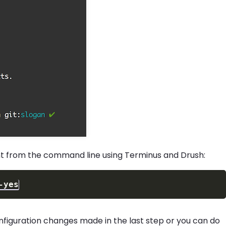
t from the command line using Terminus and Drush:
-yes
nfiguration changes made in the last step or you can do