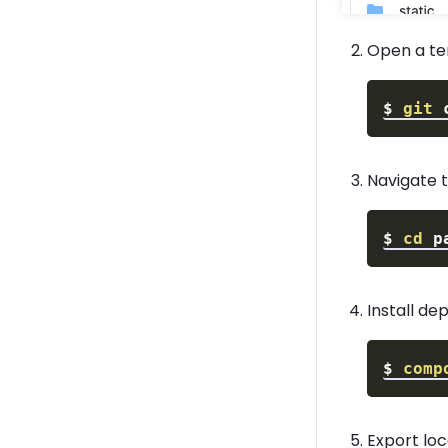
Open a te
$
git
 
Navigate t
$
cd
Install d
$
comp
Export lo