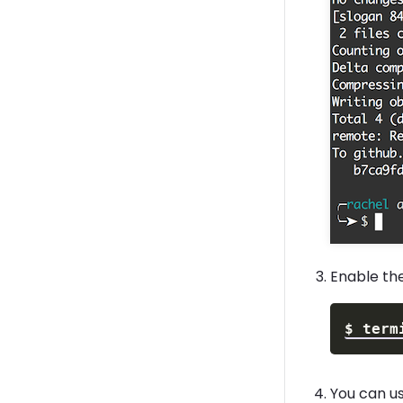
Enable th
$
term
You can u