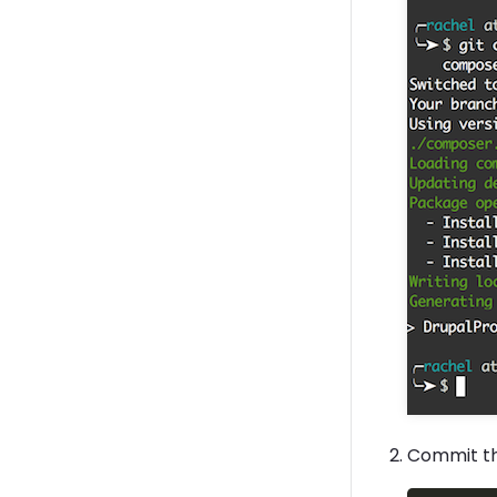
Commit t