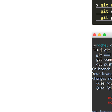
$
git
git
 
git