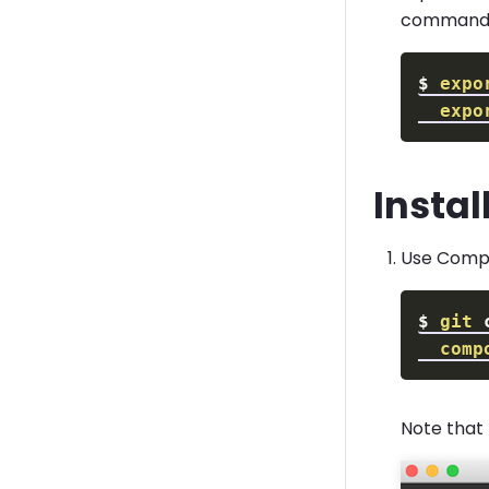
commands 
$
expo
expo
Instal
Use Compo
$
git
comp
Note that 