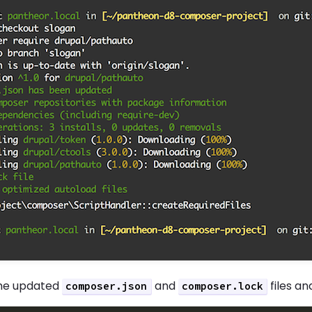
he updated
and
files a
composer.json
composer.lock