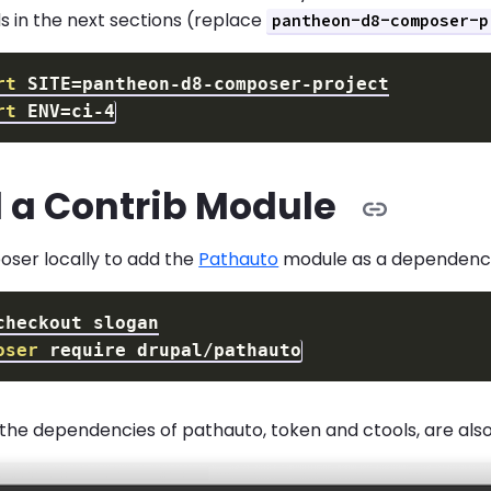
in the next sections (replace
pantheon-d8-composer-p
rt
SITE
=
rt
ENV
=
l a Contrib Module
ser locally to add the
Pathauto
module as a dependency
oser
the dependencies of pathauto, token and ctools, are also 