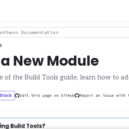
theon Documentation
S
 a New Module
ve of the Build Tools guide, learn how to a
 Slack
Edit this page on GitHub
Report an issue with 
tion:
sing Build Tools?