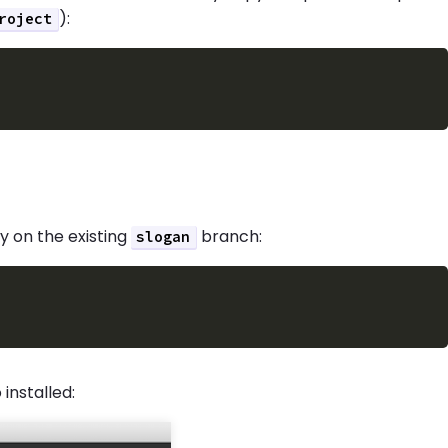
):
roject
 on the existing
branch:
slogan
installed: