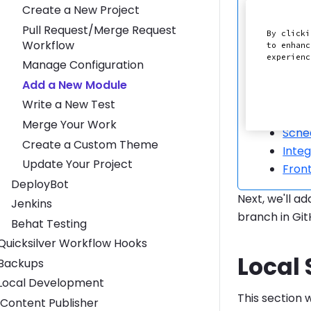
Create a New Project
Panthe
Pull Request/Merge Request
By clicki
security
Workflow
to enhanc
experien
Manage Configuration
Site(s) 
Add a New Module
Exter
Write a New Test
Push
Merge Your Work
Sche
Create a Custom Theme
Inte
Update Your Project
Front
DeployBot
Next, we'll a
Jenkins
branch in Gi
Behat Testing
Toggle Quicksilver Workflow Hooks submenu
Quicksilver Workflow Hooks
Local
Toggle Backups submenu
Backups
Toggle Local Development submenu
Local Development
This section 
Content Publisher