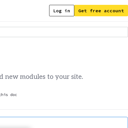
Log in
Get free account
dd new modules to your site.
this doc