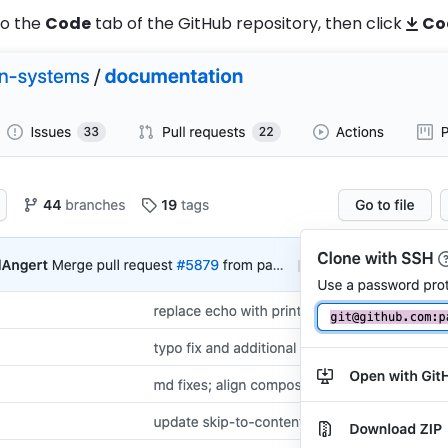
to the
Code
tab of the GitHub repository, then click
Co