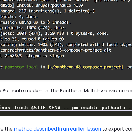
e Pathauto module on the Pantheon Multidev environmen
inus drush 
$SITE
.
$ENV
 -- pm-enable pathauto 
-
se the
method described in an earlier lesson
to export co