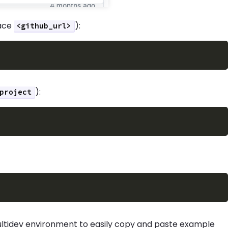
lace
):
<github_url>
):
project
ultidev environment to easily copy and paste example