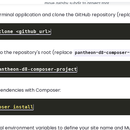
rminal application and clone the GitHub repository (rep
clone 
<
github_url
>
o the repository's root (replace
pantheon-d8-composer-
ependencies with Composer:
oser
install
cal environment variables to define your site name and M