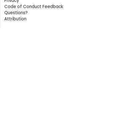
Privacy
Code of Conduct Feedback
Questions?
Attribution