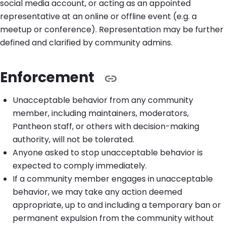
social media account, or acting as an appointed
representative at an online or offline event (e.g. a
meetup or conference). Representation may be further
defined and clarified by community admins.
Enforcement
Unacceptable behavior from any community
member, including maintainers, moderators,
Pantheon staff, or others with decision-making
authority, will not be tolerated.
Anyone asked to stop unacceptable behavior is
expected to comply immediately.
If a community member engages in unacceptable
behavior, we may take any action deemed
appropriate, up to and including a temporary ban or
permanent expulsion from the community without