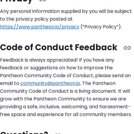
Any personal information supplied by you will be subject
to the privacy policy posted at
https://www.pantheon.io/privacy
(“Privacy Policy”).
Code of Conduct Feedback
Feedback is always appreciated! If you have any
feedback or suggestions on how to improve the
Pantheon Community Code of Conduct, please send an
email to
community@pantheon.io
. The Pantheon
Community Code of Conduct is a living document. It will
grow with the Pantheon Community to ensure we are
providing a safe, inclusive, welcoming, and harassment-
free space and experience for all community members.