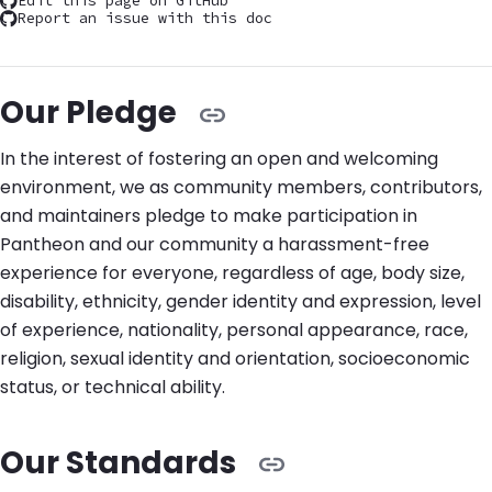
Edit this page on GitHub
Report an issue with this doc
Our Pledge
In the interest of fostering an open and welcoming
environment, we as community members, contributors,
and maintainers pledge to make participation in
Pantheon and our community a harassment-free
experience for everyone, regardless of age, body size,
disability, ethnicity, gender identity and expression, level
of experience, nationality, personal appearance, race,
religion, sexual identity and orientation, socioeconomic
status, or technical ability.
Our Standards