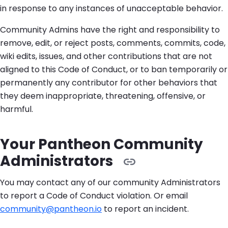
in response to any instances of unacceptable behavior.
Community Admins have the right and responsibility to
remove, edit, or reject posts, comments, commits, code,
wiki edits, issues, and other contributions that are not
aligned to this Code of Conduct, or to ban temporarily or
permanently any contributor for other behaviors that
they deem inappropriate, threatening, offensive, or
harmful.
Your Pantheon Community
Administrators
You may contact any of our community Administrators
to report a Code of Conduct violation. Or email
community@pantheon.io
to report an incident.