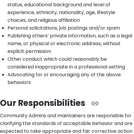
status, educational background and level of
experience, ethnicity, nationality, age, lifestyle
choices, and religious affiliation
Personal solicitations, job postings and/or spam
Publishing others’ private information, such as a legal
name, or physical or electronic address, without
explicit permission
Other conduct which could reasonably be
considered inappropriate in a professional setting
Advocating for or encouraging any of the above
behaviors
Our Responsibilities
Community Admins and maintainers are responsible for
clarifying the standards of acceptable behavior and are
expected to take appropriate and fair corrective action