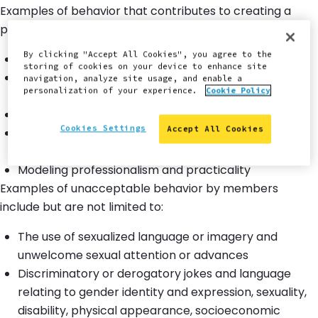
Examples of behavior that contributes to creating a
positive environment include:
By clicking "Accept All Cookies", you agree to the
Using welcoming and inclusive language
storing of cookies on your device to enhance site
Being respectful of differing viewpoints and
navigation, analyze site usage, and enable a
personalization of your experience.
Cookie Policy
experiences
Gracefully accepting constructive criticism
Cookies Settings
Accept All Cookies
Showing empathy towards other community
members
Modeling professionalism and practicality
Examples of unacceptable behavior by members
include but are not limited to:
The use of sexualized language or imagery and
unwelcome sexual attention or advances
Discriminatory or derogatory jokes and language
relating to gender identity and expression, sexuality,
disability, physical appearance, socioeconomic