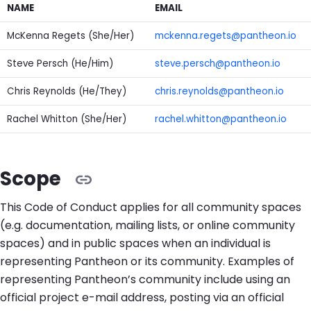
NAME
EMAIL
McKenna Regets (She/Her)
mckenna.regets@pantheon.io
Steve Persch (He/Him)
steve.persch@pantheon.io
Chris Reynolds (He/They)
chris.reynolds@pantheon.io
Rachel Whitton (She/Her)
rachel.whitton@pantheon.io
Scope
This Code of Conduct applies for all community spaces
(e.g. documentation, mailing lists, or online community
spaces) and in public spaces when an individual is
representing Pantheon or its community. Examples of
representing Pantheon’s community include using an
official project e-mail address, posting via an official