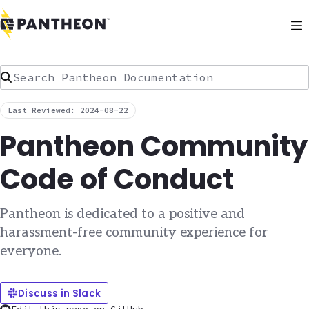
Search Pantheon Documentation
Last Reviewed: 2024-08-22
Pantheon Community
Code of Conduct
Pantheon is dedicated to a positive and
harassment-free community experience for
everyone.
Discuss in Slack