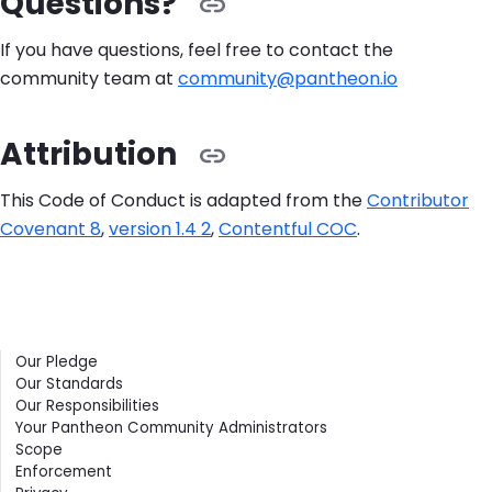
Questions?
If you have questions, feel free to contact the
community team at
community@pantheon.io
Attribution
This Code of Conduct is adapted from the
Contributor
Covenant 8
,
version 1.4 2
,
Contentful COC
.
Contents
Our Pledge
Our Standards
Our Responsibilities
Your Pantheon Community Administrators
Scope
Enforcement