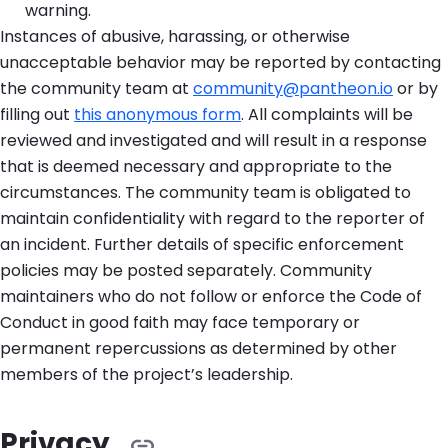
warning.
Instances of abusive, harassing, or otherwise
unacceptable behavior may be reported by contacting
the community team at
community@pantheon.io
or by
filling out
this anonymous form
. All complaints will be
reviewed and investigated and will result in a response
that is deemed necessary and appropriate to the
circumstances. The community team is obligated to
maintain confidentiality with regard to the reporter of
an incident. Further details of specific enforcement
policies may be posted separately. Community
maintainers who do not follow or enforce the Code of
Conduct in good faith may face temporary or
permanent repercussions as determined by other
members of the project’s leadership.
Privacy