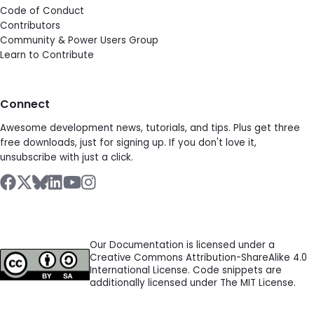
Code of Conduct
Contributors
Community & Power Users Group
Learn to Contribute
Connect
Awesome development news, tutorials, and tips. Plus get three
free downloads, just for signing up. If you don't love it,
unsubscribe with just a click.
Our Documentation is licensed under a
Creative Commons Attribution-ShareAlike 4.0
International License. Code snippets are
additionally licensed under The MIT License.