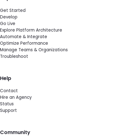
Get Started
Develop
Go Live
Explore Platform Architecture
Automate & Integrate
Optimize Performance
Manage Teams & Organizations
Troubleshoot
Help
Contact
Hire an Agency
Status
Support
Community