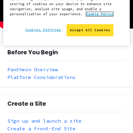
storing of cookies on your device to enhance site
navigation, analyze site usage, and enable a
personalization of your experience.
Cookie Policy
Cookies Settings
Accept All Cookies
Before You Begin
Pantheon Overview
Platform Considerations
Create a Site
Sign up and launch a site
Create a Front-End Site