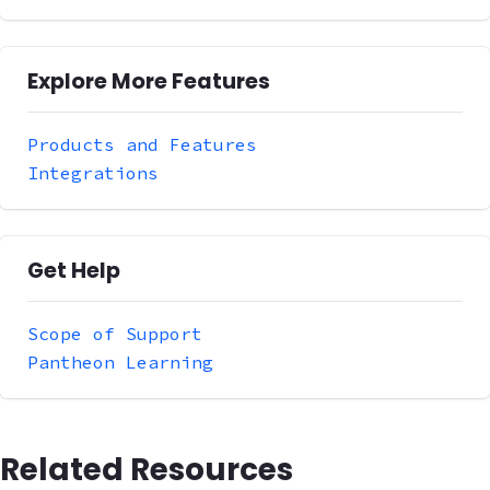
Explore More Features
Products and Features
Integrations
Get Help
Scope of Support
Pantheon Learning
Related Resources