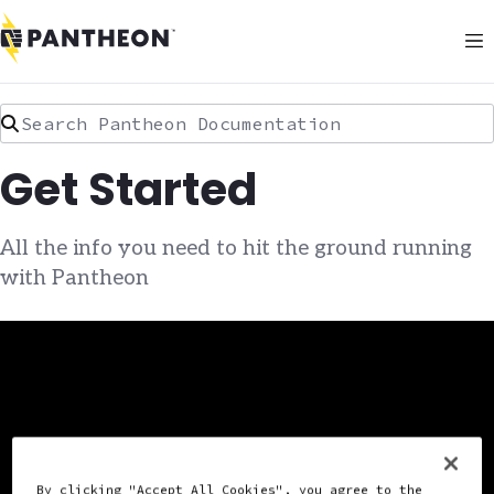
Search Pantheon Documentation
Get Started
All the info you need to hit the ground running
with Pantheon
By clicking "Accept All Cookies", you agree to the