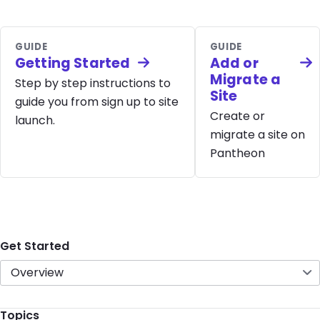
GUIDE
GUIDE
Getting Started
Add or
Migrate a
Step by step instructions to
Site
guide you from sign up to site
Create or
launch.
migrate a site on
Pantheon
Get Started
Overview
Topics