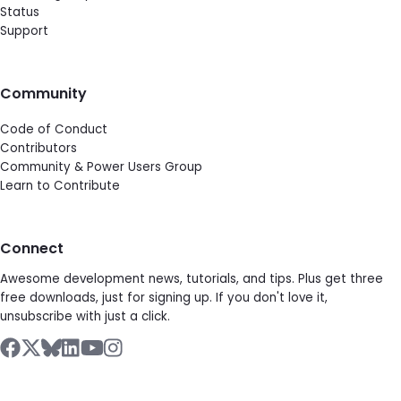
Status
Support
Community
Code of Conduct
Contributors
Community & Power Users Group
Learn to Contribute
Connect
Awesome development news, tutorials, and tips. Plus get three
free downloads, just for signing up. If you don't love it,
unsubscribe with just a click.