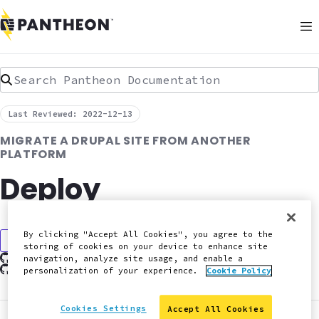
Search Pantheon Documentation
Last Reviewed: 2022-12-13
MIGRATE A DRUPAL SITE FROM ANOTHER
PLATFORM
Deploy
By clicking "Accept All Cookies", you agree to the
Discuss in Slack
storing of cookies on your device to enhance site
Edit this page on GitHub
navigation, analyze site usage, and enable a
Report an issue with this doc
personalization of your experience.
Cookie Policy
Cookies Settings
Accept All Cookies