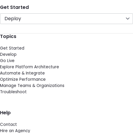
Get Started
Deploy
Topics
Get Started
Develop
Go Live
Explore Platform Architecture
Automate & Integrate
Optimize Performance
Manage Teams & Organizations
Troubleshoot
Help
Contact
Hire an Agency