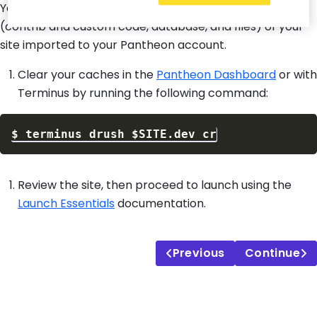
You should now have the three major components
(contrib and custom code, database, and files) of your
site imported to your Pantheon account.
Clear your caches in the
Pantheon Dashboard
or with
Terminus by running the following command:
$
terminus drush 
$SITE
Review the site, then proceed to launch using the
Launch Essentials
documentation.
Previous
Continue