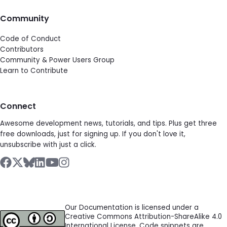
Community
Code of Conduct
Contributors
Community & Power Users Group
Learn to Contribute
Connect
Awesome development news, tutorials, and tips. Plus get three
free downloads, just for signing up. If you don't love it,
unsubscribe with just a click.
Our Documentation is licensed under a
Creative Commons Attribution-ShareAlike 4.0
International License. Code snippets are