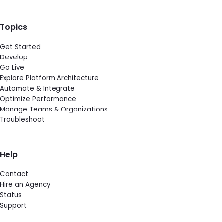
Topics
Get Started
Develop
Go Live
Explore Platform Architecture
Automate & Integrate
Optimize Performance
Manage Teams & Organizations
Troubleshoot
Help
Contact
Hire an Agency
Status
Support