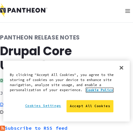
PANTHEON RELEASE NOTES
Drupal Core
Upgrades
By clicking "Accept All Cookies", you agree to the
Category:
storing of cookies on your device to enhance site
Drupal
navigation, analyze site usage, and enable a
personalization of your experience.
Cookie Policy
July 1, 2017
Drupal 8.3.5
has been
pushed
to all Drupal Site
Cookies Settings
Accept All Cookies
Dashboards.
Subscribe to RSS feed