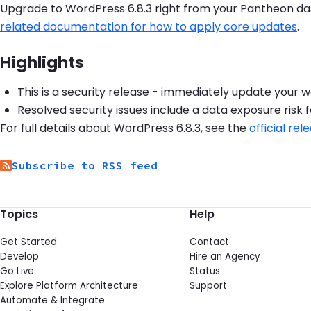
Upgrade to WordPress 6.8.3 right from your Pantheon das
related documentation for how to apply core updates
.
Highlights
This is a security release - immediately update your 
Resolved security issues include a data exposure risk 
For full details about WordPress 6.8.3, see the
official r
Subscribe to RSS feed
Topics
Help
Get Started
Contact
Develop
Hire an Agency
Go Live
Status
Explore Platform Architecture
Support
Automate & Integrate