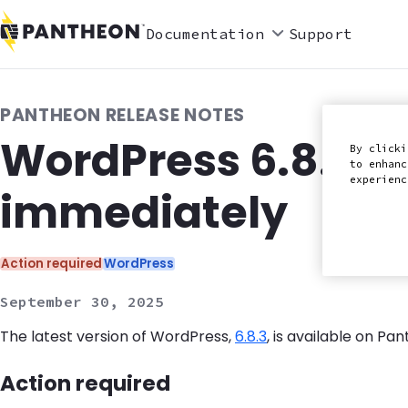
Documentation
Support
PANTHEON RELEASE NOTES
WordPress 6.8.3 r
By clicki
to enhanc
experien
immediately
Categories:
Action required
WordPress
September 30, 2025
The latest version of WordPress,
6.8.3
, is available on P
Action required