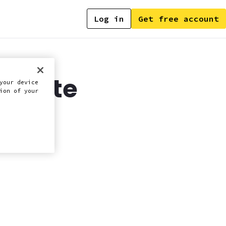
Log in
Get free account
 update
your device
ion of your