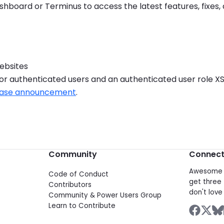
hboard or Terminus to access the latest features, fixes
websites
for authenticated users and an authenticated user role XS
elease announcement
.
Community
Connec
Awesome d
Code of Conduct
get three 
Contributors
don't love 
Community & Power Users Group
Learn to Contribute