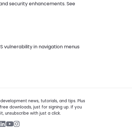
, and security enhancements. See
S vulnerability in navigation menus
t
evelopment news, tutorials, and tips. Plus
free downloads, just for signing up. If you
it, unsubscribe with just a click.