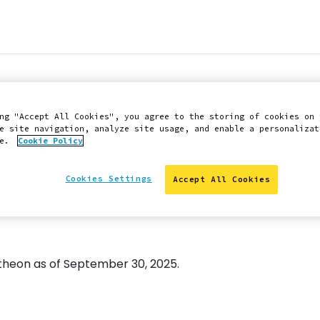
elease available -
ng "Accept All Cookies", you agree to the storing of cookies on 
e site navigation, analyze site usage, and enable a personalizat
ce.
Cookie Policy
Cookies Settings
Accept All Cookies
antheon as of September 30, 2025.