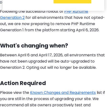
December 9, 2025
Following the successful rollout of
PHP Runtime
Generation 2
for all environments that have not opted-
out, we are now preparing to remove PHP Runtime
Generation 1 from the platform starting April 6, 2026.
What's changing when?
Between April 6 and April 17, 2026, all environments that
have not been upgraded will be auto-upgraded to
Generation 2. Opting out will no longer be available.
Action Required
Please view the
Known Changes and Requirements
list if
you are still in the process of upgrading your site. We
recommend all site owners proactively test and