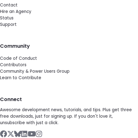
Contact
Hire an Agency
Status
Support
Community
Code of Conduct
Contributors
Community & Power Users Group
Learn to Contribute
Connect
Awesome development news, tutorials, and tips. Plus get three
free downloads, just for signing up. If you don't love it,
unsubscribe with just a click.