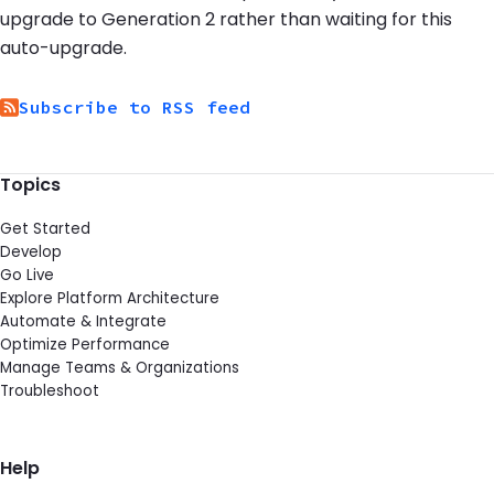
upgrade to Generation 2 rather than waiting for this
auto-upgrade.
Subscribe to RSS feed
Topics
Get Started
Develop
Go Live
Explore Platform Architecture
Automate & Integrate
Optimize Performance
Manage Teams & Organizations
Troubleshoot
Help