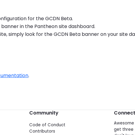
configuration for the GCDN Beta.
ta banner in the Pantheon site dashboard.
r site, simply look for the GCDN Beta banner on your site 
cumentation
.
Community
Connec
Awesome d
Code of Conduct
get three 
Contributors