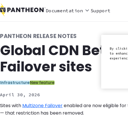
Documentation
Support
PANTHEON RELEASE NOTES
Global CDN Beta n
By clicki
to enhanc
experien
Failover sites
Categories:
Infrastructure
New feature
April 30, 2026
Sites with
Multizone Failover
enabled are now eligible for
— that restriction has been removed.