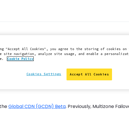
ow available for M
ng "Accept All Cookies", you agree to the storing of cookies on 
e site navigation, analyze site usage, and enable a personalizat
ce.
Cookie Policy
Cookies Settings
Accept All Cookies
 the
Global CDN (GCDN) Beta
. Previously, Multizone Fail