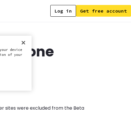
Log in
Get free account
ultizone
your device
ion of your
over sites were excluded from the Beta