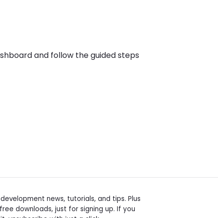
dashboard and follow the guided steps
t
evelopment news, tutorials, and tips. Plus
free downloads, just for signing up. If you