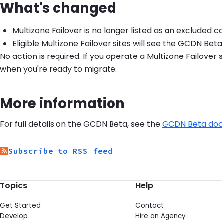
What's changed
Multizone Failover is no longer listed as an excluded 
Eligible Multizone Failover sites will see the GCDN Be
No action is required. If you operate a Multizone Failove
when you're ready to migrate.
More information
For full details on the GCDN Beta, see the
GCDN Beta do
Subscribe to RSS feed
Topics
Help
Get Started
Contact
Develop
Hire an Agency