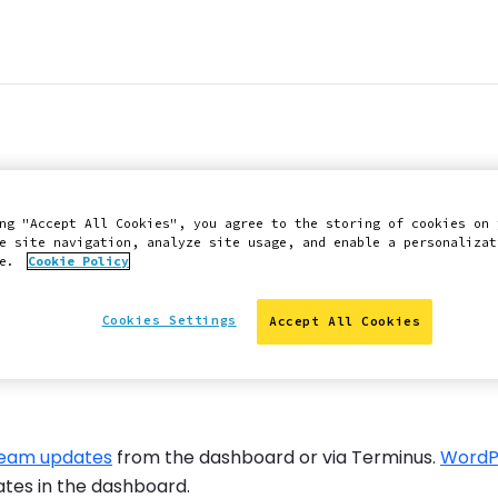
n v1.5.6 now avail
ng "Accept All Cookies", you agree to the storing of cookies on 
rategy
e site navigation, analyze site usage, and enable a personalizat
ce.
Cookie Policy
Cookies Settings
Accept All Cookies
ream updates
from the dashboard or via Terminus.
WordP
ates in the dashboard.