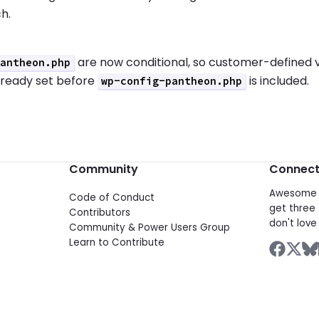
h.
are now conditional, so customer-defined 
pantheon.php
lready set before
is included.
wp-config-pantheon.php
Community
Connec
Awesome d
Code of Conduct
get three 
Contributors
don't love 
Community & Power Users Group
Learn to Contribute