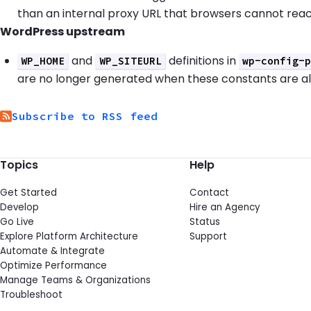
than an internal proxy URL that browsers cannot reac
WordPress upstream
and
definitions in
WP_HOME
WP_SITEURL
wp-config-
are no longer generated when these constants are a
Subscribe to RSS feed
Topics
Help
Get Started
Contact
Develop
Hire an Agency
Go Live
Status
Explore Platform Architecture
Support
Automate & Integrate
Optimize Performance
Manage Teams & Organizations
Troubleshoot