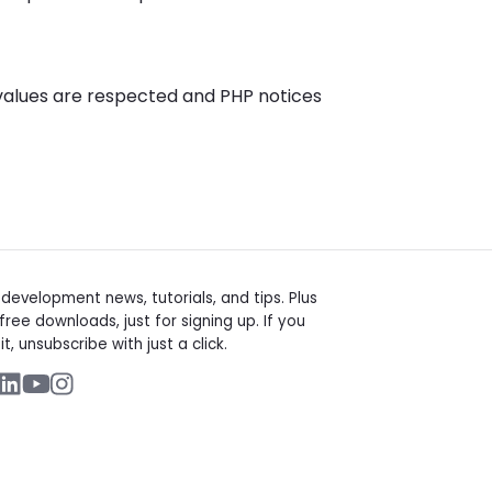
values are respected and PHP notices
t
evelopment news, tutorials, and tips. Plus
free downloads, just for signing up. If you
it, unsubscribe with just a click.