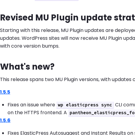
Revised MU Plugin update stra
Starting with this release, MU Plugin updates are deplo
updates. WordPress sites will now receive MU Plugin upd
with core version bumps.
What's new?
This release spans two MU Plugin versions, with updates
1.5.5
Fixes an issue where
CLI com
wp elasticpress sync
on the HTTPS frontend. A
pantheon_elasticpress_fo
1.5.6
Fixes ElasticPress Autosuggest and Instant Results on 