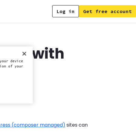
Log in
Get free account
able with
your device
ion of your
ress (composer managed)
sites can