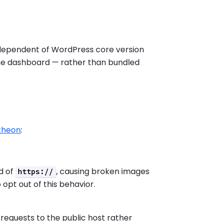
ndependent of WordPress core version
 the dashboard — rather than bundled
ntheon
:
d of
, causing broken images
https://
o opt out of this behavior.
 requests to the public host rather