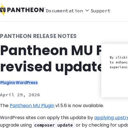
Documentation
Support
PANTHEON RELEASE NOTES
Pantheon MU Plugi
By clicki
revised update st
to enhanc
experien
Categories:
Plugins
WordPress
April 29, 2026
The
Pantheon MU Plugin
v1.5.6 is now available.
WordPress sites can apply this update by
applying upst
upgrade using
or by checking for upd
composer update