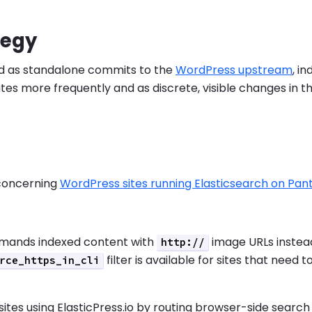
tegy
yed as standalone commits to the
WordPress upstream
, i
ates more frequently and as discrete, visible changes in
 concerning
WordPress sites running Elasticsearch on Pa
mands indexed content with
image URLs instea
http://
filter is available for sites that need t
rce_https_in_cli
sites using ElasticPress.io by routing browser-side search