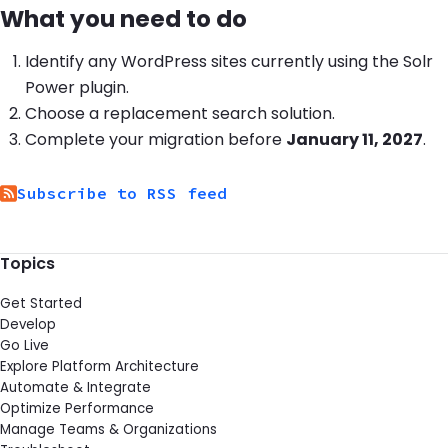
What you need to do
Identify any WordPress sites currently using the Solr
Power plugin.
Choose a replacement search solution.
Complete your migration before
January 11, 2027
.
Subscribe to RSS feed
Topics
Get Started
Develop
Go Live
Explore Platform Architecture
Automate & Integrate
Optimize Performance
Manage Teams & Organizations