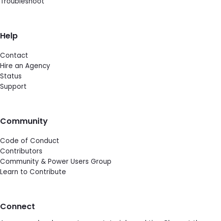
Troubleshoot
Help
Contact
Hire an Agency
Status
Support
Community
Code of Conduct
Contributors
Community & Power Users Group
Learn to Contribute
Connect