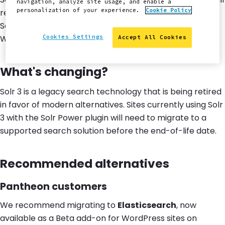
navigation, analyze site usage, and enable a
personalization of your experience.
Cookie Policy
reach
end of life on January 11, 2027
. After this date,
Solr-based search will no longer be available for
WordPress sites on the platform.
Cookies Settings
Accept All Cookies
What's changing?
Solr 3 is a legacy search technology that is being retired
in favor of modern alternatives. Sites currently using Solr
3 with the Solr Power plugin will need to migrate to a
supported search solution before the end-of-life date.
Recommended alternatives
Pantheon customers
We recommend migrating to
Elasticsearch
, now
available as a Beta add-on for WordPress sites on