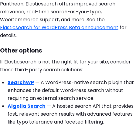
Pantheon. Elasticsearch offers improved search
relevance, real-time search-as-you-type,
WooCommerce support, and more. See the
Elasticsearch for WordPress Beta announcement
for
details.
Other options
If Elasticsearch is not the right fit for your site, consider
these third-party search solutions:
SearchWP
— A WordPress-native search plugin that
enhances the default WordPress search without
requiring an external search service.
Algolia Search
— A hosted search API that provides
fast, relevant search results with advanced features
like typo tolerance and faceted filtering.