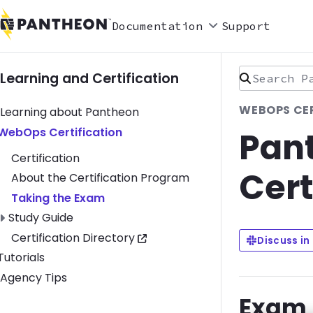
Documentation
Support
Search Pan
Learning and Certification
WEBOPS CER
Learning about Pantheon
Pan
Toggle WebOps Certification submenu
WebOps Certification
Certification
Cert
About the Certification Program
Taking the Exam
Toggle Study Guide submenu
Study Guide
Certification Directory
Discuss in
Toggle Tutorials submenu
Tutorials
Agency Tips
Exam 