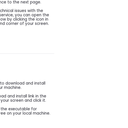
nce to the next page.
chnical issues with the
 service, you can open the
w by clicking the icon in
and corner of your screen.
 to download and install
ur machine.
d and install link in the
our screen and click it.
d the executable for
Free on your local machine.