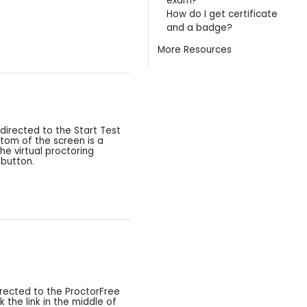
exam?
How do I get certificate
and a badge?
More Resources
edirected to the Start Test
ttom of the screen is a
he virtual proctoring
 button.
rected to the ProctorFree
k the link in the middle of