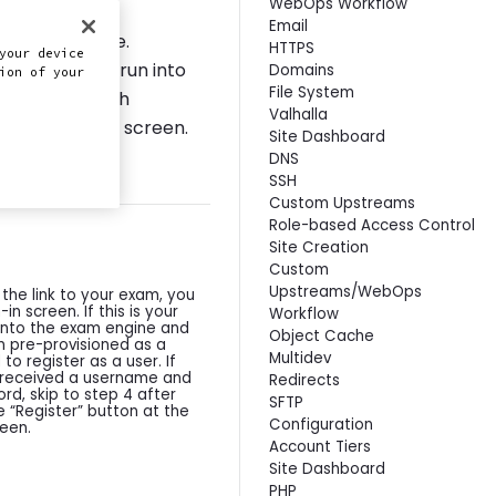
WebOps Workflow
Email
a MacOS device.
HTTPS
your device
users. If you run into
Domains
ion of your
File System
ort session with
Valhalla
portion of the screen.
Site Dashboard
DNS
SSH
Custom Upstreams
Role-based Access Control
Site Creation
Custom
Upstreams/WebOps
the link to your exam, you
n-in screen. If this is your
Workflow
g into the exam engine and
Object Cache
 pre-provisioned as a
Multidev
 to register as a user. If
 received a username and
Redirects
d, skip to step 4 after
SFTP
he “Register” button at the
Configuration
een.
Account Tiers
Site Dashboard
PHP