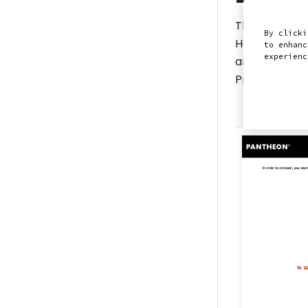
The following
By clicki
However, most
to enhanc
experien
any technical
ProctorFree b