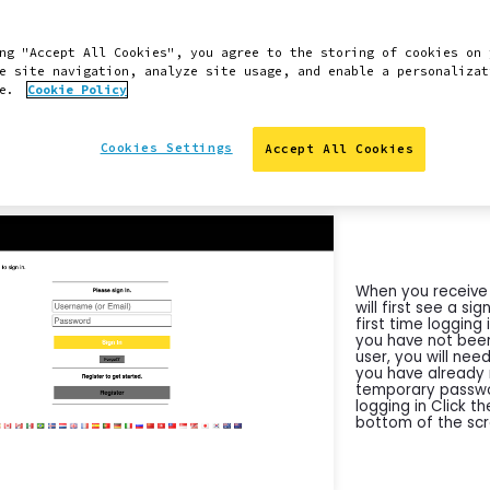
 directions and instructions were captured by a user on 
ng "Accept All Cookies", you agree to the storing of cookies on 
 of the steps here should also be applicable for Windows 
e site navigation, analyze site usage, and enable a personalizat
ce.
Cookie Policy
 difficulties or have any questions, you can launch a supp
y clicking the Support Chat icon in the lower right-hand 
Cookies Settings
Accept All Cookies
INSTRUCTIONS
When you receive 
will first see a sig
first time loggin
you have not been
user, you will need
you have already
temporary passwor
logging in Click t
bottom of the scr