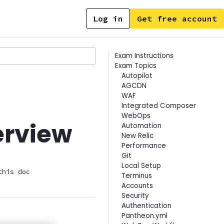
Log in
Get free account
Contents
Exam Instructions
Exam Topics
Autopilot
AGCDN
WAF
Integrated Composer
WebOps
erview
Automation
New Relic
Performance
Git
Local Setup
this doc
Terminus
Accounts
Security
Authentication
Pantheon.yml