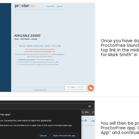
Once you have don
ProctorFree launc
top link in the mi
for Mark Smith” in 
You will then be 
ProctorFree app. 
App” and continue