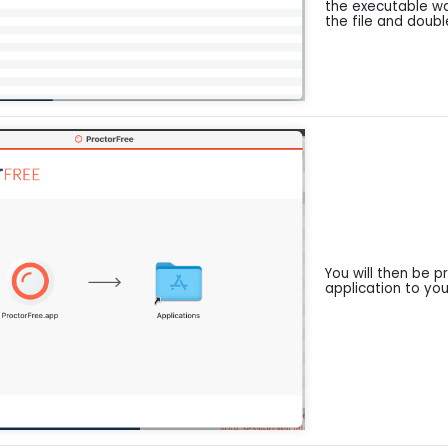
the executable w
the file and double
You will then be 
application to you