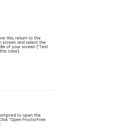
e this, return to the
h screen and select the
ddle of your screen (“Test
this case).
prompted to open the
Click “Open ProctorFree
.