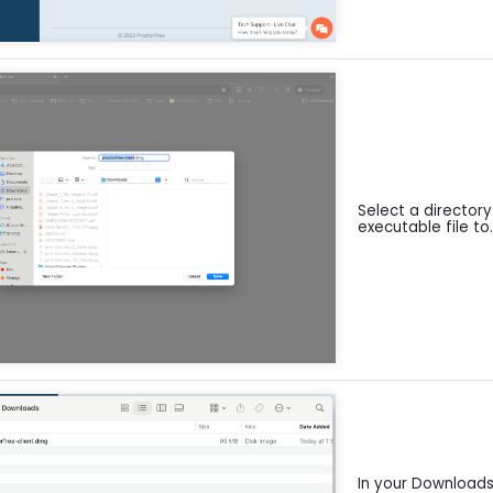
Select a director
executable file to
In your Downloads