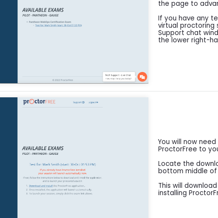
the page to adva
If you have any te
virtual proctoring
Support chat windo
the lower right-h
You will now need
ProctorFree to yo
Locate the downloa
bottom middle of y
This will downloa
installing Proctor