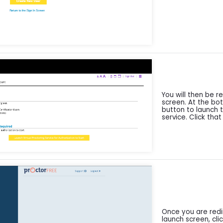
You will then be r
screen. At the bo
button to launch t
service. Click that
Once you are redi
launch screen, clic