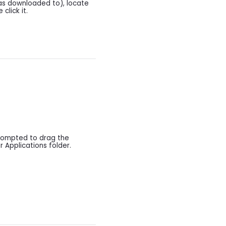
as downloaded to), locate
 click it.
prompted to drag the
r Applications folder.