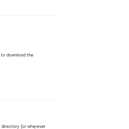
y to download the
.
 directory (or wherever