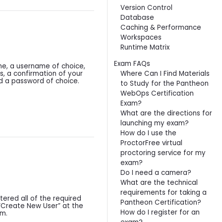
Version Control
Database
Caching & Performance
Workspaces
Runtime Matrix
Exam FAQs
ame, a username of choice,
Where Can I Find Materials
s, a confirmation of your
d a password of choice.
to Study for the Pantheon
WebOps Certification
Exam?
What are the directions for
launching my exam?
How do I use the
ProctorFree virtual
proctoring service for my
exam?
Do I need a camera?
What are the technical
requirements for taking a
ered all of the required
Pantheon Certification?
 “Create New User” at the
How do I register for an
rm.