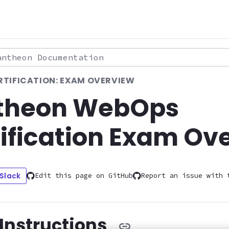
theon Documentation
TIFICATION: EXAM OVERVIEW
theon WebOps
ification Exam Ov
 Slack
Edit this page on GitHub
Report an issue with 
Instructions