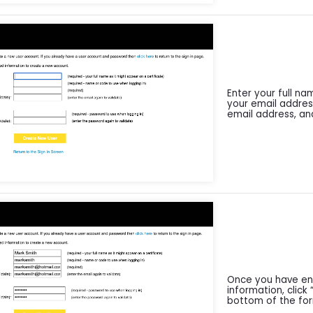
Enter your full n
your email addres
email address, an
Once you have ent
information, click
bottom of the fo