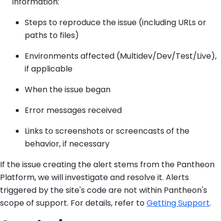
information:
Steps to reproduce the issue (including URLs or
paths to files)
Environments affected (Multidev/Dev/Test/Live),
if applicable
When the issue began
Error messages received
Links to screenshots or screencasts of the
behavior, if necessary
If the issue creating the alert stems from the Pantheon
Platform, we will investigate and resolve it. Alerts
triggered by the site's code are not within Pantheon's
scope of support. For details, refer to
Getting Support
.