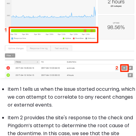
Item 1 tells us when the issue started occurring, which
we can attempt to correlate to any recent changes
or external events.
Item 2 provides the site's response to the check and
Pingdom’s attempt to determine the root cause of
the downtime. In this case, we see that the site