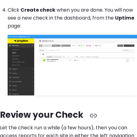
Click
Create check
when you are done. You will now
see a new check in the dashboard, from the
Uptime
page:
Review your Check
Let the check run a while (a few hours), then you can
access reports for each site in either the left navigation