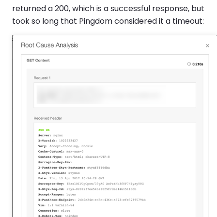
returned a 200, which is a successful response, but
took so long that Pingdom considered it a timeout: