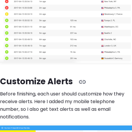
Customize Alerts
Before finishing, each user should customize how they
receive alerts. Here I added my mobile telephone
number, so I also get text alerts as well as email
notifications.