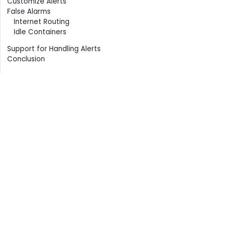
Customize Alerts
False Alarms
Internet Routing
Idle Containers
Support for Handling Alerts
Conclusion