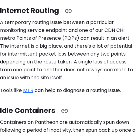
Internet Routing
A temporary routing issue between a particular
monitoring service endpoint and one of our CDN CHI
metro Points of Presence (POPs) can result in an alert.
The internet is a big place, and there's a lot of potential
for intermittent packet loss between any two points,
depending on the route taken. A single loss of access
from one point to another does not always correlate to
an issue with the site itself.
Tools like
MTR
can help to diagnose a routing issue.
Idle Containers
Containers on Pantheon are automatically spun down
following a period of inactivity, then spun back up once a