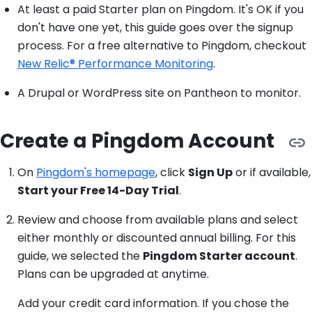
At least a paid Starter plan on Pingdom. It's OK if you
don't have one yet, this guide goes over the signup
process. For a free alternative to Pingdom, checkout
New Relic® Performance Monitoring
.
A Drupal or WordPress site on Pantheon to monitor.
Create a Pingdom Account
On
Pingdom's homepage
, click
Sign Up
or if available,
Start your Free 14-Day Trial
.
Review and choose from available plans and select
either monthly or discounted annual billing. For this
guide, we selected the
Pingdom Starter account
.
Plans can be upgraded at anytime.
Add your credit card information. If you chose the