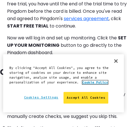
free trial, you have until the end of the trial time to try
Pingdom before the card is billed. Once you've read
and agreed to Pingdom's
services agreement
, click
START FREE TRIAL
to continue.
Now we will log in and set up monitoring. Click the
SET
UP YOUR MONITORING
button to go directly to the
Pingdom dashboard.
By clicking "Accept All Cookies", you agree to the
Create a Basic Uptime Check
storing of cookies on your device to enhance site
navigation, analyze site usage, and enable a
personalization of your experience.
Cookie Policy
When you first load the Pingdom dashboard, it will try
Cookies Settings
Accept All Cookies
to guide you through adding your website, and
creating checks. Because this guide explains how to
manually create checks, we suggest you skip this.