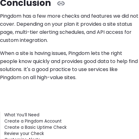
Conclusion
Pingdom has a few more checks and features we did not
cover. Depending on your plan it provides a site status
page, multi-tier alerting schedules, and API access for
custom integration.
When a site is having issues, Pingdom lets the right
people know quickly and provides good data to help find
solutions. It's a good practice to use services like
Pingdom on all high-value sites.
Contents
What You’ll Need
Create a Pingdom Account
Create a Basic Uptime Check
Review your Check