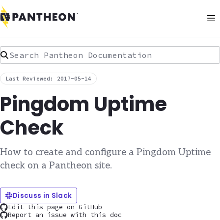
Search Pantheon Documentation
Last Reviewed: 2017-05-14
Pingdom Uptime
Check
How to create and configure a Pingdom Uptime
check on a Pantheon site.
Discuss in Slack
Edit this page on GitHub
Report an issue with this doc