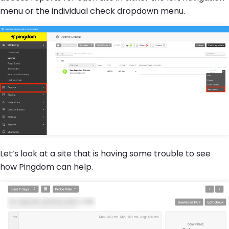
menu or the individual check dropdown menu.
Let’s look at a site that is having some trouble to see
how Pingdom can help.