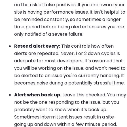
on the risk of false positives. If you are aware your
site is having performance issues, it isn’t helpful to
be reminded constantly, so sometimes a longer
time period before being alerted ensures you are
only notified of a severe failure.
Resend alert every:
This controls how often
alerts are repeated. Never, 1 or 2 down cycles is
adequate for most developers. It’s assumed that
you will be working on the issue, and won't need to
be alerted to an issue you're currently handling. It
becomes noise during a potentially stressful time.
Alert when back up.
Leave this checked. You may
not be the one responding to the issue, but you
probably want to know when it’s back up.
Sometimes intermittent issues result in a site
going up and down within a few minute period.