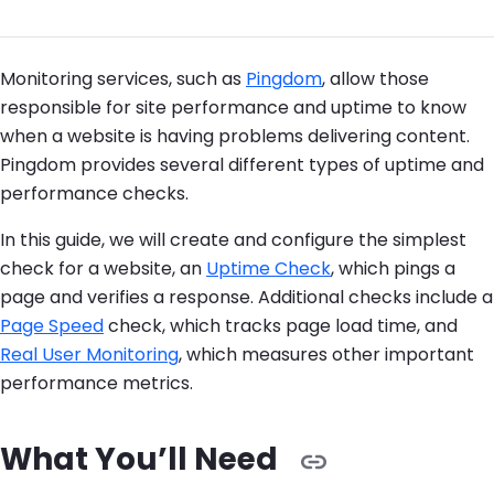
Monitoring services, such as
Pingdom
, allow those
responsible for site performance and uptime to know
when a website is having problems delivering content.
Pingdom provides several different types of uptime and
performance checks.
In this guide, we will create and configure the simplest
check for a website, an
Uptime Check
, which pings a
page and verifies a response. Additional checks include a
Page Speed
check, which tracks page load time, and
Real User Monitoring
, which measures other important
performance metrics.
What You’ll Need