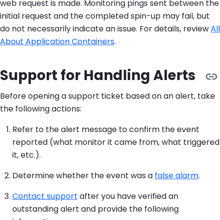
web request is made. Monitoring pings sent between the
initial request and the completed spin-up may fail, but
do not necessarily indicate an issue. For details, review
All
About Application Containers
.
Support for Handling Alerts
Before opening a support ticket based on an alert, take
the following actions:
Refer to the alert message to confirm the event
reported (what monitor it came from, what triggered
it, etc.).
Determine whether the event was a
false alarm
.
Contact support
after you have verified an
outstanding alert and provide the following