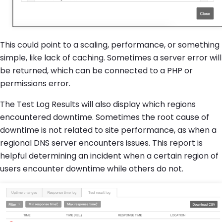
This could point to a scaling, performance, or something
simple, like lack of caching. Sometimes a server error will
be returned, which can be connected to a PHP or
permissions error.
The Test Log Results will also display which regions
encountered downtime. Sometimes the root cause of
downtime is not related to site performance, as when a
regional DNS server encounters issues. This report is
helpful determining an incident when a certain region of
users encounter downtime while others do not.