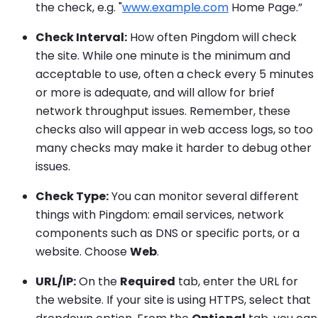
the check, e.g. "
www.example.com
Home Page.”
Check Interval:
How often Pingdom will check
the site. While one minute is the minimum and
acceptable to use, often a check every 5 minutes
or more is adequate, and will allow for brief
network throughput issues. Remember, these
checks also will appear in web access logs, so too
many checks may make it harder to debug other
issues.
Check Type:
You can monitor several different
things with Pingdom: email services, network
components such as DNS or specific ports, or a
website. Choose
Web
.
URL/IP:
On the
Required
tab, enter the URL for
the website. If your site is using HTTPS, select that