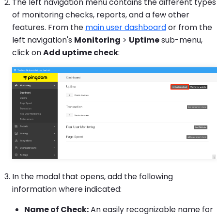
The left navigation menu contains the different types
of monitoring checks, reports, and a few other
features. From the
main user dashboard
or from the
left navigation's
Monitoring
>
Uptime
sub-menu,
click on
Add uptime check
:
In the modal that opens, add the following
information where indicated:
Name of Check:
An easily recognizable name for