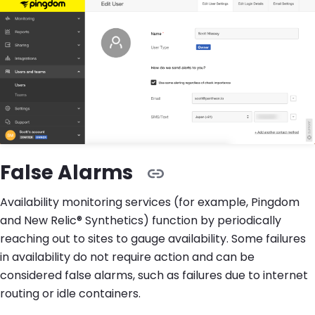
False Alarms
Availability monitoring services (for example, Pingdom
and New Relic® Synthetics) function by periodically
reaching out to sites to gauge availability. Some failures
in availability do not require action and can be
considered false alarms, such as failures due to internet
routing or idle containers.