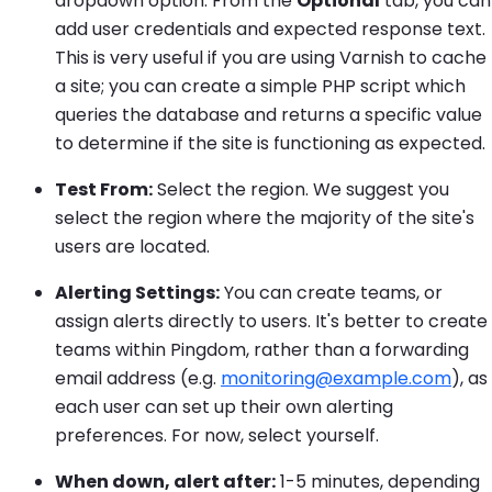
dropdown option. From the
Optional
tab, you can
add user credentials and expected response text.
This is very useful if you are using Varnish to cache
a site; you can create a simple PHP script which
queries the database and returns a specific value
to determine if the site is functioning as expected.
Test From:
Select the region. We suggest you
select the region where the majority of the site's
users are located.
Alerting Settings:
You can create teams, or
assign alerts directly to users. It's better to create
teams within Pingdom, rather than a forwarding
email address (e.g.
monitoring@example.com
), as
each user can set up their own alerting
preferences. For now, select yourself.
When down, alert after:
1-5 minutes, depending