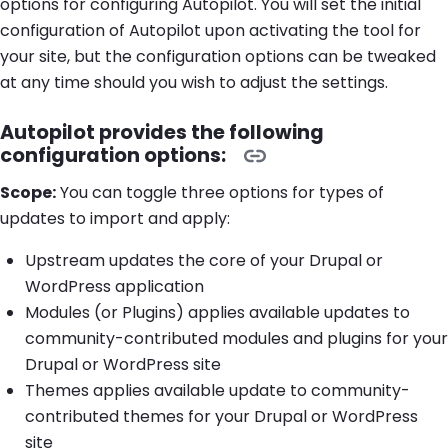
options for configuring Autopilot. You will set the initial
configuration of Autopilot upon activating the tool for
your site, but the configuration options can be tweaked
at any time should you wish to adjust the settings.
Autopilot provides the following
configuration options:
Scope:
You can toggle three options for types of
updates to import and apply:
Upstream updates the core of your Drupal or
WordPress application
Modules (or Plugins) applies available updates to
community-contributed modules and plugins for your
Drupal or WordPress site
Themes applies available update to community-
contributed themes for your Drupal or WordPress
site