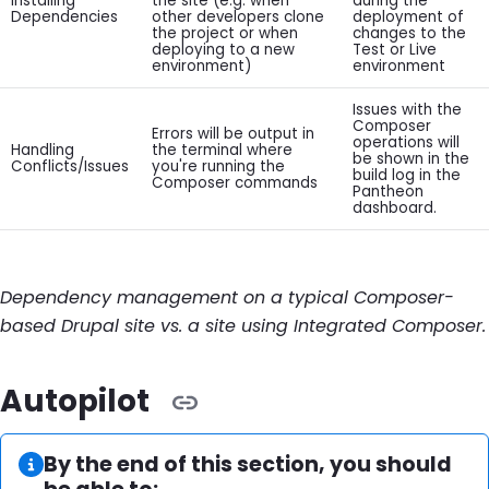
Installing
the site (e.g. when
during the
Dependencies
other developers clone
deployment of
the project or when
changes to the
deploying to a new
Test or Live
environment)
environment
Issues with the
Composer
Errors will be output in
operations will
Handling
the terminal where
be shown in the
Conflicts/Issues
you're running the
build log in the
Composer commands
Pantheon
dashboard.
Dependency management on a typical Composer-
based Drupal site vs. a site using Integrated Composer.
Autopilot
Information:
By the end of this section, you should