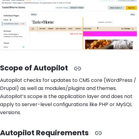
Scope of Autopilot
Autopilot checks for updates to CMS core (WordPress /
Drupal) as well as modules/plugins and themes.
Autopilot’s scope is the application layer and does not
apply to server-level configurations like PHP or MySQL
versions.
Autopilot Requirements