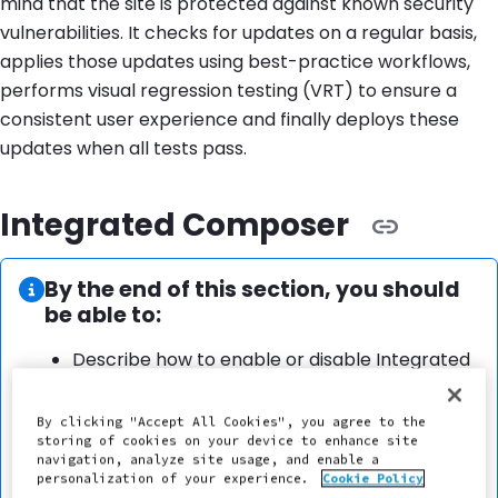
mind that the site is protected against known security
vulnerabilities. It checks for updates on a regular basis,
applies those updates using best-practice workflows,
performs visual regression testing (VRT) to ensure a
consistent user experience and finally deploys these
updates when all tests pass.
Integrated Composer
Information:
By the end of this section, you should
be able to:
Describe how to enable or disable Integrated
Composer on a Pantheon site.
Explain how to add and remove dependencies
By clicking "Accept All Cookies", you agree to the
with Integrated Composer sites on Pantheon.
storing of cookies on your device to enhance site
navigation, analyze site usage, and enable a
Explain that Integrated Composer automates
personalization of your experience.
Cookie Policy