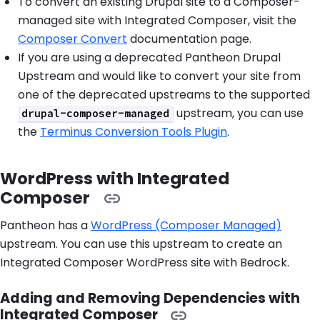
To convert an existing Drupal site to a Composer-
managed site with Integrated Composer, visit the
Composer Convert
documentation page.
If you are using a deprecated Pantheon Drupal
Upstream and would like to convert your site from
one of the deprecated upstreams to the supported
upstream, you can use
drupal-composer-managed
the
Terminus Conversion Tools Plugin
.
WordPress with Integrated
Composer
Pantheon has a
WordPress (Composer Managed)
upstream. You can use this upstream to create an
Integrated Composer WordPress site with Bedrock.
Adding and Removing Dependencies with
Integrated Composer