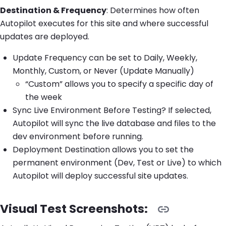
Destination & Frequency
: Determines how often
Autopilot executes for this site and where successful
updates are deployed.
Update Frequency can be set to Daily, Weekly,
Monthly, Custom, or Never (Update Manually)
“Custom” allows you to specify a specific day of
the week
Sync Live Environment Before Testing? If selected,
Autopilot will sync the live database and files to the
dev environment before running.
Deployment Destination allows you to set the
permanent environment (Dev, Test or Live) to which
Autopilot will deploy successful site updates.
Visual Test Screenshots: