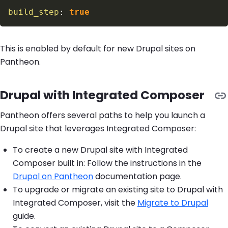
build_step
:
true
This is enabled by default for new Drupal sites on
Pantheon.
Drupal with Integrated Composer
Pantheon offers several paths to help you launch a
Drupal site that leverages Integrated Composer:
To create a new Drupal site with Integrated
Composer built in: Follow the instructions in the
Drupal on Pantheon
documentation page.
To upgrade or migrate an existing site to Drupal with
Integrated Composer, visit the
Migrate to Drupal
guide.