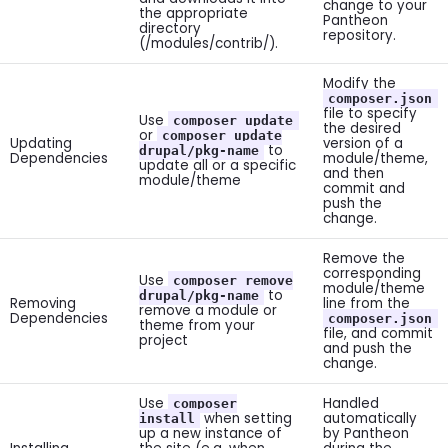
change to your
the appropriate
Pantheon
directory
repository.
(/modules/contrib/).
Modify the
composer.json
file to specify
Use
composer update
the desired
or
composer update
Updating
version of a
to
drupal/pkg-name
Dependencies
module/theme,
update all or a specific
and then
module/theme
commit and
push the
change.
Remove the
corresponding
Use
composer remove
module/theme
to
drupal/pkg-name
Removing
line from the
remove a module or
Dependencies
composer.json
theme from your
file, and commit
project
and push the
change.
Use
Handled
composer
when setting
automatically
install
up a new instance of
by Pantheon