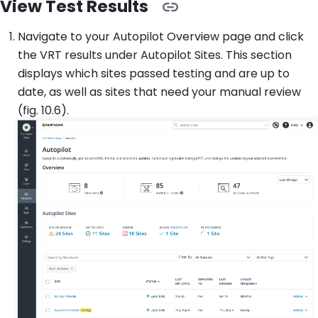
View Test Results
Navigate to your Autopilot Overview page and click
the VRT results under Autopilot Sites. This section
displays which sites passed testing and are up to
date, as well as sites that need your manual review
(fig. 10.6).