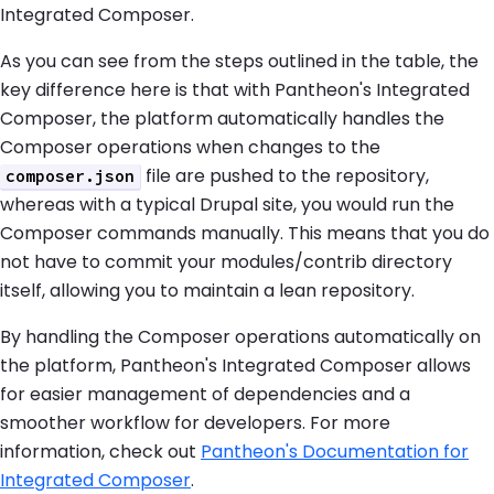
Integrated Composer.
As you can see from the steps outlined in the table, the
key difference here is that with Pantheon's Integrated
Composer, the platform automatically handles the
Composer operations when changes to the
file are pushed to the repository,
composer.json
whereas with a typical Drupal site, you would run the
Composer commands manually. This means that you do
not have to commit your modules/contrib directory
itself, allowing you to maintain a lean repository.
By handling the Composer operations automatically on
the platform, Pantheon's Integrated Composer allows
for easier management of dependencies and a
smoother workflow for developers. For more
information, check out
Pantheon's Documentation for
Integrated Composer
.