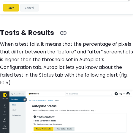
Tests & Results
When a test fails, it means that the percentage of pixels
that differ between the “before” and “after” screenshots
is higher than the threshold set in Autopilot’s
Configuration tab. Autopilot lets you know about the
failed test in the Status tab with the following alert (fig.
10.5):