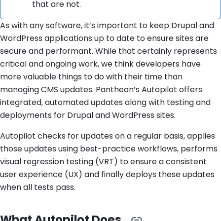
that are not.
As with any software, it’s important to keep Drupal and
WordPress applications up to date to ensure sites are
secure and performant. While that certainly represents
critical and ongoing work, we think developers have
more valuable things to do with their time than
managing CMS updates. Pantheon’s Autopilot offers
integrated, automated updates along with testing and
deployments for Drupal and WordPress sites.
Autopilot checks for updates on a regular basis, applies
those updates using best-practice workflows, performs
visual regression testing (VRT) to ensure a consistent
user experience (UX) and finally deploys these updates
when all tests pass.
What Autopilot Does