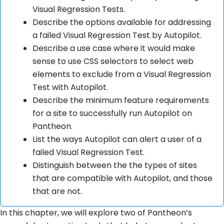
Visual Regression Tests.
Describe the options available for addressing
a failed Visual Regression Test by Autopilot.
Describe a use case where it would make
sense to use CSS selectors to select web
elements to exclude from a Visual Regression
Test with Autopilot.
Describe the minimum feature requirements
for a site to successfully run Autopilot on
Pantheon.
List the ways Autopilot can alert a user of a
failed Visual Regression Test.
Distinguish between the the types of sites
that are compatible with Autopilot, and those
that are not.
In this chapter, we will explore two of Pantheon’s