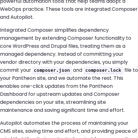
powerful automation tools that help teams adopt a
WebOps practice. These tools are Integrated Composer
and Autopilot.
Integrated Composer simplifies dependency
management by extending Composer functionality to
core WordPress and Drupal files, treating them as a
managed dependency. Instead of committing your
vendor directory with your dependencies, you simply
commit your
and
file to
composer.json
composer.lock
your Pantheon site, and we automate the rest. This
enables one-click updates from the Pantheon
Dashboard for upstream updates and Composer
dependencies on your site, streamlining site
maintenance and saving significant time and effort.
Autopilot automates the process of maintaining your
CMS sites, saving time and effort, and providing peace of