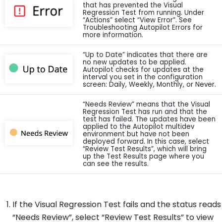
that has prevented the Visual
Regression Test from running. Under
“Actions” select “View Error”. See
Troubleshooting Autopilot Errors for
more information.
“Up to Date” indicates that there are
no new updates to be applied.
Autopilot checks for updates at the
interval you set in the configuration
screen: Daily, Weekly, Monthly, or Never.
“Needs Review” means that the Visual
Regression Test has run and that the
test has failed. The updates have been
applied to the Autopilot multidev
environment but have not been
deployed forward. In this case, select
“Review Test Results”, which will bring
up the Test Results page where you
can see the results.
If the Visual Regression Test fails and the status reads
“Needs Review”, select “Review Test Results” to view