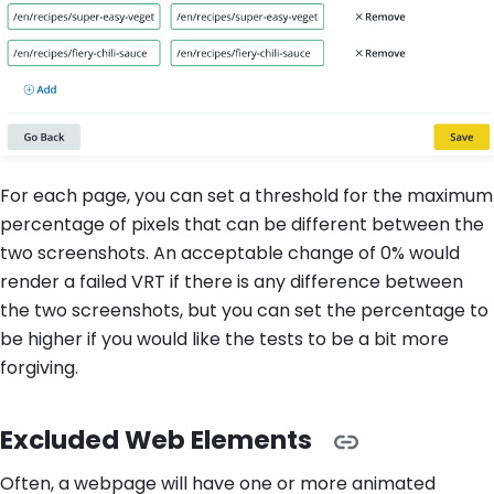
For each page, you can set a threshold for the maximum
percentage of pixels that can be different between the
two screenshots. An acceptable change of 0% would
render a failed VRT if there is any difference between
the two screenshots, but you can set the percentage to
be higher if you would like the tests to be a bit more
forgiving.
Excluded Web Elements
Often, a webpage will have one or more animated