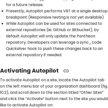
for a future release.
Presently, Autopilot performs VRT at a single desktop
breakpoint (Responsive testing is not yet available)
While Autopilot can be used for sites connected to
external repositories (ie: GitHub or Bitbucket), by
default Autopilot will only update the Pantheon
repository. Developers can leverage a sync_code
Quicksilver hook to push these changes back to an
external repository if needed.
Activating Autopilot
To activate Autopilot on a site, locate the Autopilot tab
on the left menu bar of your organization dashboard (fig.
10.2), and scroll down to the section titled “Other Sites”
and click the “Activate” button next to the site you would
like to activate Autopilot on: