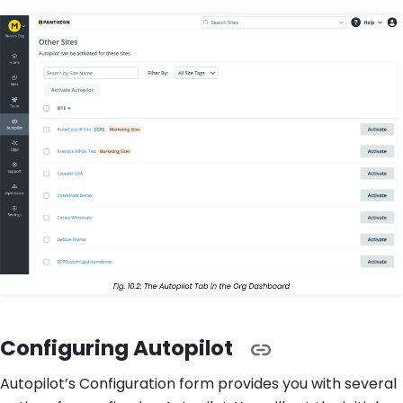
Configuring Autopilot
Autopilot’s Configuration form provides you with several