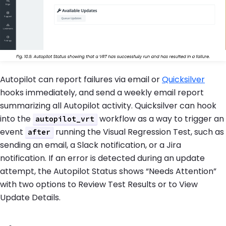
Autopilot can report failures via email or
Quicksilver
hooks immediately, and send a weekly email report
summarizing all Autopilot activity. Quicksilver can hook
into the
workflow as a way to trigger an
autopilot_vrt
event
running the Visual Regression Test, such as
after
sending an email, a Slack notification, or a Jira
notification. If an error is detected during an update
attempt, the Autopilot Status shows “Needs Attention”
with two options to Review Test Results or to View
Update Details.