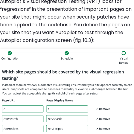
Autopilot’s Visual Regression Testing (VRT) looks for
“regressions” in the presentation of important pages on
your site that might occur when security patches have
been applied to the codebase. You define the pages on
your site that you want Autopilot to test through the
Autopilot configuration screen (fig. 10.3):