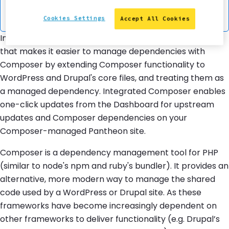
the downloading and updating of individual
dependencies.
Cookies Settings
Accept All Cookies
Integrated Composer is a Pantheon platform feature
that makes it easier to manage dependencies with
Composer by extending Composer functionality to
WordPress and Drupal's core files, and treating them as
a managed dependency. Integrated Composer enables
one-click updates from the Dashboard for upstream
updates and Composer dependencies on your
Composer-managed Pantheon site.
Composer is a dependency management tool for PHP
(similar to node's npm and ruby's bundler). It provides an
alternative, more modern way to manage the shared
code used by a WordPress or Drupal site. As these
frameworks have become increasingly dependent on
other frameworks to deliver functionality (e.g. Drupal’s