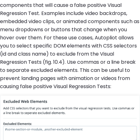
components that will cause a false positive Visual
Regression Test. Examples include video backdrops,
embedded video clips, or animated components such as
menu dropdowns or buttons that change when you
hover over them. For these use cases, Autopliot allows
you to select specific DOM elements with CSS selectors
(id and class name) to exclude from the Visual
Regression Tests (fig. 10.4). Use commas or a line break
to separate excluded elements. This can be useful to
prevent landing pages with animation or videos from
causing false positive Visual Regression Tests: