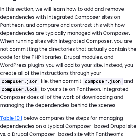
In this section, we will learn how to add and remove
dependencies with Integrated Composer sites on
Pantheon, and compare and contrast this with how
dependencies are typically managed with Composer.
When running sites with Integrated Composer, you are
not committing the directories that actually contain the
code for the PHP libraries, Drupal modules, and
WordPress plugins you will add to your site. Instead, you
create all of the instructions through your
file, then commit
and
composer.json
composer.json
to your site on Pantheon. Integrated
composer.lock
Composer does all of the work of downloading and
managing the dependencies behind the scenes.
Table 10.1
below compares the steps for managing
dependencies on a typical Composer-based Drupal site
vs. a Drupal Composer-based site with Pantheon’s