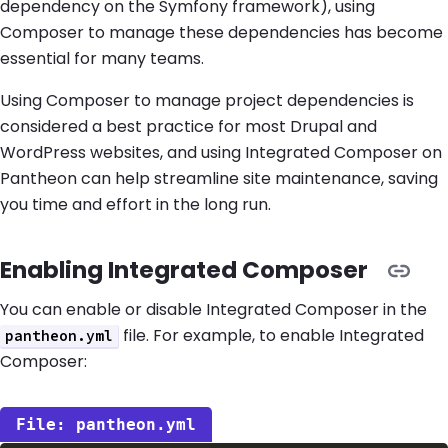
dependency on the Symfony framework), using
Composer to manage these dependencies has become
essential for many teams.
Using Composer to manage project dependencies is
considered a best practice for most Drupal and
WordPress websites, and using Integrated Composer on
Pantheon can help streamline site maintenance, saving
you time and effort in the long run.
Enabling Integrated Composer
You can enable or disable Integrated Composer in the
file. For example, to enable Integrated
pantheon.yml
Composer:
pantheon.yml