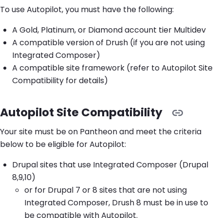
To use Autopilot, you must have the following:
A Gold, Platinum, or Diamond account tier Multidev
A compatible version of Drush (if you are not using
Integrated Composer)
A compatible site framework (refer to Autopilot Site
Compatibility for details)
Autopilot Site Compatibility
Your site must be on Pantheon and meet the criteria
below to be eligible for Autopilot:
Drupal sites that use Integrated Composer (Drupal
8,9,10)
or for Drupal 7 or 8 sites that are not using
Integrated Composer, Drush 8 must be in use to
be compatible with Autopilot.