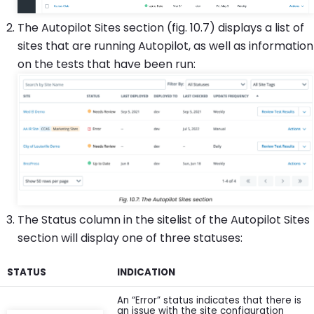
The Autopilot Sites section (fig. 10.7) displays a list of
sites that are running Autopilot, as well as information
on the tests that have been run:
The Status column in the sitelist of the Autopilot Sites
section will display one of three statuses:
STATUS
INDICATION
An “Error” status indicates that there is
an issue with the site configuration