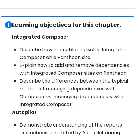
Information:
Learning objectives for this chapter:
Integrated Composer
Describe how to enable or disable Integrated
Composer on a Pantheon site.
Explain how to add and remove dependencies
with Integrated Composer sites on Pantheon.
Describe the differences between the typical
method of managing dependencies with
Composer vs. managing dependencies with
Integrated Composer.
Autopilot
Demonstrate understanding of the reports
and notices generated by Autopilot during