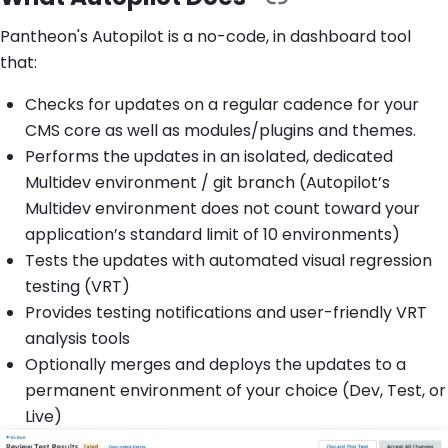
Pantheon's Autopilot is a no-code, in dashboard tool
that:
Checks for updates on a regular cadence for your
CMS core as well as modules/plugins and themes.
Performs the updates in an isolated, dedicated
Multidev environment / git branch (Autopilot’s
Multidev environment does not count toward your
application’s standard limit of 10 environments)
Tests the updates with automated visual regression
testing (VRT)
Provides testing notifications and user-friendly VRT
analysis tools
Optionally merges and deploys the updates to a
permanent environment of your choice (Dev, Test, or
Live)