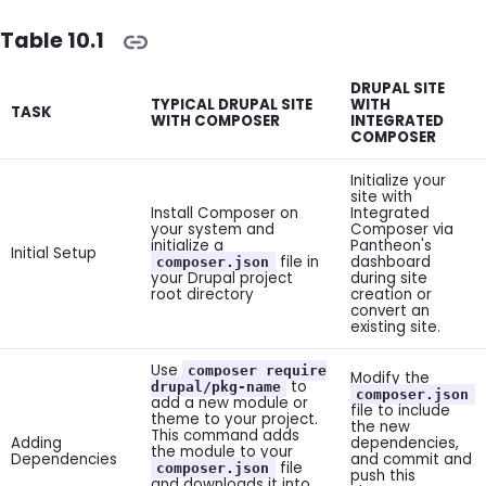
Table 10.1
DRUPAL SITE
TYPICAL DRUPAL SITE
WITH
TASK
WITH COMPOSER
INTEGRATED
COMPOSER
Initialize your
site with
Install Composer on
Integrated
your system and
Composer via
initialize a
Pantheon's
Initial Setup
file in
dashboard
composer.json
your Drupal project
during site
root directory
creation or
convert an
existing site.
Use
composer require
Modify the
to
drupal/pkg-name
composer.json
add a new module or
file to include
theme to your project.
the new
This command adds
Adding
dependencies,
the module to your
Dependencies
and commit and
file
composer.json
push this
and downloads it into