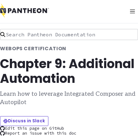
Search Pantheon Documentation
WEBOPS CERTIFICATION
Chapter 9: Additional
Automation
Learn how to leverage Integrated Composer and
Autopilot
Discuss in Slack
Edit this page on GitHub
Report an issue with this doc