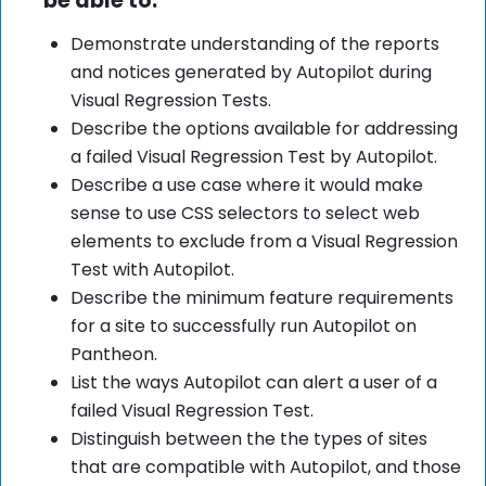
be able to:
Demonstrate understanding of the reports
and notices generated by Autopilot during
Visual Regression Tests.
Describe the options available for addressing
a failed Visual Regression Test by Autopilot.
Describe a use case where it would make
sense to use CSS selectors to select web
elements to exclude from a Visual Regression
Test with Autopilot.
Describe the minimum feature requirements
for a site to successfully run Autopilot on
Pantheon.
List the ways Autopilot can alert a user of a
failed Visual Regression Test.
Distinguish between the the types of sites
that are compatible with Autopilot, and those