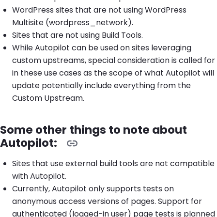
WordPress sites that are not using WordPress
Multisite (wordpress_network).
Sites that are not using Build Tools.
While Autopilot can be used on sites leveraging
custom upstreams, special consideration is called for
in these use cases as the scope of what Autopilot will
update potentially include everything from the
Custom Upstream.
Some other things to note about
Autopilot:
Sites that use external build tools are not compatible
with Autopilot.
Currently, Autopilot only supports tests on
anonymous access versions of pages. Support for
authenticated (logged-in user) page tests is planned