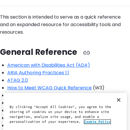
This section is intended to serve as a quick reference
and an expanded resource for accessibility tools and
resources.
General Reference
American with Disabilities Act (ADA)
ARIA Authoring Practices 1.1
ATAG 2.0
How to Meet WCAG Quick Reference
(W3)
Levels of Success Criteria
UK's GDS Accessibility
By clicking "Accept All Cookies", you agree to the
USA's 18F Accessibility
storing of cookies on your device to enhance site
navigation, analyze site usage, and enable a
WCAG 2.0
personalization of your experience.
Cookie Policy
WCAG 2.1