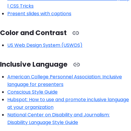
| CSS Tricks
Present slides with captions
Color and Contrast
US Web Design System (USWDS)
Inclusive Language
American College Personnel Association: Inclusive
language for presenters
Conscious Style Guide
Hubspot: How to use and promote inclusive language
at your organization
National Center on Disability and Journalism:
Disability Language Style Guide