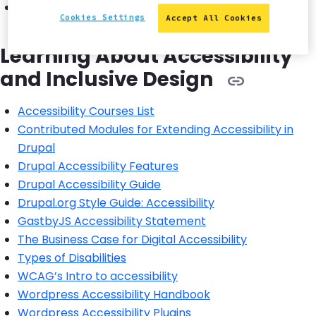
WCAG principles
Cookies Settings
Accept All Cookies
Learning About Accessibility
and Inclusive Design
Accessibility Courses List
Contributed Modules for Extending Accessibility in
Drupal
Drupal Accessibility Features
Drupal Accessibility Guide
Drupal.org Style Guide: Accessibility
GastbyJS Accessibility Statement
The Business Case for Digital Accessibility
Types of Disabilities
WCAG’s Intro to accessibility
Wordpress Accessibility Handbook
Wordpress Accessibility Plugins