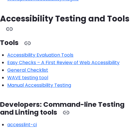
Accessibility Testing and Tools
Tools
Accessibility Evaluation Tools
Easy Checks – A First Review of Web Accessibility
General Checklist
WAVE testing tool
Manual Accessibility Testing
Developers: Command-line Testing
and Linting tools
accesslint-ci