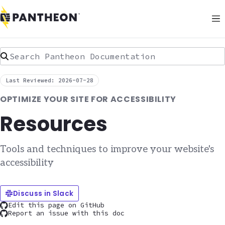
Search Pantheon Documentation
Last Reviewed: 2026-07-28
OPTIMIZE YOUR SITE FOR ACCESSIBILITY
Resources
Tools and techniques to improve your website's
accessibility
Discuss in Slack
Edit this page on GitHub
Report an issue with this doc