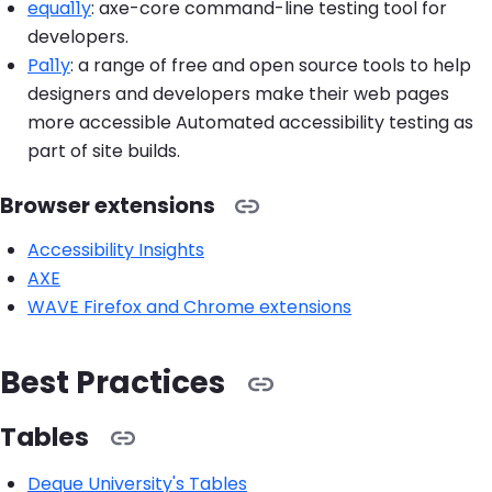
equa11y
: axe-core command-line testing tool for
developers.
Pa11y
: a range of free and open source tools to help
designers and developers make their web pages
more accessible Automated accessibility testing as
part of site builds.
Browser extensions
Accessibility Insights
AXE
WAVE Firefox and Chrome extensions
Best Practices
Tables
Deque University's Tables