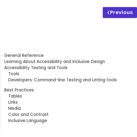
Previous
Contents
General Reference
Learning About Accessibility and Inclusive Design
Accessibility Testing and Tools
Tools
Developers: Command-line Testing and Linting tools
Best Practices
Tables
Links
Media
Color and Contrast
Inclusive Language