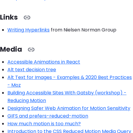
Links
Writing Hyperlinks
from Nielsen Norman Group
Media
Accessible Animations in React
Alt text decision tree
Alt Text for Images - Examples & 2020 Best Practices
- Moz
Building Accessible Sites With Gatsby (workshop) -
Reducing Motion
Designing Safer Web Animation for Motion Sensitivity
GIFS and prefers-reduced-motion
How much motion is too much?
Introduction to the CSS Reduced Motion Media Query