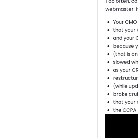
Too often, c
webmaster. No
Your CMO 
that your 
and your 
because y
(that is o
slowed wh
as your C
restructu
(while upd
broke cru
that your 
the CCPA 