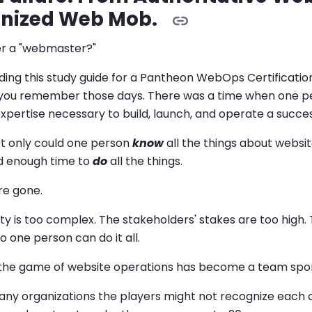
nized Web Mob.
r a "webmaster?"
ading this study guide for a Pantheon WebOps Certification
you remember those days. There was a time when one per
expertise necessary to build, launch, and operate a succes
ot only could one person
know
all the things about websi
 enough time to
do
all the things.
re gone.
y is too complex. The stakeholders' stakes are too high.
 one person can do it all.
t, the game of website operations has become a team spor
many organizations the players might not recognize each