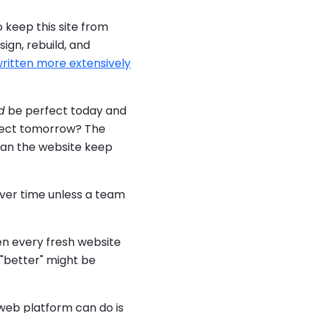
o keep this site from
ign, rebuild, and
ritten more extensively
d
be perfect today and
rfect tomorrow? The
 Can the website keep
over time unless a team
en every fresh website
 "better" might be
 web platform can do is