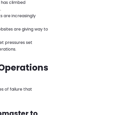
e has climbed
.
ts are increasingly
bsites are giving way to
et pressures set
rations.
 Operations
 of failure that
bmaster to