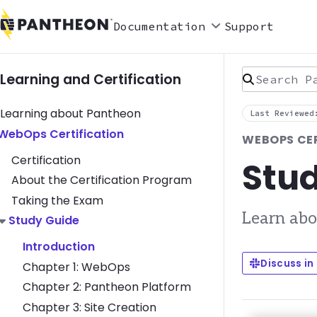
Documentation
Support
Search Pan
Learning and Certification
Learning about Pantheon
Last Reviewed
Toggle WebOps Certification submenu
WebOps Certification
WEBOPS CE
Certification
Stud
About the Certification Program
Taking the Exam
Learn abo
Toggle Study Guide submenu
Study Guide
Introduction
Discuss in
Chapter 1: WebOps
Chapter 2: Pantheon Platform
Chapter 3: Site Creation