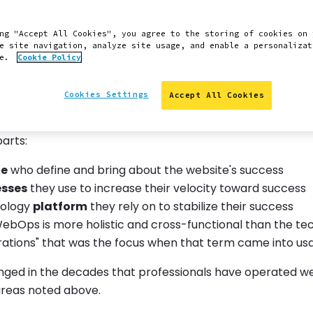
e consider velocity to be the indispensable shared chara
 web teams. Successful web teams make changes confide
ng "Accept All Cookies", you agree to the storing of cookies on 
arget for what will win on the web never stops moving.
e site navigation, analyze site usage, and enable a personalizat
ce.
Cookie Policy
ed our views of WebOps to reflect and articulate in gre
rease their velocity to grow the value of their work.
Cookies Settings
Accept All Cookies
ive on WebOps is broad. At Pantheon we see WebOps as
parts:
le
who define and bring about the website's success
esses
they use to increase their velocity toward success
nology
platform
they rely on to stabilize their success
WebOps is more holistic and cross-functional than the te
rations" that was the focus when that term came into us
nged in the decades that professionals have operated web
areas noted above.