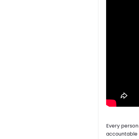
Every person 
accountable f