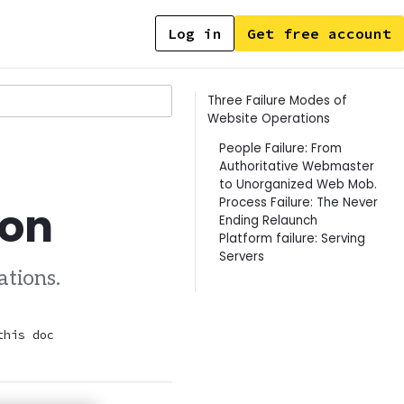
Log in
Get free account
Contents
Three Failure Modes of
Website Operations
People Failure: From
Authoritative Webmaster
to Unorganized Web Mob.
Process Failure: The Never
ion
Ending Relaunch
Platform failure: Serving
Servers
ations.
this doc