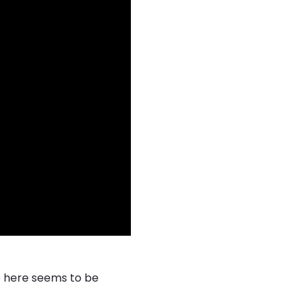
e here seems to be