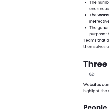
The numb
enormously
The
water
ineffective
The genera
purpose-b
Teams that d
themselves up
Three
Websites can 
highlight the
People 