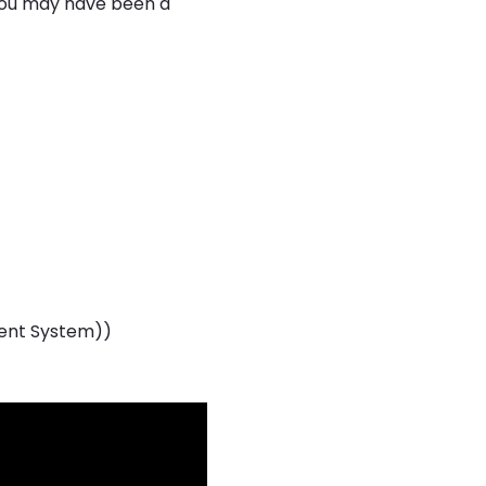
 you may have been a
ent System))