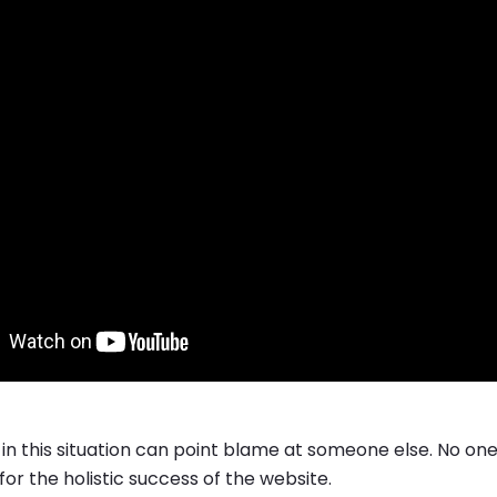
in this situation can point blame at someone else. No on
or the holistic success of the website.