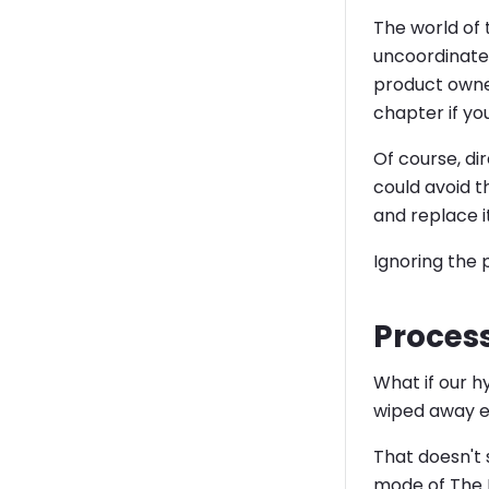
The world of 
uncoordinated
product owne
chapter if yo
Of course, di
could avoid 
and replace i
Ignoring the 
Process
What if our h
wiped away e
That doesn't 
mode of The 