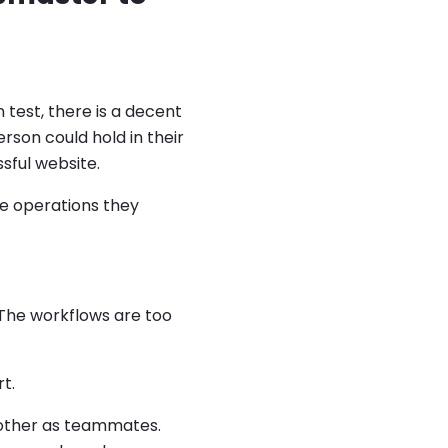
 test, there is a decent
son could hold in their
sful website.
te operations they
 The workflows are too
t.
 other as teammates.