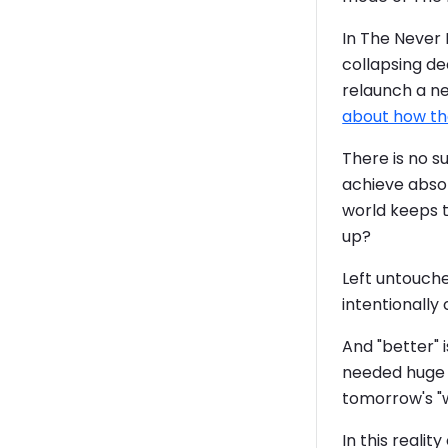
In The Never E
collapsing de
relaunch a ne
about how tha
There is no s
achieve absol
world keeps t
up?
Left untouche
intentionally 
And "better" 
needed huge i
tomorrow's "
In this reali