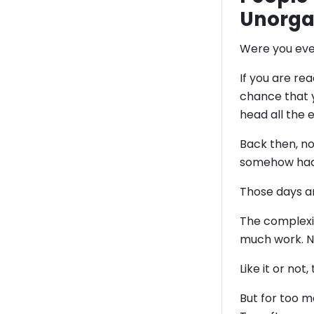
Unorga
Were you eve
If you are re
chance that 
head all the 
Back then, n
somehow had
Those days a
The complexit
much work. No
Like it or no
But for too 