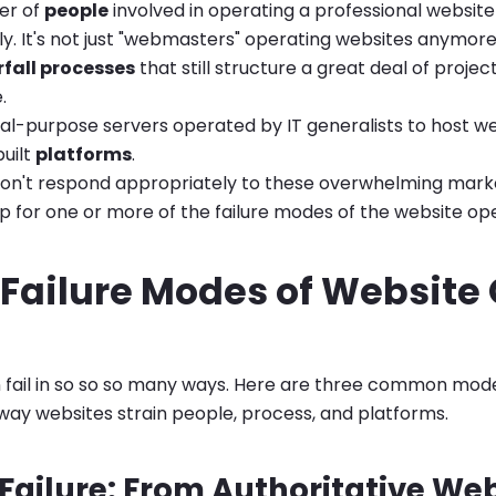
er of
people
involved in operating a professional websit
. It's not just "webmasters" operating websites anymore
fall processes
that still structure a great deal of projec
.
l-purpose servers operated by IT generalists to host we
uilt
platforms
.
on't respond appropriately to these overwhelming mark
 for one or more of the failure modes of the website ope
 Failure Modes of Website
fail in so so so many ways. Here are three common modes
 way websites strain people, process, and platforms.
Failure: From Authoritative We