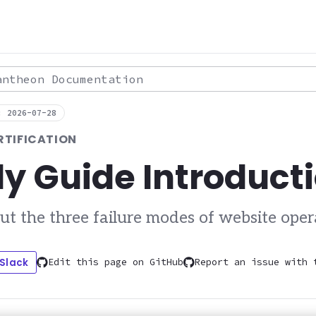
theon Documentation
: 2026-07-28
RTIFICATION
y Guide Introduct
ut the three failure modes of website oper
 Slack
Edit this page on GitHub
Report an issue with 