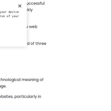
cteristic of successful
ntly and quickly
your device
ion of your
ater detail how web
 the composed of three
chnological meaning of
age.
sites, particularly in