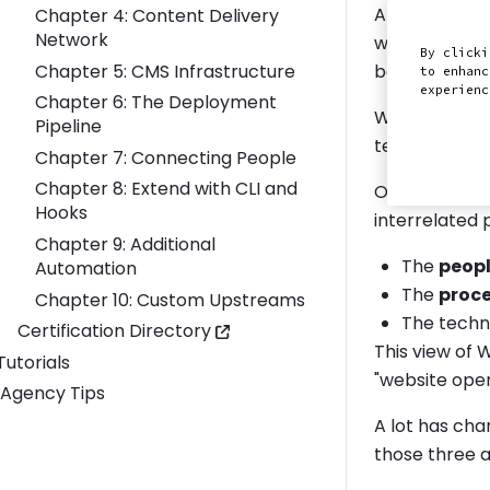
At Pantheon w
Chapter 4: Content Delivery
Network
websites and
By clicki
Chapter 5: CMS Infrastructure
because the t
to enhanc
experien
Chapter 6: The Deployment
We've develop
Pipeline
teams can inc
Chapter 7: Connecting People
Chapter 8: Extend with CLI and
Our perspect
Hooks
interrelated 
Chapter 9: Additional
The
peop
Automation
The
proc
Chapter 10: Custom Upstreams
The tech
Certification Directory
This view of 
Toggle Tutorials submenu
Tutorials
"website ope
Agency Tips
A lot has cha
those three 