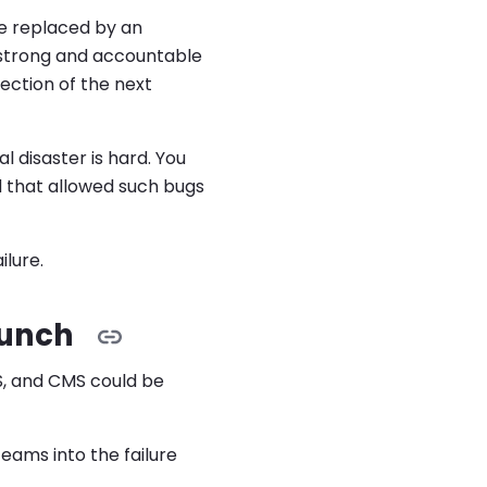
re replaced by an
 strong and accountable
ection of the next
l disaster is hard. You
 that allowed such bugs
ilure.
aunch
SS, and CMS could be
teams into the failure