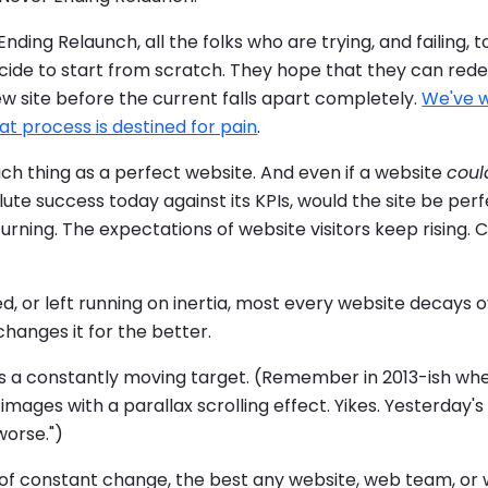
nding Relaunch, all the folks who are trying, and failing, t
cide to start from scratch. They hope that they can redes
w site before the current falls apart completely.
We've w
t process is destined for pain
.
uch thing as a perfect website. And even if a website
coul
ute success today against its KPIs, would the site be pe
urning. The expectations of website visitors keep rising.
d, or left running on inertia, most every website decays 
changes it for the better.
is a constantly moving target. (Remember in 2013-ish wh
mages with a parallax scrolling effect. Yikes. Yesterday's
worse.")
ty of constant change, the best any website, web team, or