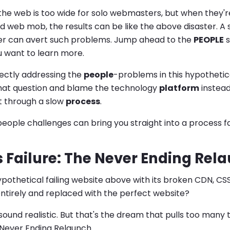
the web is too wide for solo webmasters, but when they'
 web mob, the results can be like the above disaster. A
r can avert such problems. Jump ahead to the
PEOPLE
s
u want to learn more.
rectly addressing the
people
-problems in this hypothetica
that question and blame the technology
platform
instead
t through a slow
process
.
people challenges can bring you straight into a process fa
 Failure: The Never Ending Rel
ypothetical failing website above with its broken CDN, C
ntirely and replaced with the perfect website?
sound realistic. But that's the dream that pulls too many 
Never Ending Relaunch.