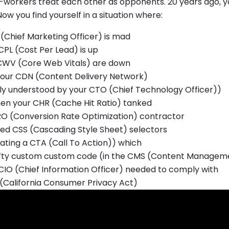
o-workers treat each other as opponents. 20 years ago,
w you find yourself in a situation where:
(Chief Marketing Officer) is mad
CPL (Cost Per Lead) is up
CWV (Core Web Vitals) are down
our CDN (Content Delivery Network)
nly understood by your CTO (Chief Technology Officer))
en your CHR (Cache Hit Ratio) tanked
RO (Conversion Rate Optimization) contractor
red CSS (Cascading Style Sheet) selectors
ating a CTA (Call To Action)) which
fty custom custom code (in the CMS (Content Managem
CIO (Chief Information Officer) needed to comply with
(California Consumer Privacy Act)