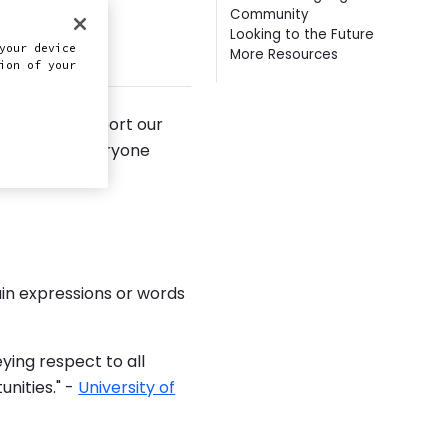
Community
Looking to the Future
this doc
your device
More Resources
ion of your
n, and to support our
elp ensure everyone
 we share.
ain expressions or words
ying respect to all
unities." -
University of