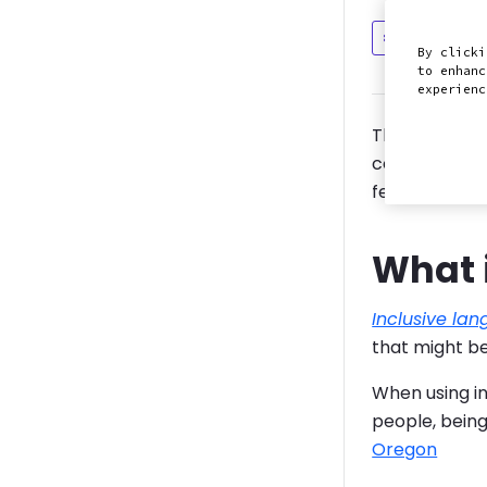
Discuss in
By clicki
to enhanc
experien
This guide i
community and
feels includ
What 
Inclusive la
that might be
When using in
people, being
Oregon