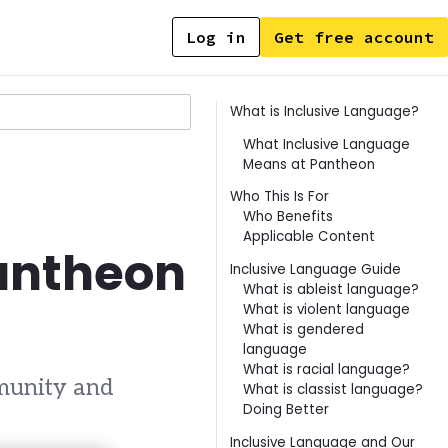
Log in
Get free account
Contents
What is Inclusive Language?
What Inclusive Language
Means at Pantheon
Who This Is For
Who Benefits
Applicable Content
Pantheon
Inclusive Language Guide
What is ableist language?
What is violent language
What is gendered
language
What is racial language?
munity and
What is classist language?
Doing Better
Inclusive Language and Our