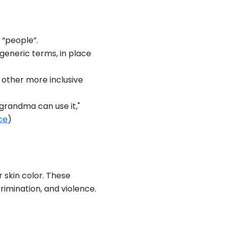
 “people”.
generic terms, in place
or other more inclusive
grandma can use it,"
ce
)
r skin color. These
rimination, and violence.