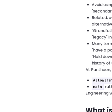
Avoid usin
"secondar
Related, a
alternativ
"Grandfath
"legacy" i
Many term
"have a po
"Hold down
history of
At Pantheon,
Allowlis
rat
main
Engineering w
What is