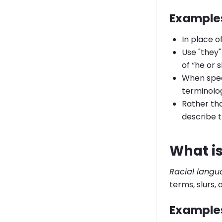
Examples
In place o
Use "they"
of “he or s
When speak
terminolo
Rather th
describe t
What is
Racial lang
terms, slurs,
Examples