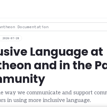
theon Documentation
: 2026-07-28
usive Language at
heon and in the 
munity
the way we communicate and support com
ors in using more inclusive language.