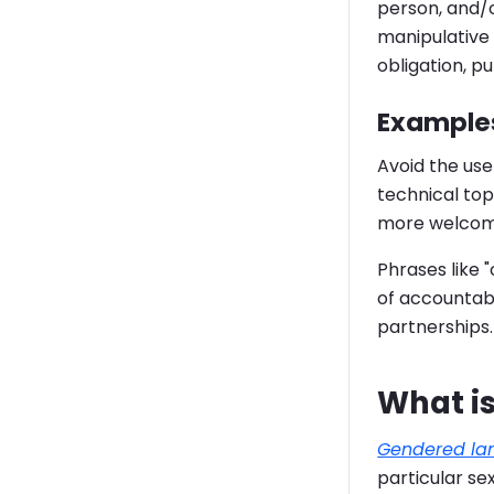
person, and/o
manipulative 
obligation, p
Examples
Avoid the use
technical top
more welcom
Phrases like 
of accountabi
partnerships.
What i
Gendered la
particular se