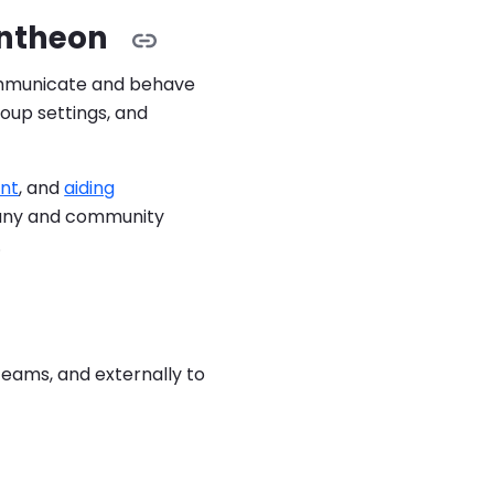
antheon
communicate and behave
group settings, and
ent
, and
aiding
mpany and community
.
teams, and externally to