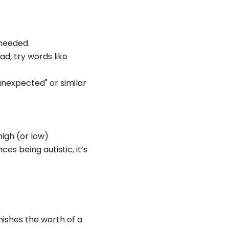
 needed.
ad, try words like
 "unexpected" or similar
high (or low)
es being autistic, it’s
inishes the worth of a