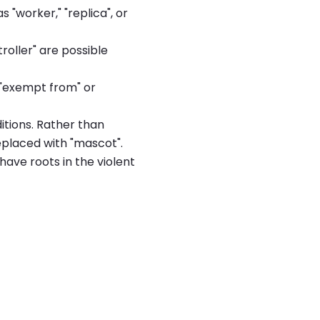
 "worker," "replica", or
troller" are possible
y "exempt from" or
tions. Rather than
replaced with "mascot".
have roots in the violent