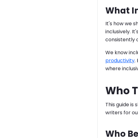
What I
It's how we 
inclusively. I
consistently
We know inclu
productivity
.
where inclusiv
Who Th
This guide is
writers for o
Who Be