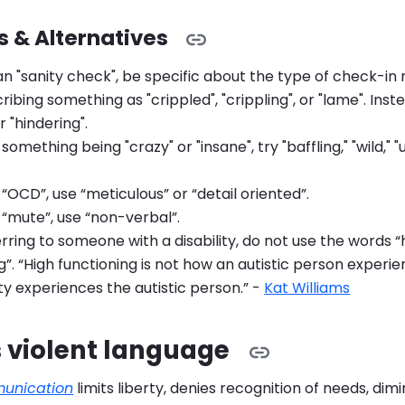
 & Alternatives
n "sanity check", be specific about the type of check-in
ribing something as "crippled", "crippling", or "lame". Inste
r "hindering".
 something being "crazy" or "insane", try "baffling," "wild,"
 “OCD”, use “meticulous” or “detail oriented”.
 “mute”, use “non-verbal”.
ring to someone with a disability, do not use the words “
g”. “High functioning is not how an autistic person experienc
y experiences the autistic person.” -
Kat Williams
 violent language
munication
limits liberty, denies recognition of needs, dim