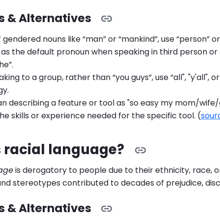
 & Alternatives
f gendered nouns like “man” or “mankind”, use “person” or
 as the default pronoun when speaking in third person or 
he”.
ing to a group, rather than “you guys”, use “all", "y'all", 
gy.
an describing a feature or tool as "so easy my mom/wife/
he skills or experience needed for the specific tool. (
sour
 racial language?
uage
is derogatory to people due to their ethnicity, race, o
 and stereotypes contributed to decades of prejudice, disc
 & Alternatives