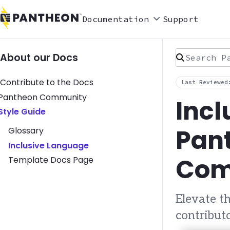
Documentation
Support
Search Pan
About our Docs
Contribute to the Docs
Last Reviewed
Toggle Pantheon Community submenu
Pantheon Community
Incl
Toggle Style Guide submenu
Style Guide
Pant
Glossary
Inclusive Language
Com
Template Docs Page
Elevate 
contribut