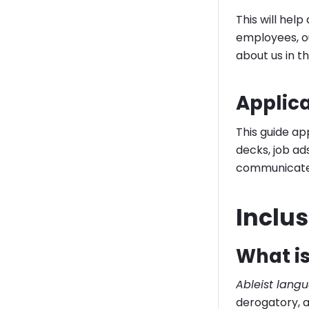
This will hel
employees, ou
about us in t
Applic
This guide ap
decks, job ad
communicate 
Inclu
What is
Ableist lang
derogatory, a