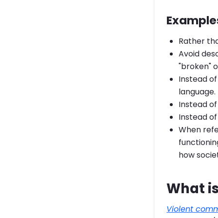
Examples
Rather tha
Avoid desc
"broken" o
Instead of
language.
Instead of
Instead of
When refer
functionin
how societ
What is
Violent com