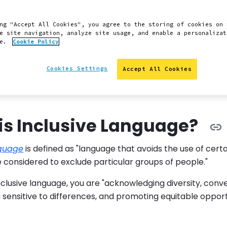
 Slack
Edit this page on GitHub
Report an issue with 
ng "Accept All Cookies", you agree to the storing of cookies on 
e site navigation, analyze site usage, and enable a personalizat
ce.
Cookie Policy
s intended to elevate the way we communicate at Pantheo
Cookies Settings
Accept All Cookies
 contributors in using more inclusive language. It will h
ed and welcome by the language we use and the examples
is Inclusive Language?
nguage
is defined as "language that avoids the use of cert
 considered to exclude particular groups of people."
clusive language, you are "acknowledging diversity, conve
 sensitive to differences, and promoting equitable opport