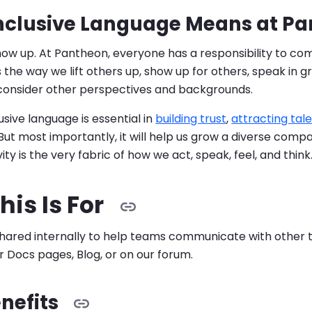
nclusive Language Means at P
show up. At Pantheon, everyone has a responsibility to 
t's the way we lift others up, show up for others, speak in 
 consider other perspectives and backgrounds.
sive language is essential in
building trust
,
attracting tal
 But most importantly, it will help us grow a diverse co
ity is the very fabric of how we act, speak, feel, and think
is Is For
 shared internally to help teams communicate with other 
ur Docs pages, Blog, or on our forum.
nefits