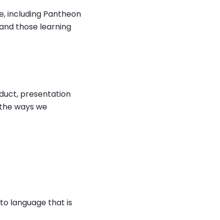
ne, including Pantheon
and those learning
oduct, presentation
d the ways we
r to language that is