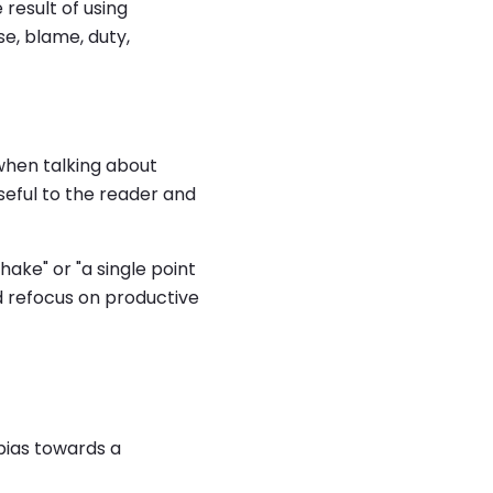
result of using
se, blame, duty,
when talking about
useful to the reader and
ake" or "a single point
d refocus on productive
bias towards a