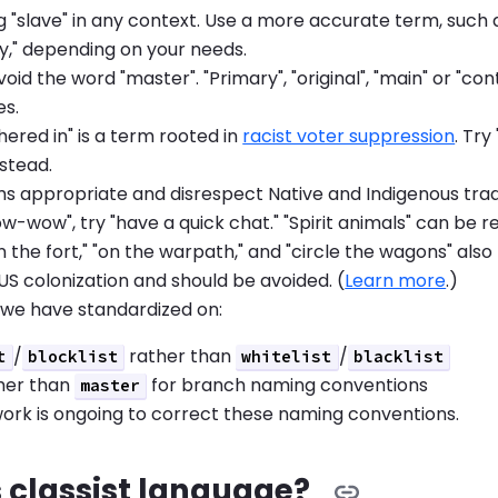
g "slave" in any context. Use a more accurate term, such as
y," depending on your needs.
void the word "master". "Primary", "original", "main" or "con
es.
ered in" is a term rooted in
racist voter suppression
. Tr
nstead.
s appropriate and disrespect Native and Indigenous tradi
w-wow", try "have a quick chat." "Spirit animals" can be 
 the fort," "on the warpath," and "circle the wagons" also 
 US colonization and should be avoided. (
Learn more
.)
 we have standardized on:
/
rather than
/
t
blocklist
whitelist
blacklist
her than
for branch naming conventions
master
ork is ongoing to correct these naming conventions.
 classist language?