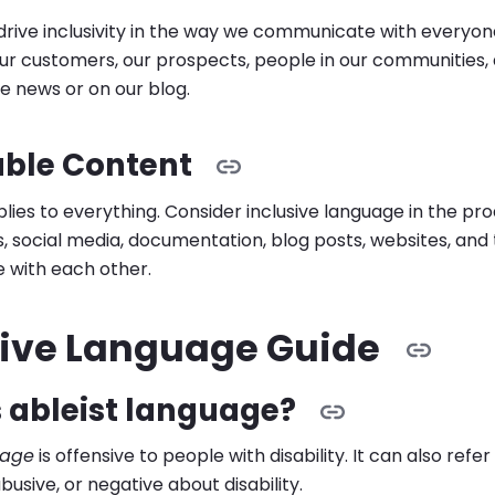
p drive inclusivity in the way we communicate with everyo
r customers, our prospects, people in our communities, 
he news or on our blog.
able Content
plies to everything. Consider inclusive language in the pr
s, social media, documentation, blog posts, websites, an
with each other.
sive Language Guide
 ableist language?
uage
is offensive to people with disability. It can also refe
busive, or negative about disability.