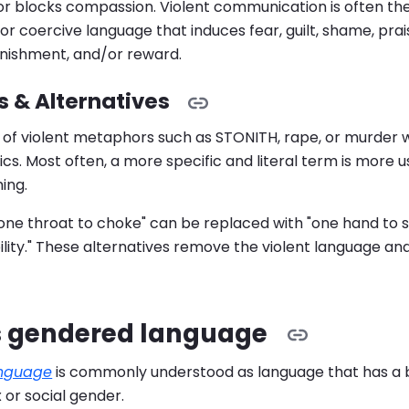
r blocks compassion. Violent communication is often the 
or coercive language that induces fear, guilt, shame, prai
unishment, and/or reward.
 & Alternatives
 of violent metaphors such as STONITH, rape, or murder 
ics. Most often, a more specific and literal term is more 
ing.
"one throat to choke" can be replaced with "one hand to sh
lity." These alternatives remove the violent language an
s gendered language
nguage
is commonly understood as language that has a 
x or social gender.