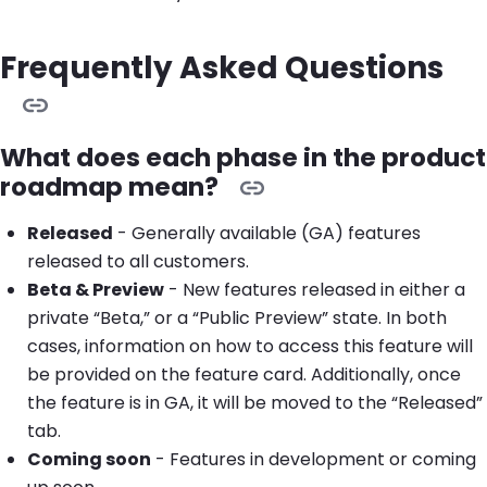
Frequently Asked Questions
What does each phase in the product
roadmap mean?
Released
- Generally available (GA) features
released to all customers.
Beta & Preview
- New features released in either a
private “Beta,” or a “Public Preview” state. In both
cases, information on how to access this feature will
be provided on the feature card. Additionally, once
the feature is in GA, it will be moved to the “Released”
tab.
Coming soon
- Features in development or coming