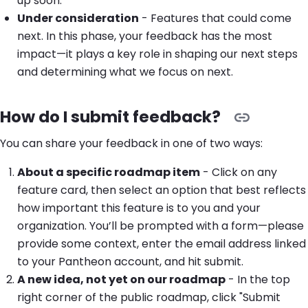
up soon.
Under consideration
- Features that could come
next. In this phase, your feedback has the most
impact—it plays a key role in shaping our next steps
and determining what we focus on next.
How do I submit feedback?
You can share your feedback in one of two ways:
About a specific roadmap item
- Click on any
feature card, then select an option that best reflects
how important this feature is to you and your
organization. You’ll be prompted with a form—please
provide some context, enter the email address linked
to your Pantheon account, and hit submit.
A new idea, not yet on our roadmap
- In the top
right corner of the public roadmap, click "Submit