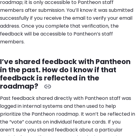
roadmap; it is only accessible to Pantheon staff
members after submission. You’ll know it was submitted
successfully if you receive the email to verify your email
address. Once you complete that verification, the
feedback will be accessible to Pantheon’s staff
members.
I’ve shared feedback with Pantheon
in the past. How do I know if that
feedback is reflected in the
roadmap?
Past feedback shared directly with Pantheon staff was
logged in internal systems and then used to help
prioritize the Pantheon roadmap. It won’t be reflected in
the “vote” counts on individual feature cards. If you
aren’t sure you shared feedback about a particular