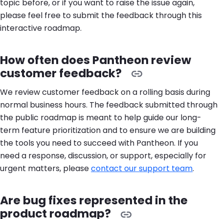
topic before, or if you want to raise the issue again,
please feel free to submit the feedback through this
interactive roadmap.
How often does Pantheon review
customer feedback?
We review customer feedback on a rolling basis during
normal business hours. The feedback submitted through
the public roadmap is meant to help guide our long-
term feature prioritization and to ensure we are building
the tools you need to succeed with Pantheon. If you
need a response, discussion, or support, especially for
urgent matters, please
contact our support team
.
Are bug fixes represented in the
product roadmap?