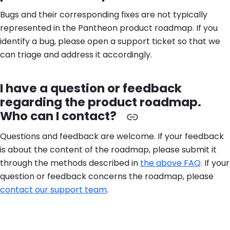
Bugs and their corresponding fixes are not typically
represented in the Pantheon product roadmap. If you
identify a bug, please open a support ticket so that we
can triage and address it accordingly.
I have a question or feedback
regarding the product roadmap.
Who can I contact?
Questions and feedback are welcome. If your feedback
is about the content of the roadmap, please submit it
through the methods described in
the above FAQ
. If your
question or feedback concerns the roadmap, please
contact our support team
.