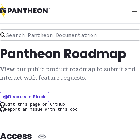
Search Pantheon Documentation
Pantheon Roadmap
View our public product roadmap to submit and
interact with feature requests.
Discuss in Slack
Edit this page on GitHub
Report an issue with this doc
Access