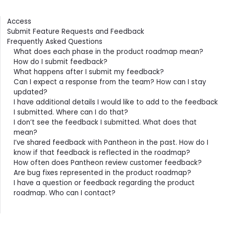
Contents
Access
Submit Feature Requests and Feedback
Frequently Asked Questions
What does each phase in the product roadmap mean?
How do I submit feedback?
What happens after I submit my feedback?
Can I expect a response from the team? How can I stay
updated?
I have additional details I would like to add to the feedback
I submitted. Where can I do that?
I don’t see the feedback I submitted. What does that
mean?
I’ve shared feedback with Pantheon in the past. How do I
know if that feedback is reflected in the roadmap?
How often does Pantheon review customer feedback?
Are bug fixes represented in the product roadmap?
I have a question or feedback regarding the product
roadmap. Who can I contact?