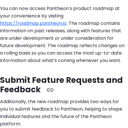
You can now access Pantheon’s product roadmap at
your convenience by visiting
https://roadmap.pantheon.io
. The roadmap contains
information on past releases, along with features that
are under development or under consideration for
future development. The roadmap reflects changes on
a rolling basis so you can access the most up-to-date
information about what’s coming whenever you want.
Submit Feature Requests and
Feedback
Additionally, the new roadmap provides two ways for
you to submit feedback to Pantheon, helping to shape
individual features and the future of the Pantheon
platform.