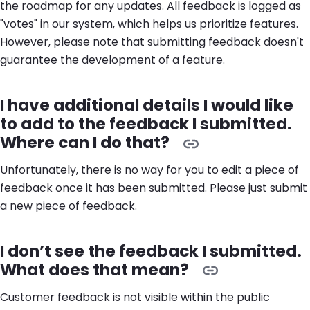
the roadmap for any updates. All feedback is logged as
"votes" in our system, which helps us prioritize features.
However, please note that submitting feedback doesn't
guarantee the development of a feature.
I have additional details I would like
to add to the feedback I submitted.
Where can I do that?
Unfortunately, there is no way for you to edit a piece of
feedback once it has been submitted. Please just submit
a new piece of feedback.
I don’t see the feedback I submitted.
What does that mean?
Customer feedback is not visible within the public