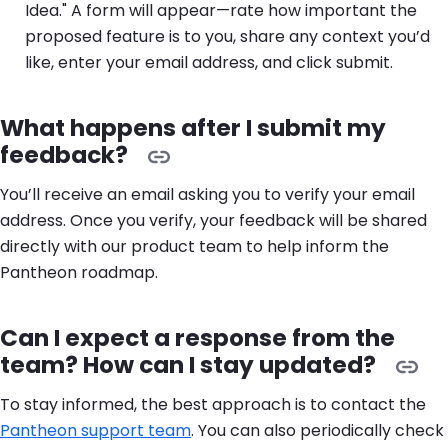
Idea." A form will appear—rate how important the
proposed feature is to you, share any context you’d
like, enter your email address, and click submit.
What happens after I submit my
feedback?
You’ll receive an email asking you to verify your email
address. Once you verify, your feedback will be shared
directly with our product team to help inform the
Pantheon roadmap.
Can I expect a response from the
team? How can I stay updated?
To stay informed, the best approach is to contact the
Pantheon support team
. You can also periodically check