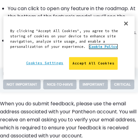
You can click to open any feature in the roadmap. At
the bottom of the feature’s modal, you’ll see the
question,
“How important is this to you?”.
Make a
selection, and then complete the form that appears.
By clicking "Accept All Cookies", you agree to the
storing of cookies on your device to enhance site
You can also submit new ideas not currently
navigation, analyze site usage, and enable a
personalization of your experience.
Cookie Policy
represented on the roadmap. Click the
“Submit
idea”
button in the upper-right corner and
complete the same steps outlined above.
Cookies Settings
Accept All Cookies
When you do submit feedback, please use the email
address associated with your Pantheon account. You will
receive an email asking you to verify your email address,
which is required to ensure your feedback is received
and associated with your account.