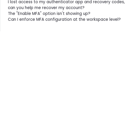
I lost access to my authenticator app and recovery codes,
can you help me recover my account?
The "Enable MFA" option isn't showing up?
Can I enforce MFA configuration at the workspace level?