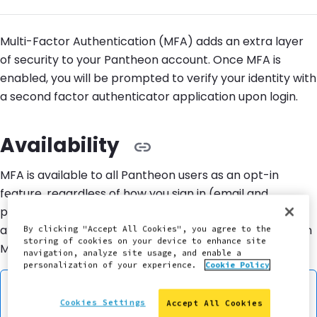
Multi-Factor Authentication (MFA) adds an extra layer
of security to your Pantheon account. Once MFA is
enabled, you will be prompted to verify your identity with
a second factor authenticator application upon login.
Availability
MFA is available to all Pantheon users as an opt-in
feature, regardless of how you sign in (email and
password, Google, or another method). It is configured
at the user level, meaning each user manages their own
By clicking "Accept All Cookies", you agree to the
storing of cookies on your device to enhance site
MFA enrollment independently.
navigation, analyze site usage, and enable a
personalization of your experience.
Cookie Policy
Information:
Note
Cookies Settings
Accept All Cookies