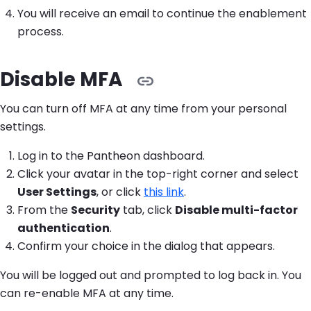
You will receive an email to continue the enablement
process.
Disable MFA
You can turn off MFA at any time from your personal
settings.
Log in to the Pantheon dashboard.
Click your avatar in the top-right corner and select
User Settings
, or click
this link
.
From the
Security
tab, click
Disable multi-factor
authentication
.
Confirm your choice in the dialog that appears.
You will be logged out and prompted to log back in. You
can re-enable MFA at any time.