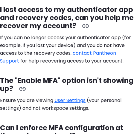
I lost access to my authenticator app
and recovery codes, can you help me
recover my account?
If you can no longer access your authenticator app (for
example, if you lost your device) and you do not have
access to the recovery codes,
contact Pantheon
Support
for help recovering access to your account.
The "Enable MFA" option isn't showing
up?
Ensure you are viewing
User Settings
(your personal
settings) and not workspace settings.
Can I enforce MFA configuration at