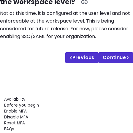
the workspace level?
Not at this time, it is configured at the user level and not
enforceable at the workspace level. This is being
considered for future release. For now, please consider
enabling SSO/SAML for your organization.
Previous
Continue
Contents
Availability
Before you begin
Enable MFA
Disable MFA
Reset MFA
FAQs