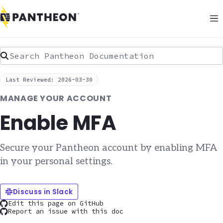
Search Pantheon Documentation
Last Reviewed: 2026-03-30
MANAGE YOUR ACCOUNT
Enable MFA
Secure your Pantheon account by enabling MFA
in your personal settings.
Discuss in Slack
Edit this page on GitHub
Report an issue with this doc