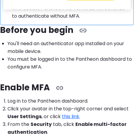
MFA applies to
dashboard logins only
. Users
who access Pantheon via Terminus will continue
to authenticate without MFA.
Before you begin
You'll need an authenticator app installed on your
mobile device.
You must be logged in to the Pantheon dashboard to
configure MFA.
Enable MFA
Log in to the Pantheon dashboard.
Click your avatar in the top-right corner and select
User Settings
, or click
this link
.
From the
Security
tab, click
Enable multi-factor
authentication
.