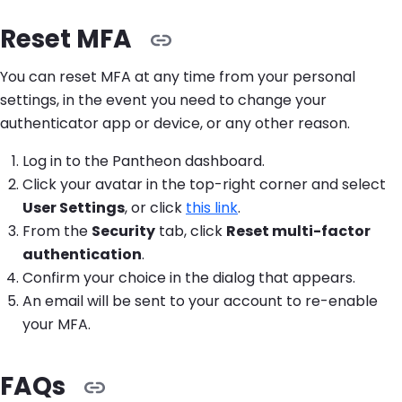
Reset MFA
You can reset MFA at any time from your personal
settings, in the event you need to change your
authenticator app or device, or any other reason.
Log in to the Pantheon dashboard.
Click your avatar in the top-right corner and select
User Settings
, or click
this link
.
From the
Security
tab, click
Reset multi-factor
authentication
.
Confirm your choice in the dialog that appears.
An email will be sent to your account to re-enable
your MFA.
FAQs