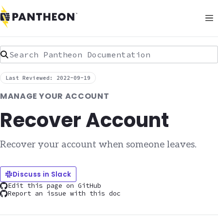
Search Pantheon Documentation
Last Reviewed: 2022-09-19
MANAGE YOUR ACCOUNT
Recover Account
Recover your account when someone leaves.
Discuss in Slack
Edit this page on GitHub
Report an issue with this doc