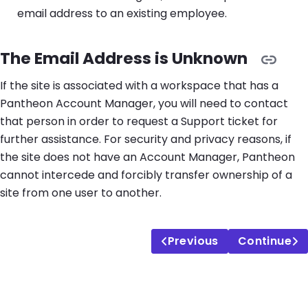
email address to an existing employee.
The Email Address is Unknown
If the site is associated with a workspace that has a
Pantheon Account Manager, you will need to contact
that person in order to request a Support ticket for
further assistance. For security and privacy reasons, if
the site does not have an Account Manager, Pantheon
cannot intercede and forcibly transfer ownership of a
site from one user to another.
Previous
Continue