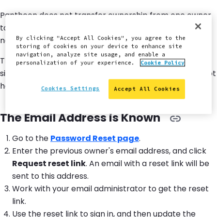
Pantheon does not transfer ownership from one owner
to another. Best practice is to own your site in your
By clicking "Accept All Cookies", you agree to the
name with a permanently reachable email.
storing of cookies on your device to enhance site
navigation, analyze site usage, and enable a
This section will help you gain access to an account if a
personalization of your experience.
Cookie Policy
site owner has left the agency or project, and you do not
have the login information.
Cookies Settings
Accept All Cookies
The Email Address is Known
Go to the
Password Reset page
.
Enter the previous owner's email address, and click
Request reset link
. An email with a reset link will be
sent to this address.
Work with your email administrator to get the reset
link.
Use the reset link to sign in, and then update the