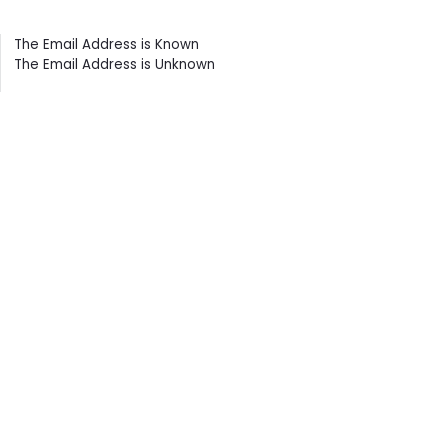
Contents
The Email Address is Known
The Email Address is Unknown