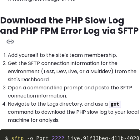
Download the PHP Slow Log
and PHP FPM Error Log via SFTP
Add yourself to the site's team membership.
Get the SFTP connection information for the
environment (Test, Dev, Live, or a Multidev) from the
site's Dashboard.
Open a command line prompt and paste the SFTP
connection information.
Navigate to the Logs directory, and use a
get
command to download the PHP slow log to your local
machine for analysis.
$
sftp
-o
Port
=
2222