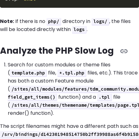
Note:
If there is no
directory in
, the files
php/
logs/
will be located directly within
.
logs
Analyze the PHP Slow Log
Search for custom modules or theme files
(
file,
files, etc.). This trace
template.php
*.tpl.php
has both a custom Feature module
(
/sites/all/modules/features/tdm_community.mod
function) and a
file
field_get_items()
.tpl
(
/sites/all/themes/themename/templates/page.tp
render() function).
The script filenames might have a different path such as
/srv/bindings/d142301948514750b2ff39988as6f4b9158