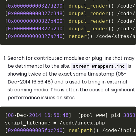
[
0x000000000327d290
]
drupal_render
(
)
/
code
/
[
0x000000000327c348
]
drupal_render
(
)
/
code
/
[
0x000000000327b400
]
drupal_render
(
)
/
code
/
[
0x000000000327b2d0
]
drupal_render
(
)
/
code
/
[
0x000000000327a240
]
render
(
)
/
code
/
sites
/
a
Search for contributed modules or plug-ins that may
be detrimental to the site.
is
stream_wrappers.inc
showing twice at the exact same timestamp (08-
Dec-2014 16:56:48) and is used to bring in external
streaming media. This is often the cause of significant
performance issues on sites.
[
08
-
Dec
-
2014
16
:
56
:
48
]
[
pool www
]
 pid 
3863
script_filename 
=
/
code
/
index
.
[
0x0000000005fbc2d0
]
realpath
(
)
/
code
/
inclu