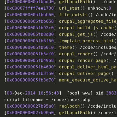
[
0x0000000005fbbdd0
]
getLocalPath
(
)
/
code
[
0x00007ffff7ee1700
]
url_stat
(
)
 unknown
:
0
[
0x0000000005fbbb60
]
file_exists
(
)
/
code
/
in
[
0x0000000005fbb058
]
drupal_aggregated_file
[
0x0000000005fb92c0
]
drupal_build_js_cache
(
[
0x0000000005fb8d80
]
drupal_get_js
(
)
/
code
/
[
0x0000000005fb6f60
]
template_process_html
(
[
0x0000000005fb6010
]
theme
(
)
/
code
/
includes
[
0x0000000005fb5af0
]
drupal_render
(
)
/
code
/
[
0x0000000005fb49b8
]
drupal_render_page
(
)
/
[
0x0000000005fb4600
]
drupal_deliver_html_pa
[
0x0000000005fb3f50
]
drupal_deliver_page
(
)
[
0x0000000005fb3d70
]
menu_execute_active_ha
[
08
-
Dec
-
2014
16
:
56
:
48
]
[
pool www
]
 pid 
3883
script_filename 
=
/
code
/
index
.
[
0x00000000027b95a0
]
realpath
(
)
/
code
/
inclu
[
0x00000000027b90a0
]
getLocalPath
(
)
/
code
/
i