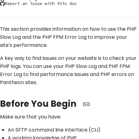
Report an issue with this doc
This section provides information on how to use the PHP
Slow Log and the PHP FPM Error Log to improve your
site's performance.
A key way to find issues on your website is to check your
PHP logs. You can use your PHP Slow Log and PHP FPM
Error Log to find performance issues and PHP errors on
Pantheon sites.
Before You Begin
Make sure that you have:
An SFTP command line interface (CLI)
A working knowledge of PHP