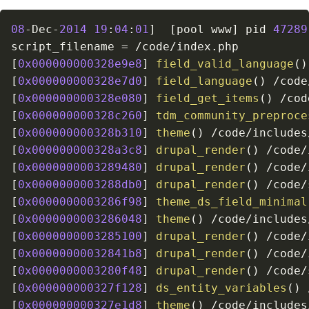
08
-
Dec
-
2014
19
:
04
:
01
]
[
pool www
]
 pid 
47289
script_filename 
=
/
code
/
index
.
[
0x000000000328e9e8
]
field_valid_language
(
)
[
0x000000000328e7d0
]
field_language
(
)
/
code
[
0x000000000328e080
]
field_get_items
(
)
/
cod
[
0x000000000328c260
]
tdm_community_preproce
[
0x000000000328b310
]
theme
(
)
/
code
/
includes
[
0x000000000328a3c8
]
drupal_render
(
)
/
code
/
[
0x0000000003289480
]
drupal_render
(
)
/
code
/
[
0x0000000003288db0
]
drupal_render
(
)
/
code
/
[
0x0000000003286f98
]
theme_ds_field_minimal
[
0x0000000003286048
]
theme
(
)
/
code
/
includes
[
0x0000000003285100
]
drupal_render
(
)
/
code
/
[
0x00000000032841b8
]
drupal_render
(
)
/
code
/
[
0x0000000003280f48
]
drupal_render
(
)
/
code
/
[
0x000000000327f128
]
ds_entity_variables
(
)
[
0x000000000327e1d8
]
theme
(
)
/
code
/
includes