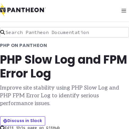
Search Pantheon Documentation
PHP ON PANTHEON
PHP Slow Log and FPM
Error Log
Improve site stability using PHP Slow Log and
PHP FPM Error Log to identify serious
performance issues.
Discuss in Slack
Edit this page on GitHub