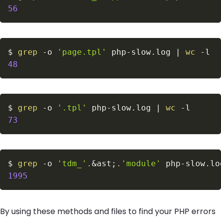
56
$
grep
-o
'page.tpl'
 php-slow.log 
|
wc
-l
48
$
grep
-o
'.tpl'
 php-slow.log 
|
wc
-l
73
$
grep
-o
'tdm_'
.
&
ast
;
.
'module'
 php-slow.lo
1995
By using these methods and files to find your PHP errors