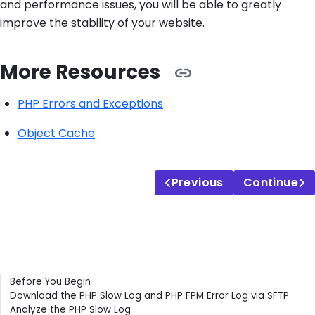
and performance issues, you will be able to greatly
improve the stability of your website.
More Resources
PHP Errors and Exceptions
Object Cache
Previous
Continue
Contents
Before You Begin
Download the PHP Slow Log and PHP FPM Error Log via SFTP
Analyze the PHP Slow Log