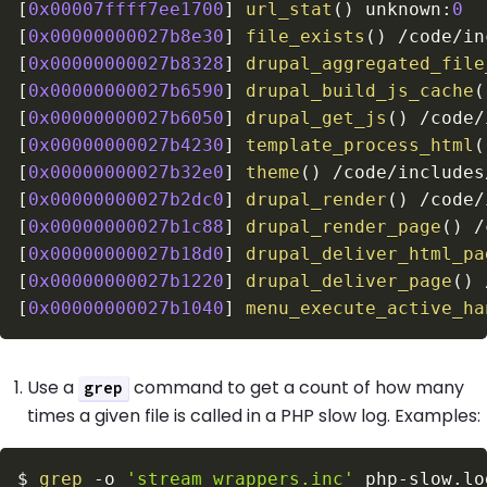
[
0x00007ffff7ee1700
]
url_stat
(
)
 unknown
:
0
[
0x00000000027b8e30
]
file_exists
(
)
/
code
/
in
[
0x00000000027b8328
]
drupal_aggregated_file
[
0x00000000027b6590
]
drupal_build_js_cache
(
[
0x00000000027b6050
]
drupal_get_js
(
)
/
code
/
[
0x00000000027b4230
]
template_process_html
(
[
0x00000000027b32e0
]
theme
(
)
/
code
/
includes
[
0x00000000027b2dc0
]
drupal_render
(
)
/
code
/
[
0x00000000027b1c88
]
drupal_render_page
(
)
/
[
0x00000000027b18d0
]
drupal_deliver_html_pa
[
0x00000000027b1220
]
drupal_deliver_page
(
)
[
0x00000000027b1040
]
menu_execute_active_ha
Use a
command to get a count of how many
grep
times a given file is called in a PHP slow log. Examples:
$
grep
-o
'stream_wrappers.inc'
 php-slow.lo