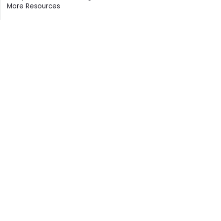
More Resources