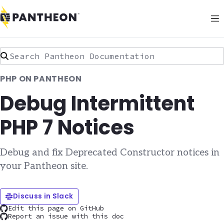
Search Pantheon Documentation
PHP ON PANTHEON
Debug Intermittent
PHP 7 Notices
Debug and fix Deprecated Constructor notices in
your Pantheon site.
Discuss in Slack
Edit this page on GitHub
Report an issue with this doc