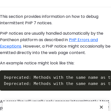
This section provides information on how to debug
intermittent PHP 7 notices.
PHP notices are usually handled automatically by the
Pantheon platform as described in
PHP Errors and
Exceptions
. However, a PHP notice might occasionally be
emitted directly into the web page content.
An example notice might look like this:
An error like will usually only appear intermittently. Most
page loads will come up correctly until, after a period of