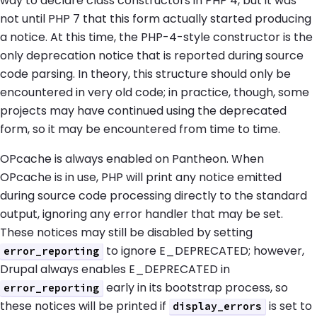
way to declare class constructors in PHP 4, but it was
not until PHP 7 that this form actually started producing
a notice. At this time, the PHP-4-style constructor is the
only deprecation notice that is reported during source
code parsing. In theory, this structure should only be
encountered in very old code; in practice, though, some
projects may have continued using the deprecated
form, so it may be encountered from time to time.
OPcache is always enabled on Pantheon. When
OPcache is in use, PHP will print any notice emitted
during source code processing directly to the standard
output, ignoring any error handler that may be set.
These notices may still be disabled by setting
to ignore E_DEPRECATED; however,
error_reporting
Drupal always enables E_DEPRECATED in
early in its bootstrap process, so
error_reporting
these notices will be printed if
is set to
display_errors