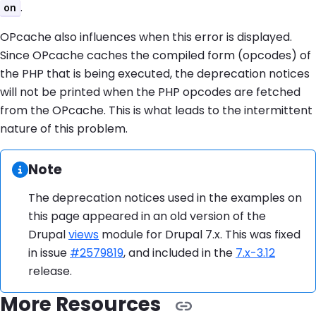
.
on
OPcache also influences when this error is displayed.
Since OPcache caches the compiled form (opcodes) of
the PHP that is being executed, the deprecation notices
will not be printed when the PHP opcodes are fetched
from the OPcache. This is what leads to the intermittent
nature of this problem.
Information:
Note
The deprecation notices used in the examples on
this page appeared in an old version of the
Drupal
views
module for Drupal 7.x. This was fixed
in issue
#2579819
, and included in the
7.x-3.12
release.
More Resources