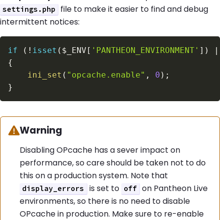
file to make it easier to find and debug
settings.php
intermittent notices:
if
(
!
isset
(
$_ENV
[
'PANTHEON_ENVIRONMENT'
]
)
|
{
ini_set
(
"opcache.enable"
,
0
)
;
}
Warning:
Warning
Disabling OPcache has a sever impact on
performance, so care should be taken not to do
this on a production system. Note that
is set to
on Pantheon Live
display_errors
off
environments, so there is no need to disable
OPcache in production. Make sure to re-enable