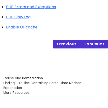
PHP Errors and Exceptions
PHP Slow Log
Enable OPcache
Previous
Continue
Contents
Cause and Remediation
Finding PHP Files Containing Parse-Time Notices
Explanation
More Resources