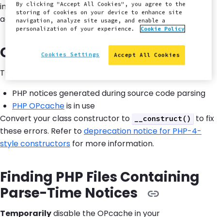
By clicking "Accept All Cookies", you agree to the
inactivity on the site, the same message will appear
storing of cookies on your device to enhance site
again.
navigation, analyze site usage, and enable a
personalization of your experience.
Cookie Policy
Cause and Remediation
Cookies Settings
Accept All Cookies
This error is caused by a combination of two factors:
PHP notices generated during source code parsing
PHP OPcache
is in use
Convert your class constructor to
to fix
__construct()
these errors. Refer to
deprecation notice for PHP-4-
style constructors
for more information.
Finding PHP Files Containing
Parse-Time Notices
Temporarily
disable the OPcache in your