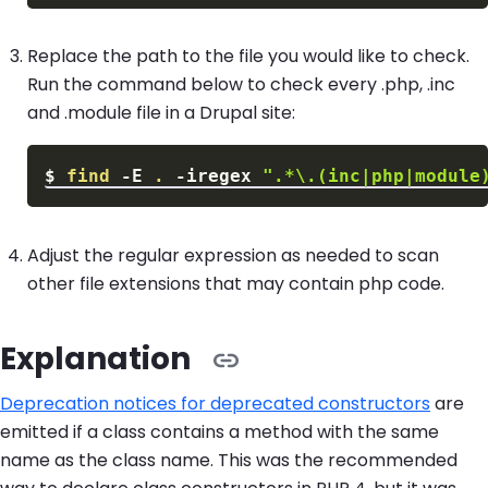
Replace the path to the file you would like to check.
Run the command below to check every .php, .inc
and .module file in a Drupal site:
$
find
-E
.
-iregex
".*\.(inc|php|module
Adjust the regular expression as needed to scan
other file extensions that may contain php code.
Explanation
Deprecation notices for deprecated constructors
are
emitted if a class contains a method with the same
name as the class name. This was the recommended