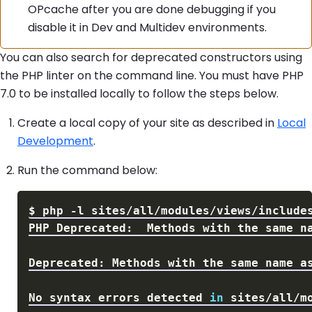
OPcache after you are done debugging if you
disable it in Dev and Multidev environments.
You can also search for deprecated constructors using
the PHP linter on the command line. You must have PHP
7.0 to be installed locally to follow the steps below.
Create a local copy of your site as described in
Local
Development
.
Run the command below:
$
php 
-l
PHP Deprecated:  Methods with the same n
Deprecated: Methods with the same name a
No syntax errors detected 
in