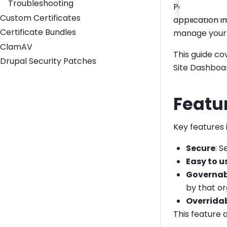
Troubleshooting
Pantheon Secr
Custom Certificates
application 
Certificate Bundles
manage your 
ClamAV
This guide c
Drupal Security Patches
Site Dashboa
Featu
Key features 
Secure
: 
Easy to u
Governab
by that or
Overrida
This feature 