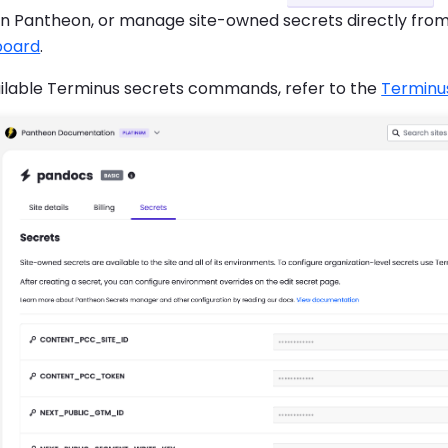
on Pantheon, or manage site-owned secrets directly fro
board
.
ailable Terminus secrets commands, refer to the
Terminu