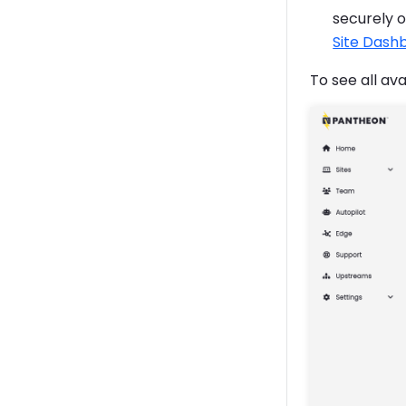
securely 
Site Dash
To see all av