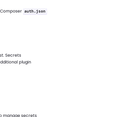
a Composer
auth.json
.
st. Secrets
dditional plugin
o manage secrets