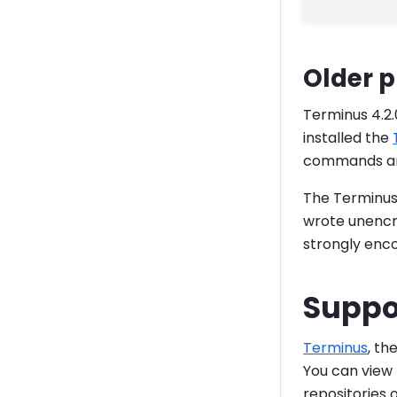
Older 
Terminus 4.2.
installed the
commands are 
The Terminus 
wrote unencry
strongly enc
Suppo
Terminus
, th
You can view 
repositories 