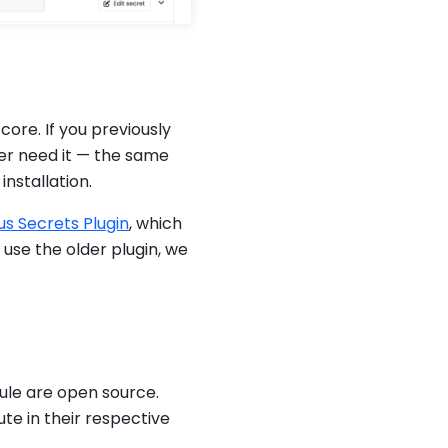
ore. If you previously
er need it — the same
nstallation.
s Secrets Plugin
, which
ill use the older plugin, we
le are open source.
ute in their respective