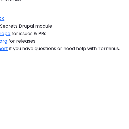
DK
Secrets Drupal module
 repo
for issues & PRs
.org
for releases
port
if you have questions or need help with Terminus.