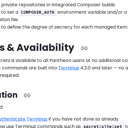
 private repositories in Integrated Composer builds.
y to set a
environment variable and/or 
COMPOSER_AUTH
ion file.
y to define the degree of secrecy for each managed item
 & Availability
ets is available to all Pantheon users at no additional co
commands are built into
Terminus
4.2.0 and later — no a
 required.
ation
d:
authenticate Terminus
if you have not done so already.
now use Terminus commands such as
t
secret:site:set