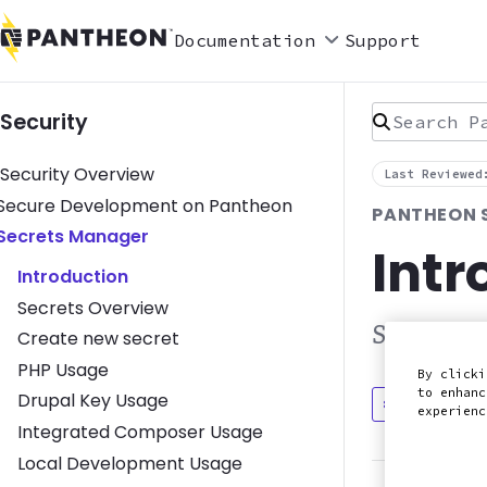
Documentation
Support
Search Pan
Security
Security Overview
Last Reviewed
Toggle Secure Development on Pantheon submenu
Secure Development on Pantheon
PANTHEON 
Toggle Secrets Manager submenu
Secrets Manager
Intr
Introduction
Secrets Overview
Securely 
Create new secret
PHP Usage
By clicki
to enhanc
Drupal Key Usage
Discuss in
experien
Integrated Composer Usage
Local Development Usage