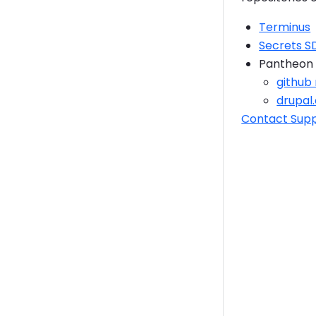
Terminus
Secrets S
Pantheon 
github
drupal
Contact Sup