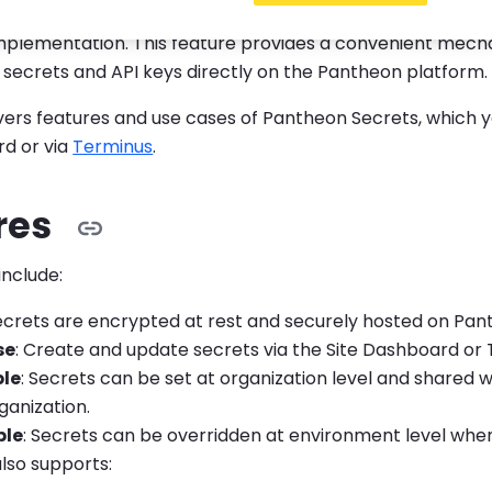
ets is key to maintaining industry best practices for sec
implementation. This feature provides a convenient mech
secrets and API keys directly on the Pantheon platform.
overs features and use cases of Pantheon Secrets, which
rd or via
Terminus
.
res
include:
Secrets are encrypted at rest and securely hosted on Pan
se
: Create and update secrets via the Site Dashboard or 
le
: Secrets can be set at organization level and shared w
ganization.
ble
: Secrets can be overridden at environment level whe
also supports: