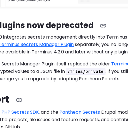
plugins now deprecated
0 integrates secrets management directly into Terminus c
Terminus Secrets Manager Plugin
separately, you no long
available in Terminus 4.2.0 and later without any plugin i
Secrets Manager Plugin itself replaced the older
Terminu
pted values to a JSON file in
. If you st
/files/private
ourage you to upgrade by adopting Pantheon Secrets.
rt
e
PHP Secrets SDK
, and the
Pantheon Secrets
Drupal modu
the projects, file issues and feature requests, and contrib
on GitHub.