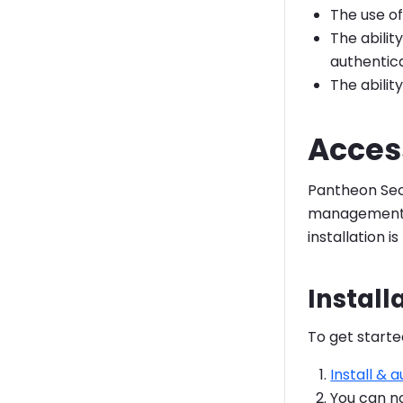
The use of
The abilit
authenticat
The abilit
Access
Pantheon Secr
management 
installation is
Install
To get starte
Install & 
You can 