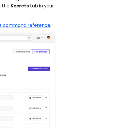
m the
Secrets
tab in your
s command reference
.