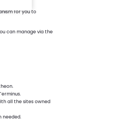
ure builds and
anism for you to
 you can manage via the
theon.
Terminus.
ith all the sites owned
n needed.