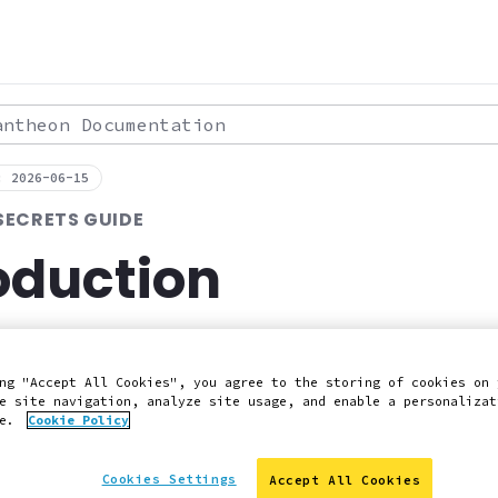
theon Documentation
: 2026-06-15
SECRETS GUIDE
oduction
store secrets in the Pantheon Platform.
ng "Accept All Cookies", you agree to the storing of cookies on 
e site navigation, analyze site usage, and enable a personalizat
 Slack
Edit this page on GitHub
Report an issue with 
ce.
Cookie Policy
Cookies Settings
Accept All Cookies