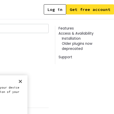
Log in
Get free account
Contents
Features
Access & Availability
Installation
Older plugins now
deprecated
Support
your device
ion of your
this doc