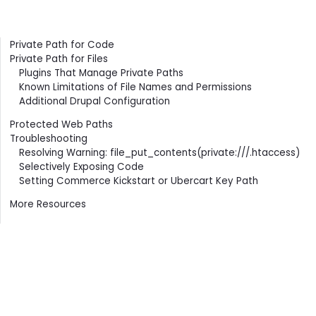
Contents
Private Path for Code
Private Path for Files
Plugins That Manage Private Paths
Known Limitations of File Names and Permissions
Additional Drupal Configuration
Protected Web Paths
Troubleshooting
Resolving Warning: file_put_contents(private:///.htaccess)
Selectively Exposing Code
Setting Commerce Kickstart or Ubercart Key Path
More Resources