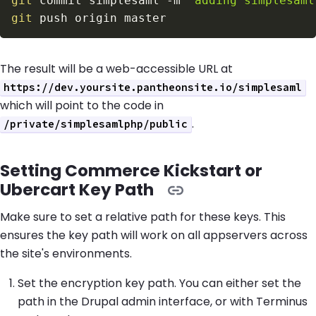
git
 commit simplesaml 
-m
"adding simplesaml
git
The result will be a web-accessible URL at
https://dev.yoursite.pantheonsite.io/simplesaml
which will point to the code in
.
/private/simplesamlphp/public
Setting Commerce Kickstart or
Ubercart Key Path
Make sure to set a relative path for these keys. This
ensures the key path will work on all appservers across
the site's environments.
Set the encryption key path. You can either set the
path in the Drupal admin interface, or with Terminus