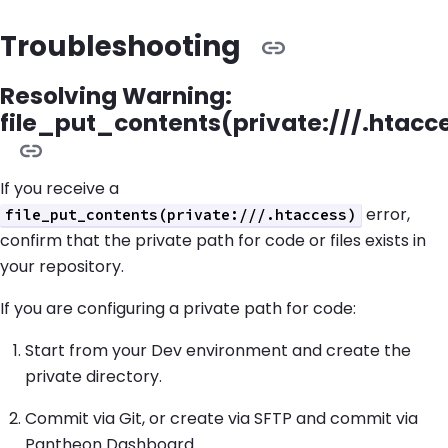
Troubleshooting
Resolving Warning:
file_put_contents(private:///.htacc
If you receive a
error,
file_put_contents(private:///.htaccess)
confirm that the private path for code or files exists in
your repository.
If you are configuring a private path for code:
Start from your Dev environment and create the
private directory.
Commit via Git, or create via SFTP and commit via
Pantheon Dashboard.