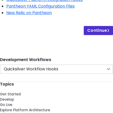
Pantheon YAML Configuration Files
New Relic on Pantheon
Continue
Development Workflows
Quicksilver Workflow Hooks
Topics
Get Started
Develop
Go Live
Explore Platform Architecture