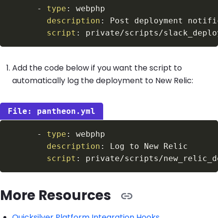
-
type
:
description
:
script
:
Add the code below if you want the script to
automatically log the deployment to New Relic:
pantheon.yml
-
type
:
description
:
script
:
More Resources
Quicksilver Platform Integration Hooks