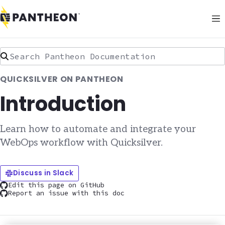
Search Pantheon Documentation
QUICKSILVER ON PANTHEON
Introduction
Learn how to automate and integrate your
WebOps workflow with Quicksilver.
Discuss in Slack
Edit this page on GitHub
Report an issue with this doc