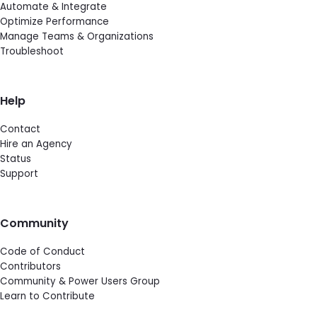
Automate & Integrate
Optimize Performance
Manage Teams & Organizations
Troubleshoot
Help
Contact
Hire an Agency
Status
Support
Community
Code of Conduct
Contributors
Community & Power Users Group
Learn to Contribute