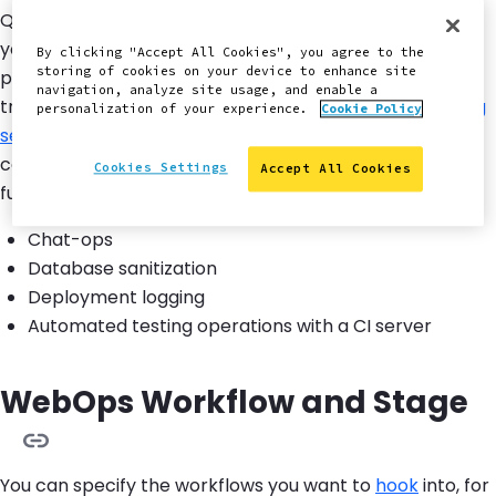
Quicksilver hooks into platform workflows to automate
your Pantheon WebOps workflow. This allows the
By clicking "Accept All Cookies", you agree to the
storing of cookies on your device to enhance site
platform to run selected scripts when a team member
navigation, analyze site usage, and enable a
triggers the corresponding workflow. There is a
growing
personalization of your experience.
Cookie Policy
set of example scripts
available for review and
contributions. Several scripts enable additional
Cookies Settings
Accept All Cookies
functionality, including:
Chat-ops
Database sanitization
Deployment logging
Automated testing operations with a CI server
WebOps Workflow and Stage
You can specify the workflows you want to
hook
into, for