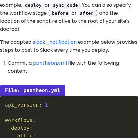
example,
or
. You can also specify
deploy
sync_code
the workflow stage (
or
) and the
before
after
location of the script relative to the root of your site's
docroot.
The adapted
slack_notification
example below provides
steps to post to Slack every time you deploy.
Commit a
pantheon.yml
file with the following
content:
pantheon.yml
api_version
:
1
workflows
:
deploy
:
after
: