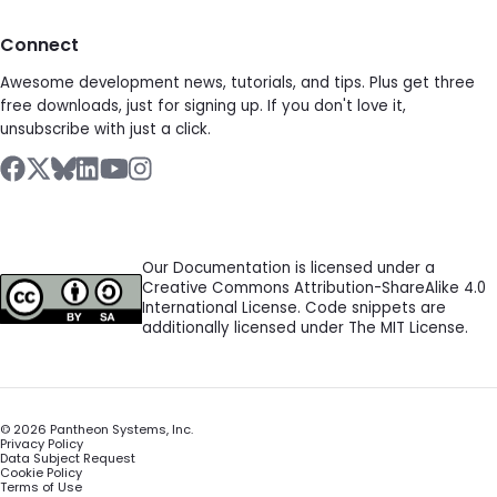
Connect
Awesome development news, tutorials, and tips. Plus get three
free downloads, just for signing up. If you don't love it,
unsubscribe with just a click.
Our Documentation is licensed under a
Creative Commons Attribution-ShareAlike 4.0
International License. Code snippets are
additionally licensed under The MIT License.
©
2026
Pantheon Systems, Inc.
Privacy Policy
Data Subject Request
Cookie Policy
Terms of Use