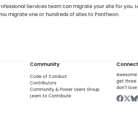
ofessional Services team can migrate your site for you.
ou migrate one or hundreds of sites to Pantheon.
Community
Connec
Awesome d
Code of Conduct
get three 
Contributors
don't love 
Community & Power Users Group
Learn to Contribute