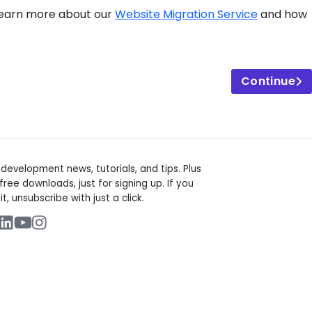
 Learn more about our
Website Migration Service
and how
Continue
t
evelopment news, tutorials, and tips. Plus
free downloads, just for signing up. If you
it, unsubscribe with just a click.