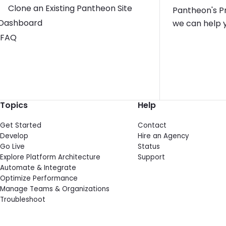
Clone an Existing Pantheon Site
Pantheon's Pr
Toggle Dashboard submenu
Dashboard
we can help y
FAQ
Topics
Help
Get Started
Contact
Develop
Hire an Agency
Go Live
Status
Explore Platform Architecture
Support
Automate & Integrate
Optimize Performance
Manage Teams & Organizations
Troubleshoot