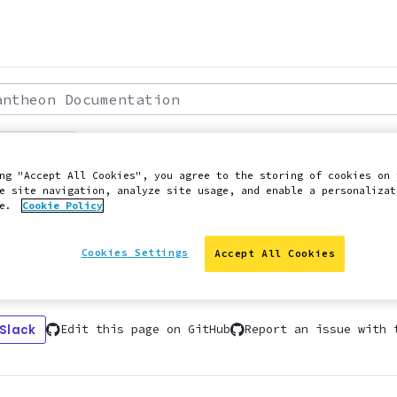
theon Documentation
: 2021-06-15
SITE FROM WP ENGINE TO PANTHEON USING GUIDED
ng "Accept All Cookies", you agree to the storing of cookies on 
e site navigation, analyze site usage, and enable a personalizat
oduction
ce.
Cookie Policy
Cookies Settings
Accept All Cookies
ns for migrating your site using our guide
 Slack
Edit this page on GitHub
Report an issue with 