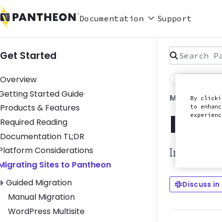
Documentation
Support
Search Pan
Get Started
Overview
Last Reviewed
Toggle Getting Started Guide submenu
Getting Started Guide
MIGRATE A 
By clicki
Products & Features
to enhanc
Intr
experien
Required Reading
Documentation TL;DR
Toggle Platform Considerations submenu
Platform Considerations
Instructio
Toggle Migrating Sites to Pantheon submenu
Migrating Sites to Pantheon
Toggle Guided Migration submenu
Guided Migration
Discuss in
Manual Migration
WordPress Multisite