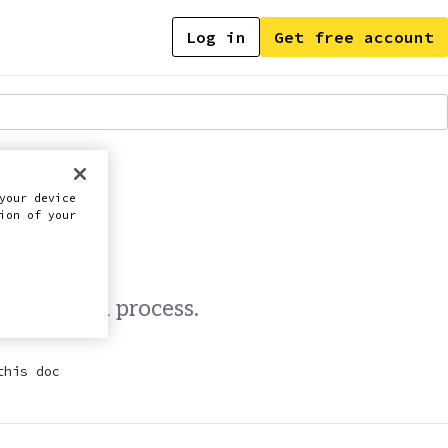
Log in
Get free account
 MIGRATION
your device
ion of your
d migration process.
this doc