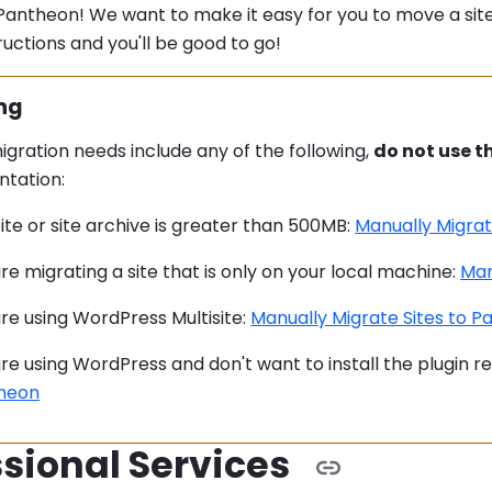
antheon! We want to make it easy for you to move a site
ructions and you'll be good to go!
:
ng
migration needs include any of the following,
do not use t
tation:
ite or site archive is greater than 500MB:
Manually Migrat
re migrating a site that is only on your local machine:
Man
re using WordPress Multisite:
Manually Migrate Sites to 
re using WordPress and don't want to install the plugin r
heon
sional Services