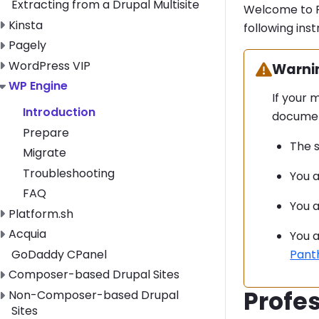
Extracting from a Drupal Multisite
Welcome to P
Toggle Kinsta submenu
Kinsta
following inst
Toggle Pagely submenu
Pagely
Toggle WordPress VIP submenu
WordPress VIP
Warning
Warni
Toggle WP Engine submenu
WP Engine
If your 
Introduction
documen
Prepare
The s
Migrate
Troubleshooting
You a
FAQ
You a
Toggle Platform.sh submenu
Platform.sh
Toggle Acquia submenu
Acquia
You a
GoDaddy CPanel
Pant
Toggle Composer-based Drupal Sites submenu
Composer-based Drupal Sites
Profes
Toggle Non-Composer-based Drupal Sites submenu
Non-Composer-based Drupal
Sites