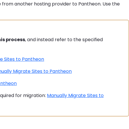
 from another hosting provider to Pantheon. Use the
his process
, and instead refer to the specified
e Sites to Pantheon
ually Migrate Sites to Pantheon
Pantheon
equired for migration:
Manually Migrate Sites to