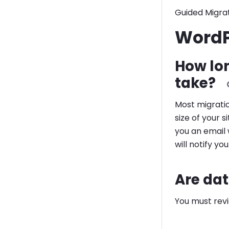
Guided Migrat
WordP
How lo
take?
Most migrati
size of your 
you an email 
will notify yo
Are dat
You must rev