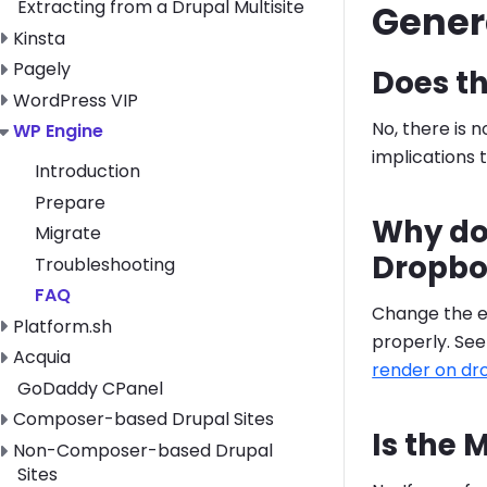
Extracting from a Drupal Multisite
Gener
Toggle Kinsta submenu
Kinsta
Toggle Pagely submenu
Pagely
Does t
Toggle WordPress VIP submenu
WordPress VIP
No, there is
Toggle WP Engine submenu
WP Engine
implications t
Introduction
Prepare
Why doe
Migrate
Dropbo
Troubleshooting
FAQ
Change the e
Toggle Platform.sh submenu
Platform.sh
properly. Se
Toggle Acquia submenu
Acquia
render on d
GoDaddy CPanel
Toggle Composer-based Drupal Sites submenu
Composer-based Drupal Sites
Is the
Toggle Non-Composer-based Drupal Sites submenu
Non-Composer-based Drupal
Sites