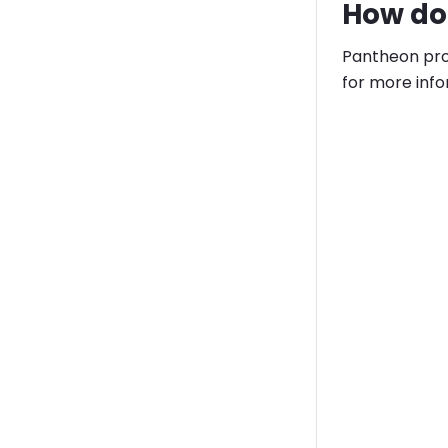
How do 
Pantheon prov
for more info