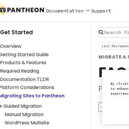
Documentation
Support
Search Pan
Get Started
Overview
Last Reviewed
Toggle Getting Started Guide submenu
Getting Started Guide
MIGRATE A 
Products & Features
FAQ
Required Reading
Documentation TL;DR
By clicki
Toggle Platform Considerations submenu
Platform Considerations
Frequentl
to enhanc
experien
Toggle Migrating Sites to Pantheon submenu
Migrating Sites to Pantheon
Toggle Guided Migration submenu
Guided Migration
Discuss in
Manual Migration
WordPress Multisite