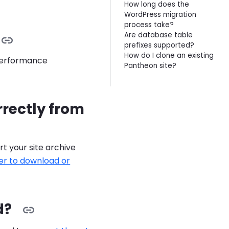
How long does the
WordPress migration
process take?
Are database table
prefixes supported?
How do I clone an existing
 Performance
Pantheon site?
rrectly from
t your site archive
lder to download or
d?