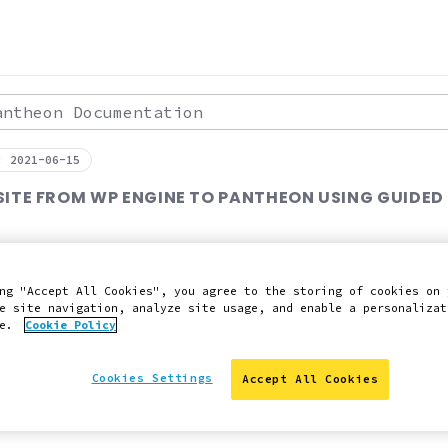
theon Documentation
: 2021-06-15
SITE FROM WP ENGINE TO PANTHEON USING GUIDED
ng "Accept All Cookies", you agree to the storing of cookies on 
y asked questions about migration.
e site navigation, analyze site usage, and enable a personalizat
ce.
Cookie Policy
 Slack
Edit this page on GitHub
Report an issue with 
Cookies Settings
Accept All Cookies