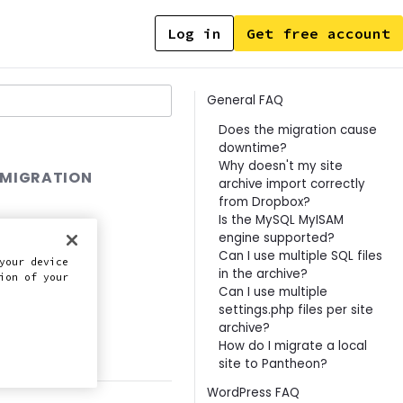
Log in
Get free account
Contents
General FAQ
Does the migration cause
downtime?
Why doesn't my site
 MIGRATION
archive import correctly
from Dropbox?
Is the MySQL MyISAM
engine supported?
Can I use multiple SQL files
your device
in the archive?
ion of your
Can I use multiple
settings.php files per site
archive?
this doc
How do I migrate a local
site to Pantheon?
WordPress FAQ