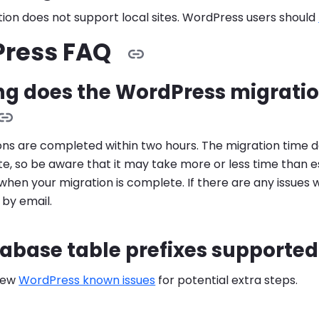
ion does not support local sites. WordPress users should
ress FAQ
ng does the WordPress migratio
ons are completed within two hours. The migration time d
site, so be aware that it may take more or less time than 
when your migration is complete. If there are any issues 
u by email.
abase table prefixes supported
iew
WordPress known issues
for potential extra steps.