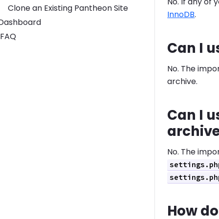
No. If any of
Clone an Existing Pantheon Site
InnoDB
.
Toggle Dashboard submenu
Dashboard
FAQ
Can I u
No. The import
archive.
Can I u
archiv
No. The import
settings.ph
settings.ph
How do 