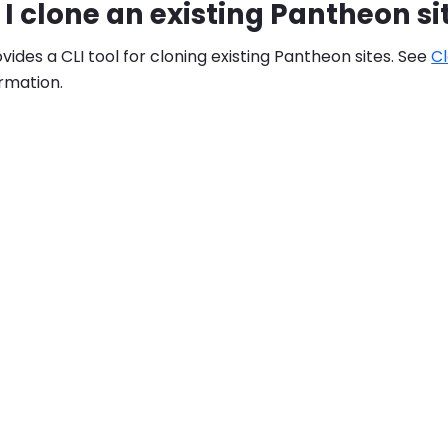
I clone an existing Pantheon si
ides a CLI tool for cloning existing Pantheon sites. See
Cl
rmation.