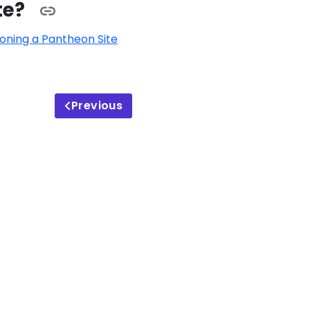
te?
oning a Pantheon Site
Previous