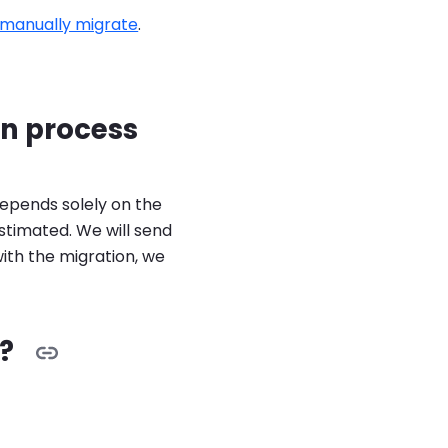
manually migrate
.
n process
epends solely on the
estimated. We will send
with the migration, we
?