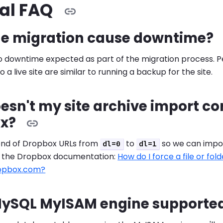
al FAQ
he migration cause downtime?
 no downtime expected as part of the migration process.
o a live site are similar to running a backup for the site.
sn't my site archive import co
x?
nd of Dropbox URLs from
to
so we can impor
dl=0
dl=1
e the Dropbox documentation:
How do I force a file or fo
ropbox.com?
 MySQL MyISAM engine supporte