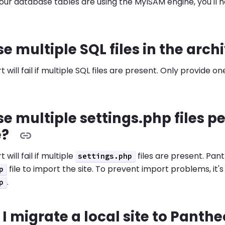
 your database tables are using the MyISAM engine, you'll 
se multiple SQL files in the arch
 will fail if multiple SQL files are present. Only provide o
se multiple settings.php files pe
e?
 will fail if multiple
files are present. Pa
settings.php
file to import the site. To prevent import problems, it'
p
.
p
I migrate a local site to Panth