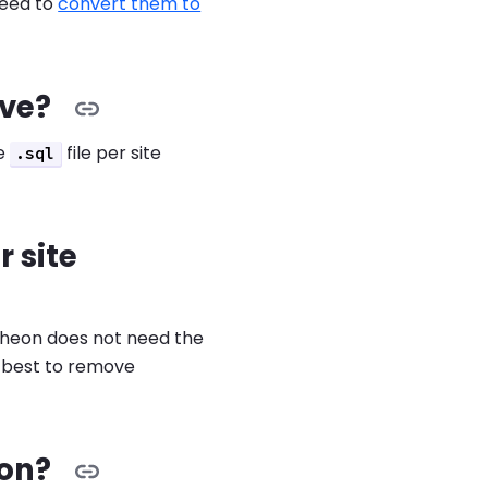
need to
convert them to
ive?
ne
file per site
.sql
r site
ntheon does not need the
s best to remove
eon?