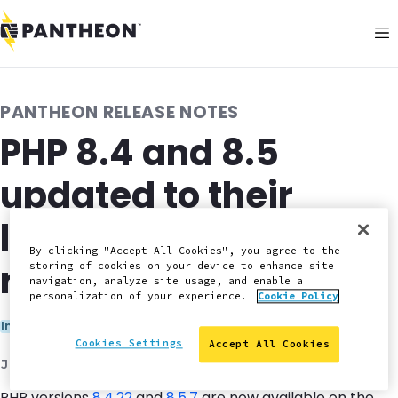
PANTHEON RELEASE NOTES
PHP 8.4 and 8.5
updated to their
latest security patch
By clicking "Accept All Cookies", you agree to the
releases
storing of cookies on your device to enhance site
navigation, analyze site usage, and enable a
personalization of your experience.
Cookie Policy
Categories:
Infrastructure
Security
Cookies Settings
Accept All Cookies
June 29, 2026
PHP versions
8.4.22
and
8.5.7
are now available on the