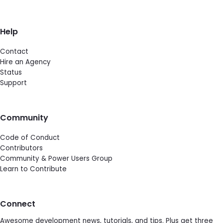
Help
Contact
Hire an Agency
Status
Support
Community
Code of Conduct
Contributors
Community & Power Users Group
Learn to Contribute
Connect
Awesome development news, tutorials, and tips. Plus get three