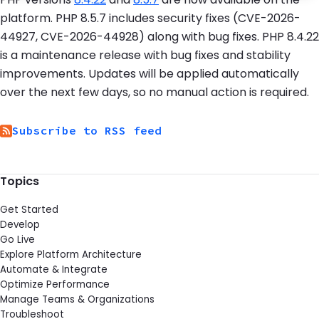
platform. PHP 8.5.7 includes security fixes (CVE-2026-
44927, CVE-2026-44928) along with bug fixes. PHP 8.4.22
is a maintenance release with bug fixes and stability
improvements. Updates will be applied automatically
over the next few days, so no manual action is required.
Subscribe to RSS feed
Topics
Get Started
Develop
Go Live
Explore Platform Architecture
Automate & Integrate
Optimize Performance
Manage Teams & Organizations
Troubleshoot