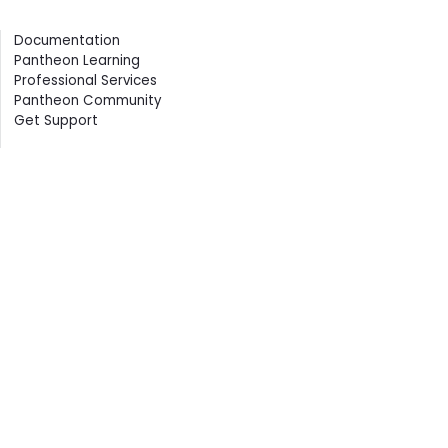
Contents
Documentation
Pantheon Learning
Professional Services
Pantheon Community
Get Support