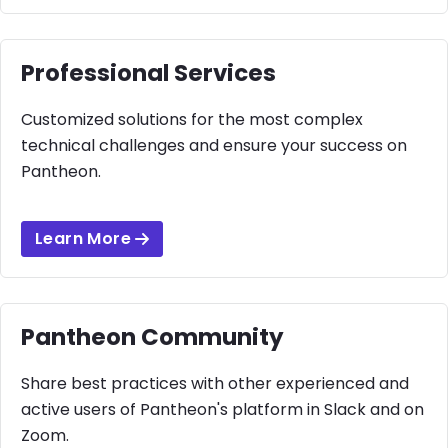
Professional Services
Customized solutions for the most complex
technical challenges and ensure your success on
Pantheon.
Learn More
Pantheon Community
Share best practices with other experienced and
active users of Pantheon's platform in Slack and on
Zoom.