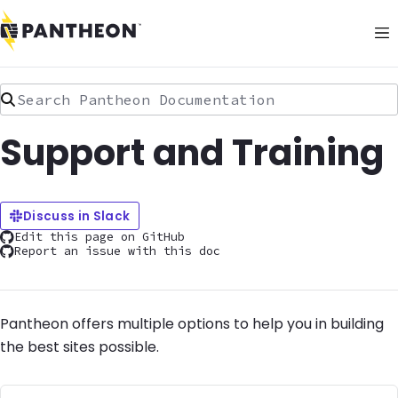
Search Pantheon Documentation
Support and Training
Discuss in Slack
Edit this page on GitHub
Report an issue with this doc
Pantheon offers multiple options to help you in building
the best sites possible.