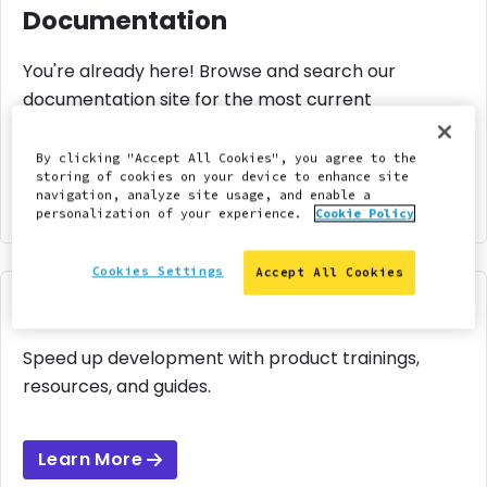
Documentation
You're already here! Browse and search our
documentation site for the most current
information to manage your site.
By clicking "Accept All Cookies", you agree to the
storing of cookies on your device to enhance site
navigation, analyze site usage, and enable a
Learn More
personalization of your experience.
Cookie Policy
Cookies Settings
Accept All Cookies
Pantheon Learning
Speed up development with product trainings,
resources, and guides.
Learn More