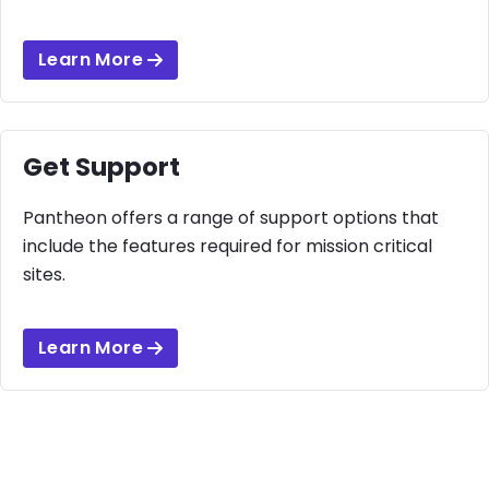
Learn More
Get Support
Pantheon offers a range of support options that
include the features required for mission critical
sites.
Learn More