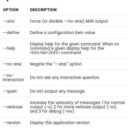
OPTION
DESCRIPTION
--ansi
Force (or disable --no-ansi) ANSI output
--define
Define a configuration item value.
Display help for the given command. When no
--help
command is given display help for the
<info>list</info> command
--no-ansi
Negate the "--ansi" option
--no-
Do not ask any interactive question
interaction
--quiet
Do not output any message
Increase the verbosity of messages: 1 for normal
--verbose
output (-v), 2 for more verbose output (-vv),
and 3 for debug (-vvv)
--version
Display this application version