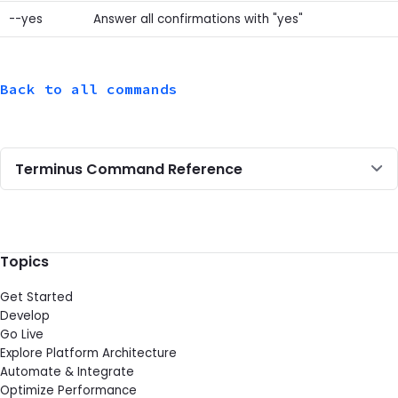
--yes
Answer all confirmations with "yes"
Back to all commands
Terminus Command Reference
Topics
Get Started
Develop
Go Live
Explore Platform Architecture
Automate & Integrate
Optimize Performance