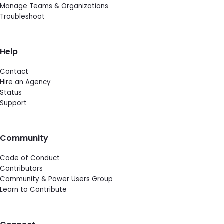
Manage Teams & Organizations
Troubleshoot
Help
Contact
Hire an Agency
Status
Support
Community
Code of Conduct
Contributors
Community & Power Users Group
Learn to Contribute