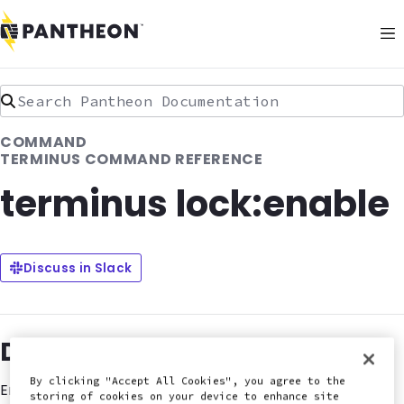
Search Pantheon Documentation
COMMAND
TERMINUS COMMAND REFERENCE
terminus lock:enable
Discuss in Slack
Description
By clicking "Accept All Cookies", you agree to the
Enables HTTP basic authentication on the environment.
storing of cookies on your device to enhance site