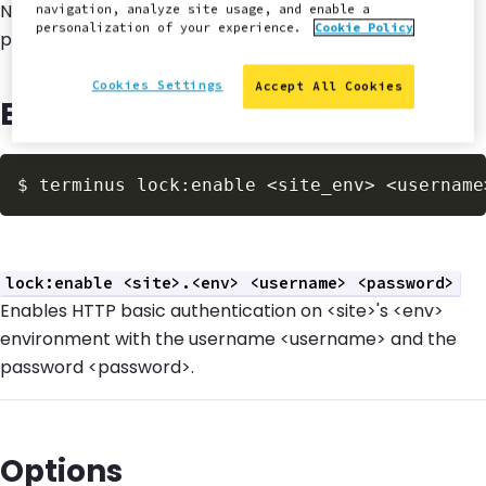
Note: HTTP basic authentication username and
navigation, analyze site usage, and enable a
personalization of your experience.
Cookie Policy
password are stored in plaintext.
Cookies Settings
Accept All Cookies
Example Usage
$
 terminus lock:enable <site_env> <username
lock:enable <site>.<env> <username> <password>
Enables HTTP basic authentication on <site>'s <env>
environment with the username <username> and the
password <password>.
Options