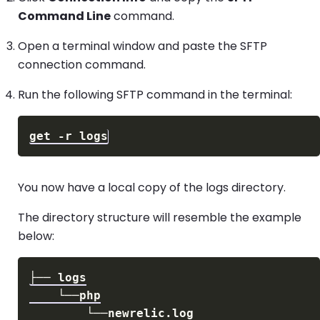
Command Line
command.
Open a terminal window and paste the SFTP
connection command.
Run the following SFTP command in the terminal:
You now have a local copy of the logs directory.
The directory structure will resemble the example
below: