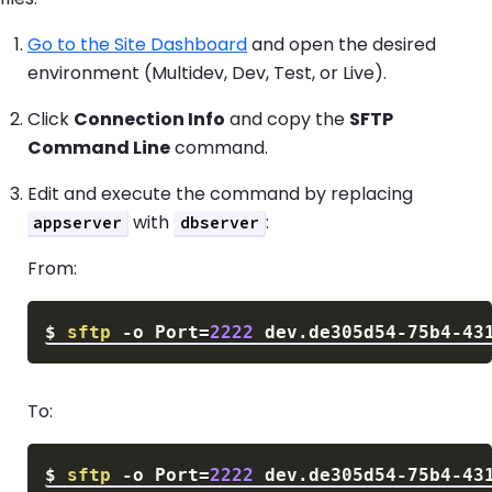
Go to the Site Dashboard
and open the desired
environment (Multidev, Dev, Test, or Live).
Click
Connection Info
and copy the
SFTP
Command Line
command.
Edit and execute the command by replacing
with
:
appserver
dbserver
From:
$
sftp
-o
Port
=
2222
To:
$
sftp
-o
Port
=
2222