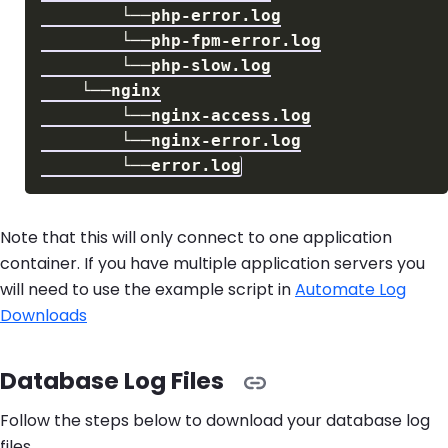
Note that this will only connect to one application
container. If you have multiple application servers you
will need to use the example script in
Automate Log
Downloads
Database Log Files
Follow the steps below to download your database log
files.