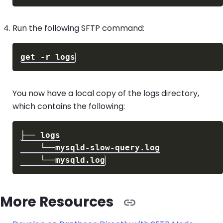
Run the following SFTP command:
You now have a local copy of the logs directory,
which contains the following:
More Resources