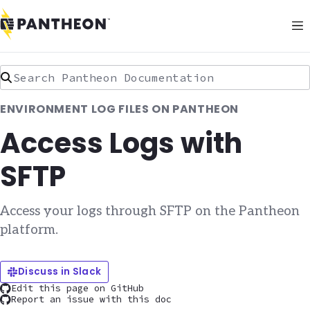
Search Pantheon Documentation
ENVIRONMENT LOG FILES ON PANTHEON
Access Logs with
SFTP
Access your logs through SFTP on the Pantheon
platform.
Discuss in Slack
Edit this page on GitHub
Report an issue with this doc