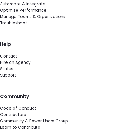
Automate & Integrate
Optimize Performance
Manage Teams & Organizations
Troubleshoot
Help
Contact
Hire an Agency
Status
Support
Community
Code of Conduct
Contributors
Community & Power Users Group
Learn to Contribute