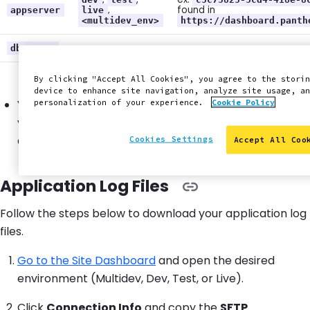
,
found in
appserver
live
<multidev_env>
https://dashboard.panth
dbserver
By clicking "Accept All Cookies", you agree to the storin
device to enhance site navigation, analyze site usage, an
You must
add an SSH key
in your Personal Settings if
personalization of your experience.
Cookie Policy
you want to enable password-less access and avoid
authentication prompts.
Cookies Settings
Accept All Coo
Application Log Files
Follow the steps below to download your application log
files.
Go to the Site Dashboard
and open the desired
environment (Multidev, Dev, Test, or Live).
Click
Connection Info
and copy the
SFTP