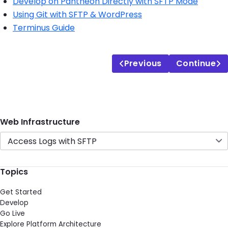
Develop on Pantheon Directly with SFTP Mode
Using Git with SFTP & WordPress
Terminus Guide
Previous
Continue
Web Infrastructure
Access Logs with SFTP
Topics
Get Started
Develop
Go Live
Explore Platform Architecture