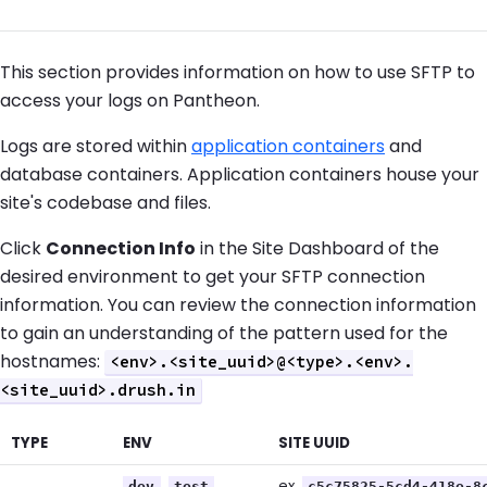
This section provides information on how to use SFTP to
access your logs on Pantheon.
Logs are stored within
application containers
and
database containers. Application containers house your
site's codebase and files.
Click
Connection Info
in the Site Dashboard of the
desired environment to get your SFTP connection
information. You can review the connection information
to gain an understanding of the pattern used for the
hostnames:
<env>.<site_uuid>@<type>.<env>.
<site_uuid>.drush.in
TYPE
ENV
SITE UUID
,
,
ex.
dev
test
c5c75825-5cd4-418e-8