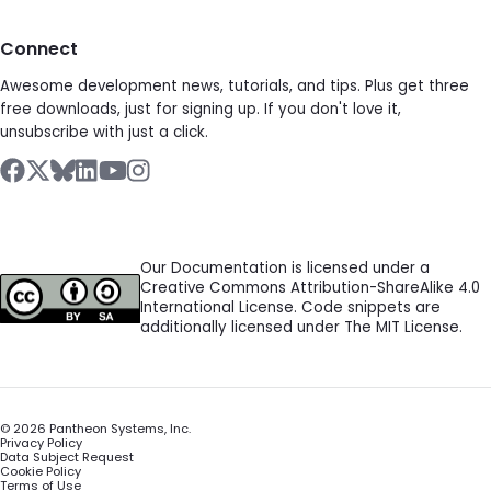
Connect
Awesome development news, tutorials, and tips. Plus get three
free downloads, just for signing up. If you don't love it,
unsubscribe with just a click.
Our Documentation is licensed under a
Creative Commons Attribution-ShareAlike 4.0
International License. Code snippets are
additionally licensed under The MIT License.
©
2026
Pantheon Systems, Inc.
Privacy Policy
Data Subject Request
Cookie Policy
Terms of Use