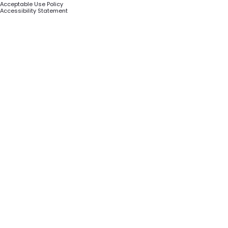
Acceptable Use Policy
Accessibility Statement