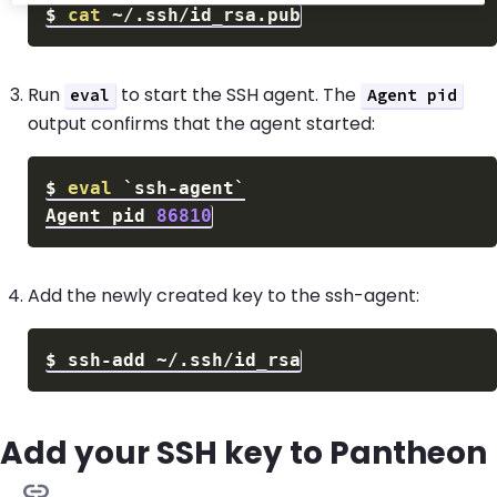
$
cat
Run
to start the SSH agent. The
eval
Agent pid
output confirms that the agent started:
$
eval
`
ssh-agent
`
Agent pid 
86810
Add the newly created key to the ssh-agent:
$
Add your SSH key to Pantheon