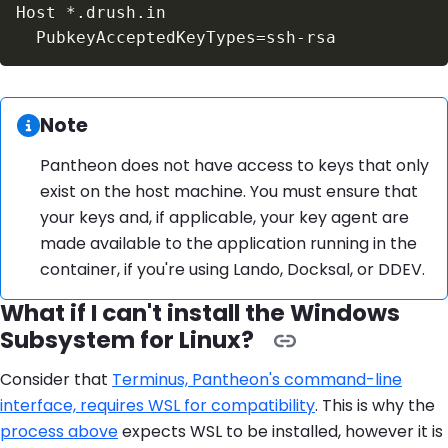
Information:
Note
Pantheon does not have access to keys that only
exist on the host machine. You must ensure that
your keys and, if applicable, your key agent are
made available to the application running in the
container, if you're using Lando, Docksal, or DDEV.
What if I can't install the Windows
Subsystem for Linux?
Consider that
Terminus, Pantheon's command-line
interface, requires WSL for compatibility
. This is why the
process above
expects WSL to be installed, however it is