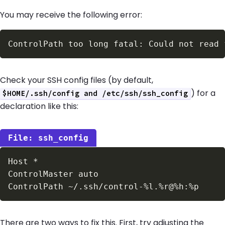
You may receive the following error:
Check your SSH config files (by default,
) for a
$HOME/.ssh/config and /etc/ssh/ssh_config
declaration like this:
ssh_config
There are two ways to fix this. First, try adjusting the