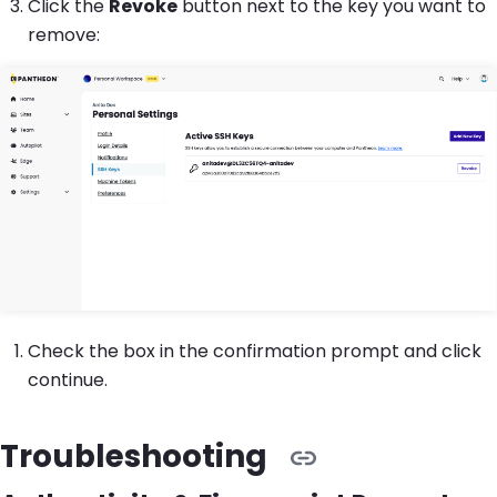
Click the
Revoke
button next to the key you want to
remove:
Check the box in the confirmation prompt and click
continue.
Troubleshooting