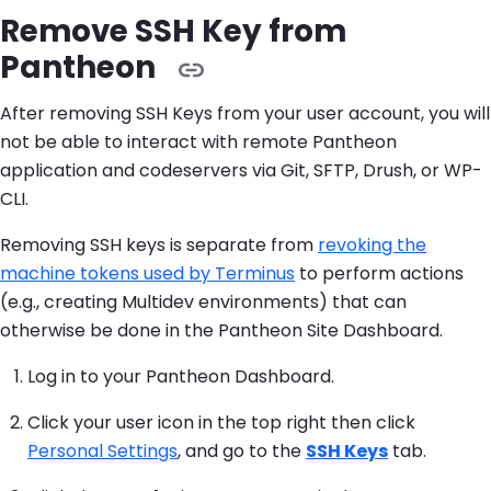
Remove SSH Key from
Pantheon
After removing SSH Keys from your user account, you will
not be able to interact with remote Pantheon
application and codeservers via Git, SFTP, Drush, or WP-
CLI.
Removing SSH keys is separate from
revoking the
machine tokens used by Terminus
to perform actions
(e.g., creating Multidev environments) that can
otherwise be done in the Pantheon Site Dashboard.
Log in to your Pantheon Dashboard.
Click your user icon in the top right then click
Personal Settings
, and go to the
SSH Keys
tab.