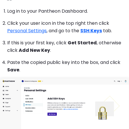
Log in to your Pantheon Dashboard.
Click your user icon in the top right then click
Personal Settings
, and go to the
SSH Keys
tab.
If this is your first key, click
Get Started
, otherwise
click
Add New Key
.
Paste the copied public key into the box, and click
Save
.