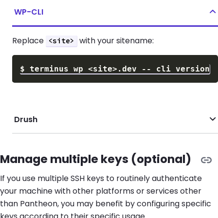
WP-CLI
Replace
with your sitename:
<site>
$
terminus wp 
<
site
>
Drush
Manage multiple keys (optional)
If you use multiple SSH keys to routinely authenticate
your machine with other platforms or services other
than Pantheon, you may benefit by configuring specific
keys according to their specific usage.