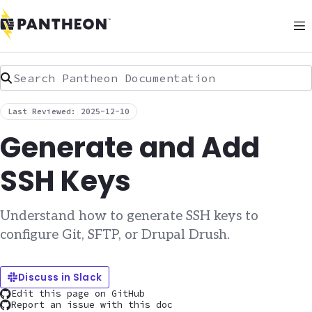
Search Pantheon Documentation
Last Reviewed: 2025-12-10
Generate and Add
SSH Keys
Understand how to generate SSH keys to
configure Git, SFTP, or Drupal Drush.
Discuss in Slack
Edit this page on GitHub
Report an issue with this doc