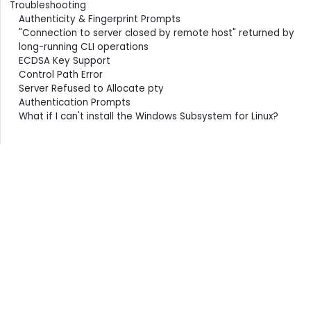
Troubleshooting
Authenticity & Fingerprint Prompts
"Connection to server closed by remote host" returned by
long-running CLI operations
ECDSA Key Support
Control Path Error
Server Refused to Allocate pty
Authentication Prompts
What if I can't install the Windows Subsystem for Linux?