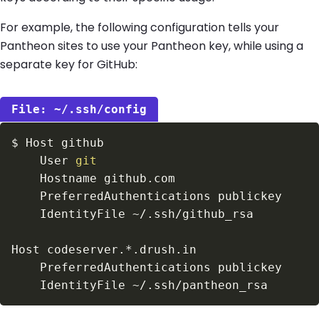
For example, the following configuration tells your
Pantheon sites to use your Pantheon key, while using a
separate key for GitHub:
~/.ssh/config
$
    User 
git