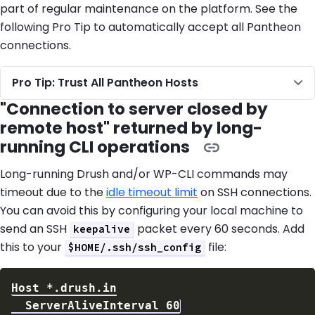
part of regular maintenance on the platform. See the
following Pro Tip to automatically accept all Pantheon
connections.
Pro Tip: Trust All Pantheon Hosts
"Connection to server closed by
remote host" returned by long-
running CLI operations
Long-running Drush and/or WP-CLI commands may
timeout due to the
idle timeout limit
on SSH connections.
You can avoid this by configuring your local machine to
send an SSH
packet every 60 seconds. Add
keepalive
this to your
file:
$HOME/.ssh/ssh_config