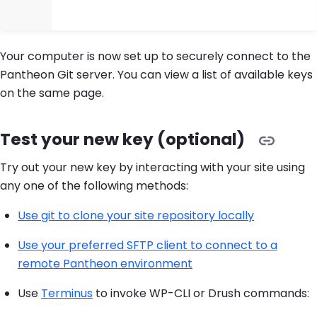
Your computer is now set up to securely connect to the
Pantheon Git server. You can view a list of available keys
on the same page.
Test your new key (optional)
Try out your new key by interacting with your site using
any one of the following methods:
Use git to clone your site repository locally
Use your preferred SFTP client to connect to a
remote Pantheon environment
Use
Terminus
to invoke WP-CLI or Drush commands: