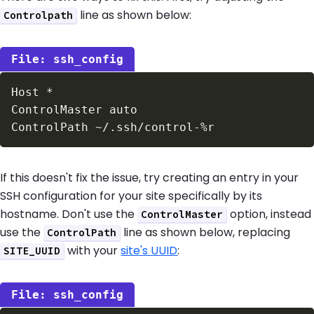
line as shown below:
Controlpath
ssh_config
If this doesn't fix the issue, try creating an entry in your
SSH configuration for your site specifically by its
hostname. Don't use the
option, instead
ControlMaster
use the
line as shown below, replacing
ControlPath
with your
site's UUID
:
SITE_UUID
ssh_config