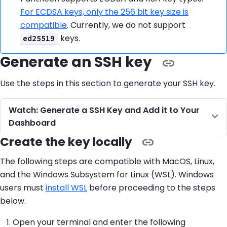
For ECDSA keys, only the 256 bit key size is
compatible
. Currently, we do not support
keys.
ed25519
Generate an SSH key
Use the steps in this section to generate your SSH key.
Watch: Generate a SSH Key and Add it to Your
Dashboard
Create the key locally
The following steps are compatible with MacOS, Linux,
and the Windows Subsystem for Linux (WSL). Windows
users must
install WSL
before proceeding to the steps
below.
Open your terminal and enter the following