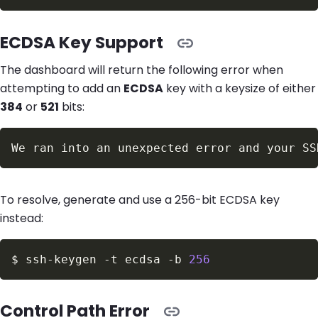
ECDSA Key Support
The dashboard will return the following error when
attempting to add an
ECDSA
key with a keysize of either
384
or
521
bits:
To resolve, generate and use a 256-bit ECDSA key
instead:
$
ssh-keygen 
-t
 ecdsa 
-b
256
Control Path Error