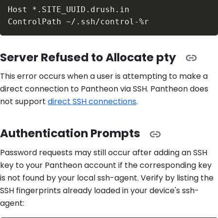
Server Refused to Allocate pty
This error occurs when a user is attempting to make a
direct connection to Pantheon via SSH. Pantheon does
not support
direct SSH connections
.
Authentication Prompts
Password requests may still occur after adding an SSH
key to your Pantheon account if the corresponding key
is not found by your local ssh-agent. Verify by listing the
SSH fingerprints already loaded in your device's ssh-
agent: