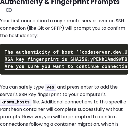
Authenticity & Fingerprint Prompts
Your first connection to any remote server over an SSH
connection (like Git or SFTP) will prompt you to confirm
the host identity:
You can safely type
and press enter to add the
yes
server's SSH key fingerprint to your computer's
file. Additional connections to this specific
known_hosts
Pantheon container will complete successfully without
prompts. However, you will be prompted to confirm
connections following a container migration, which is