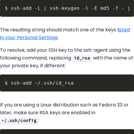
$
ssh-add 
-L
|
 ssh-keygen 
-l
-E
 md5 
-f
 - 
|
The resulting string should match one of the keys
listed
in your Personal Settings
.
To resolve, add your SSH key to the ssh-agent using the
following command, replacing
with the name of
id_rsa
your private key, if different:
$
If you are using a Linux distribution such as Fedora 33 or
later, make sure RSA keys are enabled in
:
~/.ssh/config