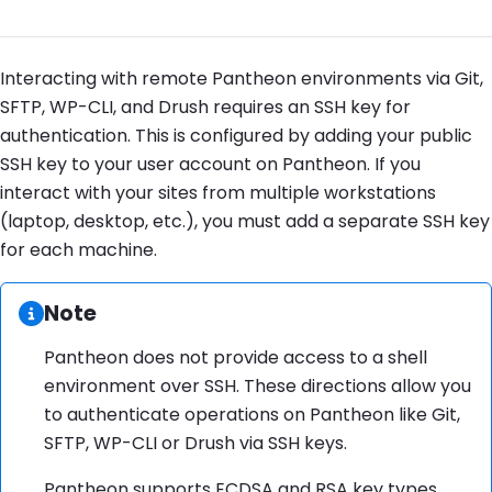
Interacting with remote Pantheon environments via Git,
SFTP, WP-CLI, and Drush requires an SSH key for
authentication. This is configured by adding your public
SSH key to your user account on Pantheon. If you
interact with your sites from multiple workstations
(laptop, desktop, etc.), you must add a separate SSH key
for each machine.
Information:
Note
Pantheon does not provide access to a shell
environment over SSH. These directions allow you
to authenticate operations on Pantheon like Git,
SFTP, WP-CLI or Drush via SSH keys.
Pantheon supports ECDSA and RSA key types.