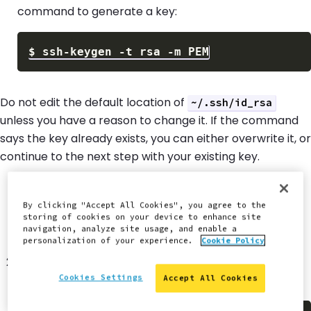
command to generate a key:
$
ssh-keygen 
-t
 rsa 
-m
Do not edit the default location of
~/.ssh/id_rsa
unless you have a reason to change it. If the command
says the key already exists, you can either overwrite it, or
continue to the next step with your existing key.
Set a passphrase for better security.
By clicking "Accept All Cookies", you agree to the
We recommend using a passphrase, but it can
storing of cookies on your device to enhance site
navigation, analyze site usage, and enable a
conflict with some tools.
personalization of your experience.
Cookie Policy
Copy the contents of
to your
~/.ssh/id_rsa.pub
clipboard after the files are created.
Cookies Settings
Accept All Cookies