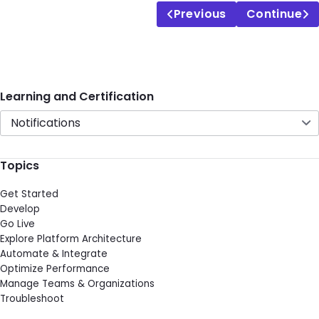
Previous
Continue
Learning and Certification
Notifications
Topics
Get Started
Develop
Go Live
Explore Platform Architecture
Automate & Integrate
Optimize Performance
Manage Teams & Organizations
Troubleshoot