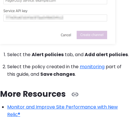
Select the
Alert policies
tab, and
Add alert policies
.
Select the policy created in the
monitoring
part of
this guide, and
Save changes
.
More Resources
Monitor and Improve Site Performance with New
Relic®