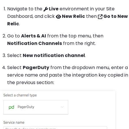
Navigate to the
Live
environment in your Site
Dashboard, and click
New Relic
then
Go to New
Relic
.
Go to
Alerts & AI
from the top menu, then
Notification Channels
from the right.
Select
New notification channel
.
Select
PagerDuty
from the dropdown menu, enter a
service name and paste the integration key copied in
the previous section: