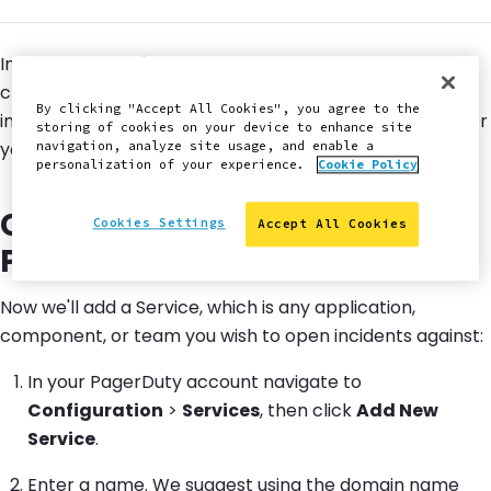
In this lesson, we'll configure PagerDuty as a notification
channel for our New Relic® monitor, so that failures
By clicking "Accept All Cookies", you agree to the
immediately open a new incident and notify on-calls per
storing of cookies on your device to enhance site
your team's schedule and escalation policy.
navigation, analyze site usage, and enable a
personalization of your experience.
Cookie Policy
Create New Service in
Cookies Settings
Accept All Cookies
PagerDuty
Now we'll add a Service, which is any application,
component, or team you wish to open incidents against:
In your PagerDuty account navigate to
Configuration
>
Services
, then click
Add New
Service
.
Enter a name. We suggest using the domain name