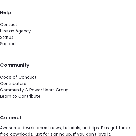
Help
Contact
Hire an Agency
Status
Support
Community
Code of Conduct
Contributors
Community & Power Users Group
Learn to Contribute
Connect
Awesome development news, tutorials, and tips. Plus get three
free downloads, just for signing up. If you don't love it,