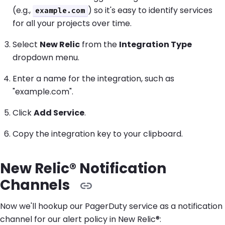
(e.g.,
) so it's easy to identify services
example.com
for all your projects over time.
Select
New Relic
from the
Integration Type
dropdown menu.
Enter a name for the integration, such as
"example.com".
Click
Add Service
.
Copy the integration key to your clipboard.
New Relic® Notification
Channels
Now we'll hookup our PagerDuty service as a notification
channel for our alert policy in New Relic®: