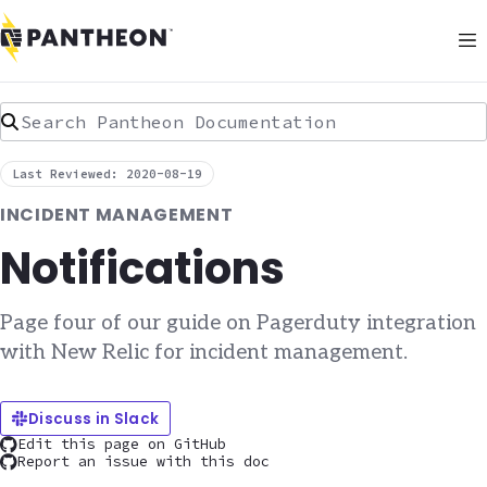
Search Pantheon Documentation
Last Reviewed: 2020-08-19
INCIDENT MANAGEMENT
Notifications
Page four of our guide on Pagerduty integration
with New Relic for incident management.
Discuss in Slack
Edit this page on GitHub
Report an issue with this doc