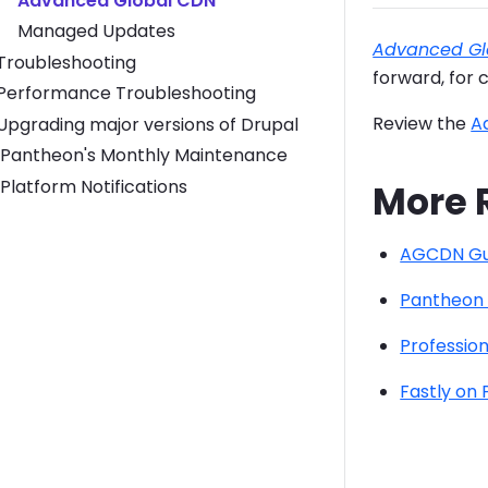
Advanced Global CDN
Managed Updates
Advanced Gl
Toggle Troubleshooting submenu
Troubleshooting
forward, for 
Toggle Performance Troubleshooting submenu
Performance Troubleshooting
Review the
A
Toggle Upgrading major versions of Drupal submenu
Upgrading major versions of Drupal
Pantheon's Monthly Maintenance
Platform Notifications
More 
AGCDN Gu
Pantheon
Profession
Fastly on