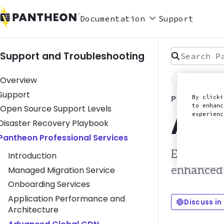
Documentation
Support
Search Pan
Support and Troubleshooting
Overview
Last Reviewed
Toggle Support submenu
Support
PANTHEON P
By clicki
to enhanc
Open Source Support Levels
Adv
experien
Toggle Disaster Recovery Playbook submenu
Disaster Recovery Playbook
Toggle Pantheon Professional Services submenu
Pantheon Professional Services
Edge conf
Introduction
enhanced 
Managed Migration Service
Onboarding Services
Application Performance and
Discuss in
Architecture