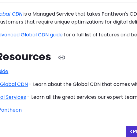
obal CDN
is a Managed Service that takes Pantheon's CD
customers that require unique optimizations for digital deli
dvanced Global CDN guide
for a full list of features and be
Resources
ide
 Global CDN
- Learn about the Global CDN that comes with
al Services
- Learn all the great services our expert tea
 Pantheon
P