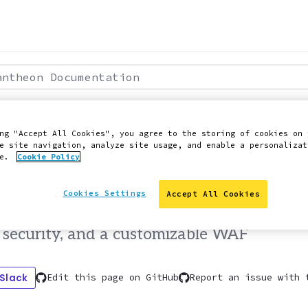
theon Documentation
: 2022-04-19
ROFESSIONAL SERVICES
ng "Accept All Cookies", you agree to the storing of cookies on 
e site navigation, analyze site usage, and enable a personalizat
anced Global CDN
ce.
Cookie Policy
Cookies Settings
Accept All Cookies
iguration tools that enable advanced sit
security, and a customizable WAF
 Slack
Edit this page on GitHub
Report an issue with 