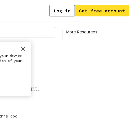
Log in
Get free account
Contents
More Resources
your device
ion of your
e management,
this doc