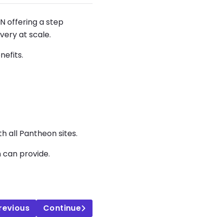
N offering a step
very at scale.
nefits.
 all Pantheon sites.
m can provide.
revious
Continue