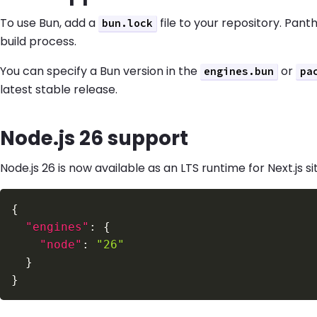
To use Bun, add a
file to your repository. Pant
bun.lock
build process.
You can specify a Bun version in the
or
engines.bun
pa
latest stable release.
Node.js 26 support
Node.js 26 is now available as an LTS runtime for Next.js si
{
"engines"
:
{
"node"
:
"26"
}
}