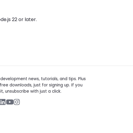
e.js 22 or later.
t
evelopment news, tutorials, and tips. Plus
free downloads, just for signing up. If you
it, unsubscribe with just a click.