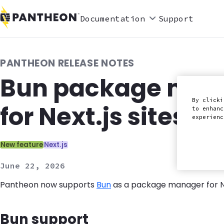
Documentation
Support
PANTHEON RELEASE NOTES
Bun package mana
By clicki
for Next.js sites
to enhanc
experien
Categories:
New feature
Next.js
June 22, 2026
Pantheon now supports
Bun
as a package manager for Nex
Bun support