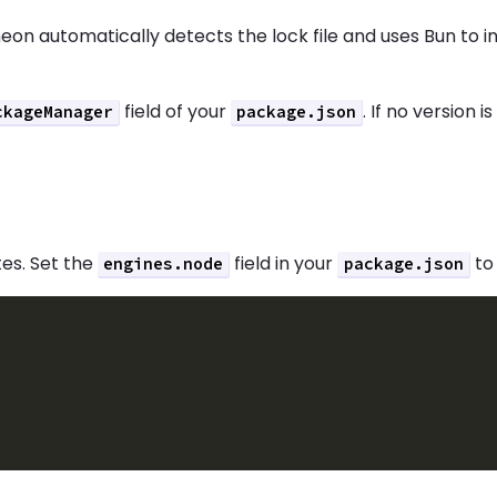
heon automatically detects the lock file and uses Bun to 
field of your
. If no version 
ckageManager
package.json
tes. Set the
field in your
to 
engines.node
package.json