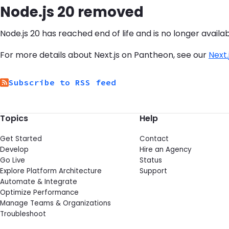
Node.js 20 removed
Node.js 20 has reached end of life and is no longer availab
For more details about Next.js on Pantheon, see our
Next
Subscribe to RSS feed
Topics
Help
Get Started
Contact
Develop
Hire an Agency
Go Live
Status
Explore Platform Architecture
Support
Automate & Integrate
Optimize Performance
Manage Teams & Organizations
Troubleshoot