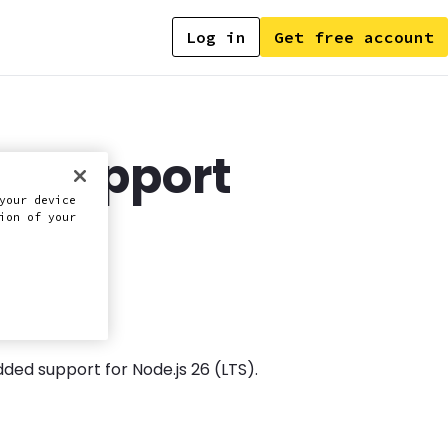
Log in
Get free account
6 support
your device
ion of your
ded support for Node.js 26 (LTS).