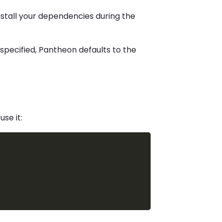
install your dependencies during the
is specified, Pantheon defaults to the
use it: