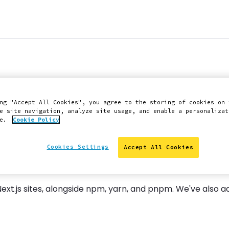
ger and Node.js 2
ng "Accept All Cookies", you agree to the storing of cookies on 
e site navigation, analyze site usage, and enable a personalizat
ce.
Cookie Policy
Cookies Settings
Accept All Cookies
t.js sites, alongside npm, yarn, and pnpm. We've also ad