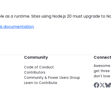
le as a runtime. Sites using Node.js 20 must upgrade to Nod
.js documentation
.
Community
Connec
Awesome d
Code of Conduct
get three 
Contributors
don't love 
Community & Power Users Group
Learn to Contribute