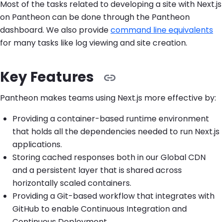
Most of the tasks related to developing a site with Next.js
on Pantheon can be done through the Pantheon
dashboard. We also provide
command line equivalents
for many tasks like log viewing and site creation.
Key Features
Pantheon makes teams using Next.js more effective by:
Providing a container-based runtime environment
that holds all the dependencies needed to run Next.js
applications.
Storing cached responses both in our Global CDN
and a persistent layer that is shared across
horizontally scaled containers.
Providing a Git-based workflow that integrates with
GitHub to enable Continuous Integration and
Continuous Deployment.