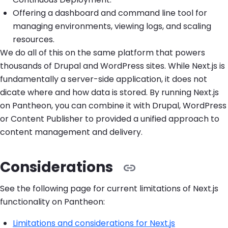
Offering a dashboard and command line tool for
managing environments, viewing logs, and scaling
resources.
We do all of this on the same platform that powers
thousands of Drupal and WordPress sites. While Next.js is
fundamentally a server-side application, it does not
dicate where and how data is stored. By running Next.js
on Pantheon, you can combine it with Drupal, WordPress
or Content Publisher to provided a unified approach to
content management and delivery.
Considerations
See the following page for current limitations of Next.js
functionality on Pantheon:
Limitations and considerations for Next.js