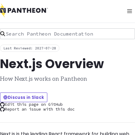
Search Pantheon Documentation
Last Reviewed: 2027-07-28
Next.js Overview
How Next.js works on Pantheon
Discuss in Slack
Edit this page on GitHub
Report an issue with this doc
Next.js is the leading React framework for building web