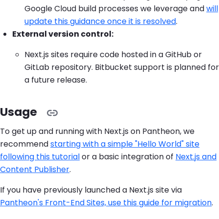
Google Cloud build processes we leverage and
will
update this guidance once it is resolved
.
External version control:
Next.js sites require code hosted in a GitHub or
GitLab repository. Bitbucket support is planned for
a future release.
Usage
To get up and running with Next.js on Pantheon, we
recommend
starting with a simple "Hello World" site
following this tutorial
or a basic integration of
Next.js and
Content Publisher
.
If you have previously launched a Next.js site via
Pantheon's Front-End Sites, use this guide for migration
.