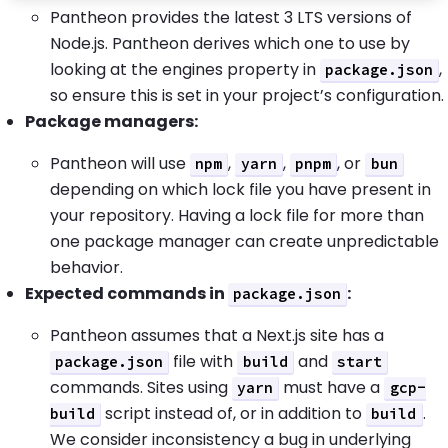
Pantheon provides the latest 3 LTS versions of
Node.js. Pantheon derives which one to use by
looking at the engines property in
,
package.json
so ensure this is set in your project’s configuration.
Package managers:
Pantheon will use
,
,
, or
npm
yarn
pnpm
bun
depending on which lock file you have present in
your repository. Having a lock file for more than
one package manager can create unpredictable
behavior.
Expected commands in
:
package.json
Pantheon assumes that a Next.js site has a
file with
and
package.json
build
start
commands. Sites using
must have a
yarn
gcp-
script instead of, or in addition to
.
build
build
We consider inconsistency a bug in underlying