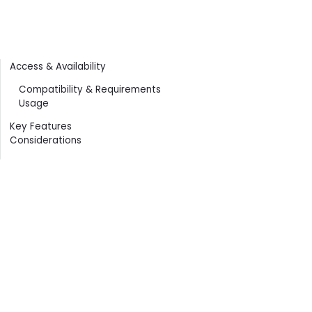
Contents
Access & Availability
Compatibility & Requirements
Usage
Key Features
Considerations