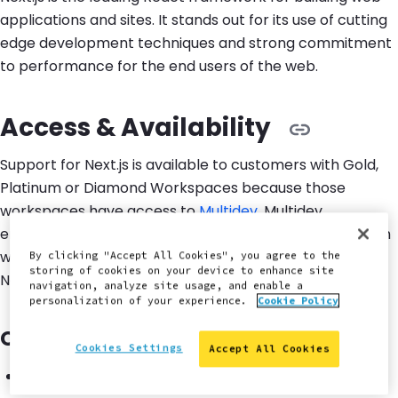
applications and sites. It stands out for its use of cutting
edge development techniques and strong commitment
to performance for the end users of the web.
Access & Availability
Support for Next.js is available to customers with Gold,
Platinum or Diamond Workspaces because those
workspaces have access to
Multidev
. Multidev
environments create a unique site per Git branch which
we consider essential for teams to be productive with
By clicking "Accept All Cookies", you agree to the
storing of cookies on your device to enhance site
Next.js on Pantheon.
navigation, analyze site usage, and enable a
personalization of your experience.
Cookie Policy
Compatibility & Requirements
Cookies Settings
Accept All Cookies
Node versions: