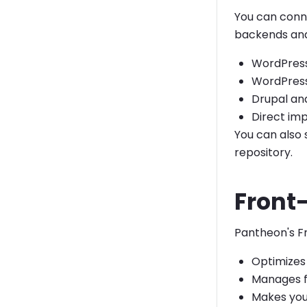
You can conn
backends and 
WordPres
WordPress
Drupal and
Direct im
You can also 
repository.
Front-
Pantheon's Fr
Optimizes 
Manages f
Makes you