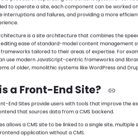
ded to operate a site, each component can be worked on
-End Sites submenu
te interruptions and failures, and providing a more effici
rience.
s submenu
hitecture is a site architecture that combines the speed 
-End Sites submenu
he editing ease of standard-model content management
 frameworks tailored to their areas of expertise. For exa
bmenu
an use modern JavaScript-centric frameworks and librar
ms of older, monolithic systems like WordPress and Drup
 Sites submenu
s a Front-End Site?
t-End Sites provide users with tools that improve the ex
ontend that sources data from a CMS backend.
s allows a CMS site to be linked to a single site, multiple s
 frontend application without a CMS.