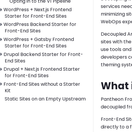
Opting in to the V1 Pipeline
services nee
Toggle WordPress + Next.js Frontend Starter for Front
WordPress + Next.js Frontend
minimizing si
Starter for Front-End Sites
WebOps expe
Toggle WordPress Backend Starter for Front-End Site
WordPress Backend Starter for
Front-End Sites
Decoupled Arc
Toggle WordPress + Gatsby Frontend Starter for Front
WordPress + Gatsby Frontend
sites with t
Starter for Front-End Sites
use tools and
Toggle Drupal Backend Starter for Front-End Sites su
Drupal Backend Starter for Front-
developers c
End Sites
theming syste
Toggle Drupal + Next.js Frontend Starter for Front-End
Drupal + Next.js Frontend Starter
for Front-End Sites
What i
Toggle Front-End Sites without a Starter Kit submenu
Front-End Sites without a Starter
Kit
Static Sites on an Empty Upstream
Pantheon Fron
decoupled fr
Front-End Site
directly to a