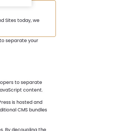
d Sites today, we
to separate your
lopers to separate
avaScript content.
ress is hosted and
aditional CMS bundles
s. By decoupling the