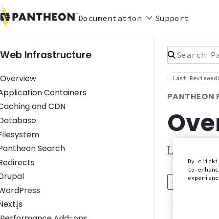
Documentation
Support
Search Pan
Web Infrastructure
Overview
Last Reviewed
Toggle Application Containers submenu
Application Containers
PANTHEON 
Toggle Caching and CDN submenu
Caching and CDN
Ove
Toggle Database submenu
Database
Toggle Filesystem submenu
Filesystem
Toggle Pantheon Search submenu
Pantheon Search
Learn abo
Toggle Redirects submenu
Redirects
By clicki
to enhanc
Toggle Drupal submenu
Drupal
experien
Discuss in
Toggle WordPress submenu
WordPress
Toggle Next.js submenu
Next.js
Performance Add-ons