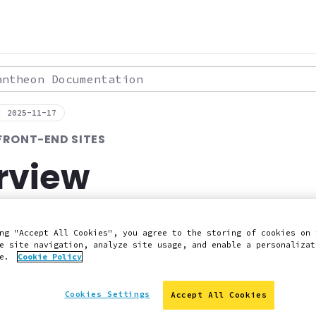
theon Documentation
: 2025-11-17
FRONT-END SITES
rview
ut Pantheon's decoupled architecture with
ng "Accept All Cookies", you agree to the storing of cookies on 
e site navigation, analyze site usage, and enable a personalizat
ce.
Cookie Policy
 Slack
Edit this page on GitHub
Report an issue with 
Cookies Settings
Accept All Cookies