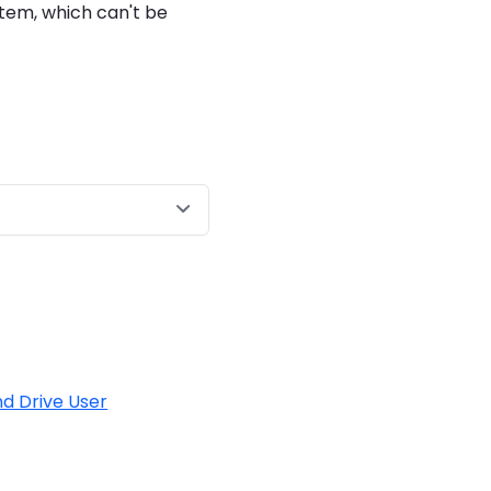
stem, which can't be
d Drive User