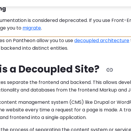
:
ng
umentation is considered deprecated. If you use Front-En
ge you to
migrate
.
tes on Pantheon allow you to use
decoupled architecture
backend into distinct entities.
is a Decoupled Site?
tes separate the frontend and backend. This allows deve
tionality and databases from the frontend Markup and J
l content management system (CMS) like Drupal or WordP
he website every time a request for a page is made. A tr
nd frontend into a single application.
 the process of separating the content system or service