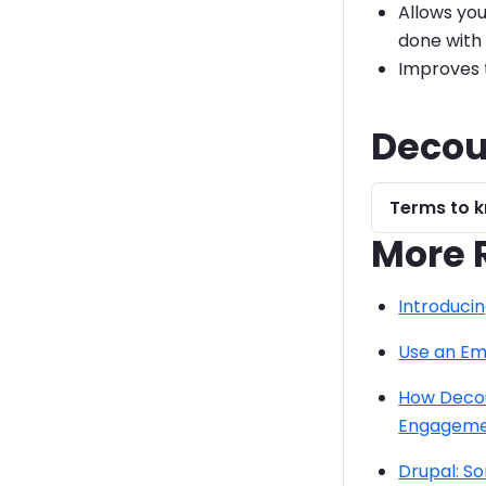
Allows you
done with
Improves te
Decou
Terms to k
More 
Introducin
Use an Em
How Decou
Engagem
Drupal: S