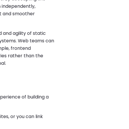
 independently,
ent and smoother
and agility of static
 systems. Web teams can
mple, frontend
ies rather than the
al.
perience of building a
ites, or you can link