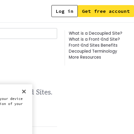
Log in
Get free account
Contents
What is a Decoupled Site?
What is a Front-End Site?
Front-End Sites Benefits
Decoupled Terminology
More Resources
 Front-End Sites.
your device
ion of your
this doc