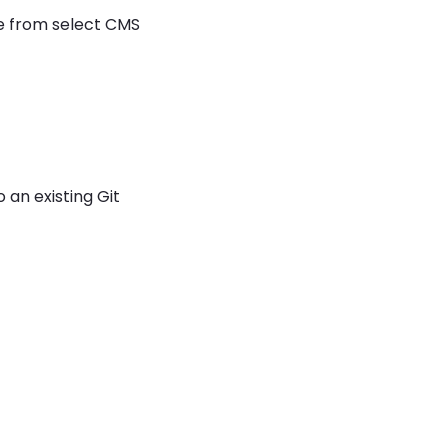
se from select CMS
 an existing Git