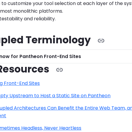
 to customize your tool selection at each layer of the sy
 most monolithic platforms.
stability and reliability.
pled Terminology
now for Pantheon Front-End Sites
Resources
g Front-End Sites
pty Upstream to Host a Static Site on Pantheon
pled Architectures Can Benefit the Entire Web Team, an
ent
ometimes Headless, Never Heartless