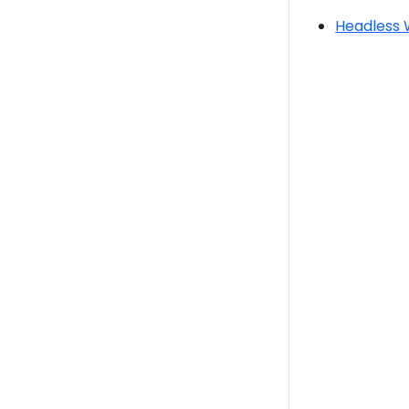
Headless 