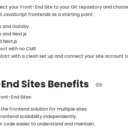
ect your Front-End Site to your Git repository and choo
JavaScript frontends as a starting point:
s and Gatsby
 and Next.js
 Next.js
port with no CMS
start with a clean set up and connect your site account to
End Sites Benefits
ont-End Sites:
the frontend solution for multiple sites.
rontend scalability independently.
r code easier to understand and maintain.