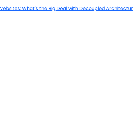
Websites: What's the Big Deal with Decoupled Architectu