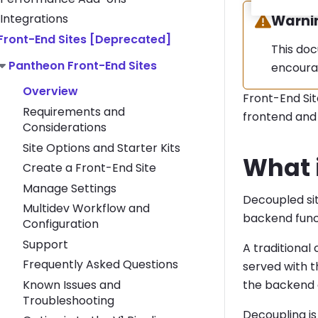
Integrations
Warning
Warni
Toggle Front-End Sites [Deprecated] submenu
Front-End Sites [Deprecated]
This doc
Toggle Pantheon Front-End Sites submenu
Pantheon Front-End Sites
encoura
Overview
Front-End Si
Requirements and
frontend and 
Considerations
Site Options and Starter Kits
What 
Create a Front-End Site
Manage Settings
Decoupled si
Multidev Workflow and
backend func
Configuration
Support
A traditiona
Frequently Asked Questions
served with t
Known Issues and
the backend a
Troubleshooting
Decoupling is