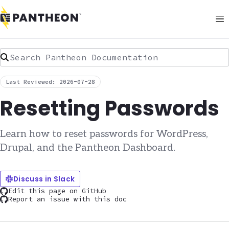
Search Pantheon Documentation
Last Reviewed: 2026-07-28
Resetting Passwords
Learn how to reset passwords for WordPress,
Drupal, and the Pantheon Dashboard.
Discuss in Slack
Edit this page on GitHub
Report an issue with this doc