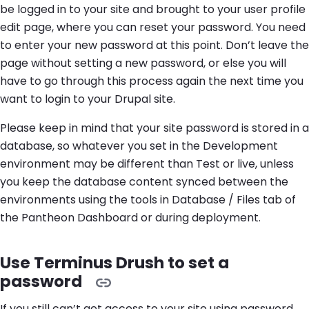
be logged in to your site and brought to your user profile
edit page, where you can reset your password. You need
to enter your new password at this point. Don’t leave the
page without setting a new password, or else you will
have to go through this process again the next time you
want to login to your Drupal site.
Please keep in mind that your site password is stored in a
database, so whatever you set in the Development
environment may be different than Test or live, unless
you keep the database content synced between the
environments using the tools in Database / Files tab of
the Pantheon Dashboard or during deployment.
Use Terminus Drush to set a
password
If you still can’t get access to your site using password