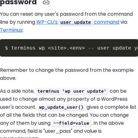
password
You can reset any user's password from the command
line by running
WP-CLI's
command
via
user update
Terminus
:
$
terminus wp 
<
site
>
.
<
env
>
 -- user update y
Remember to change the password from the example
above.
As a side note,
can be
terminus 'wp user update'
used to change almost any property of a WordPress
user's account.
gives a complete list
wp_update_user()
of all the fields that can be changed. You can change
any of them by using
. In the above
--field=value
command, field is "user_pass" and value is