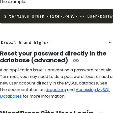
the example.
$
terminus drush 
<
site
>
.
<
env
>
 -- user-passw
Drupal 9 and higher
Reset your password directly in the
database (advanced)
If an application issue is preventing a password reset via
Terminus, you may need to do a password reset or add a
new user account directly in the MySQL database. See
the documentation on
drupal.org
and
Accessing MySQL
Databases
for more information.