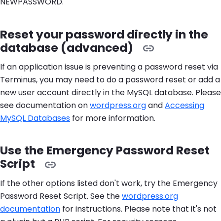
NEWPASSWORD.
Reset your password directly in the
database (advanced)
If an application issue is preventing a password reset via
Terminus, you may need to do a password reset or add a
new user account directly in the MySQL database. Please
see documentation on
wordpress.org
and
Accessing
MySQL Databases
for more information.
Use the Emergency Password Reset
Script
If the other options listed don't work, try the Emergency
Password Reset Script. See the
wordpress.org
documentation
for instructions. Please note that it's not