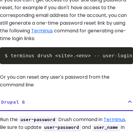
reset, for example if you don't have access to the
corresponding email address for the account, you can
still generate a one-time password reset link by using
the following
Terminus
command for generating one-
time login links:
$
terminus drush 
<
site
>
.
<
env
>
Or you can reset any user's password from the
command line:
Drupal 8
Run the
Drush command in
Terminus
.
user-password
Be sure to update
and
in
user-password
user_name