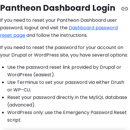
Pantheon Dashboard Login
If you need to reset your Pantheon Dashboard user
password, logout and visit the
Dashboard password
reset page
and follow the instructions.
If you need to reset the password for your account on
your Drupal or WordPress site, you have several options:
Use the password reset link provided by Drupal or
WordPress (easiest).
Use Terminus to set your password via either Drush
or WP-CLI.
Reset your password directly in the MySQL database
(advanced).
WordPress only: use the Emergency Password Reset
script.