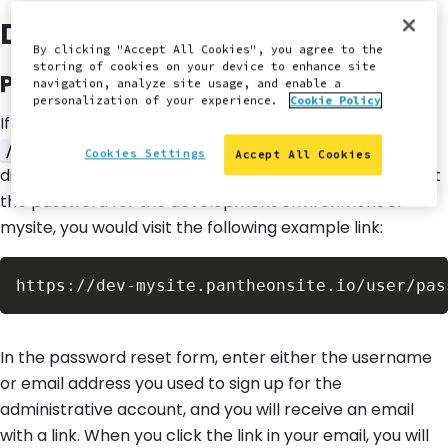
Drupal Site User Login
By clicking "Accept All Cookies", you agree to the
storing of cookies on your device to enhance site
Password reset link from Drupal
navigation, analyze site usage, and enable a
personalization of your experience.
Cookie Policy
If you need to reset your Drupal site user login, append
to your site's URL and follow the
/user/password
Cookies Settings
Accept All Cookies
directions to reset your password. For example, to reset
the password for the development environment of
mysite, you would visit the following example link:
In the password reset form, enter either the username
or email address you used to sign up for the
administrative account, and you will receive an email
with a link. When you click the link in your email, you will