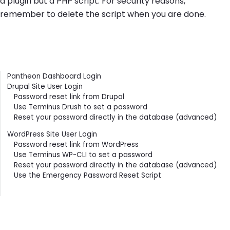
a plugin but a PHP script. For security reasons,
remember to delete the script when you are done.
Contents
Pantheon Dashboard Login
Drupal Site User Login
Password reset link from Drupal
Use Terminus Drush to set a password
Reset your password directly in the database (advanced)
WordPress Site User Login
Password reset link from WordPress
Use Terminus WP-CLI to set a password
Reset your password directly in the database (advanced)
Use the Emergency Password Reset Script