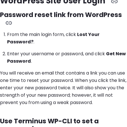
WordPress Site User Login
Password reset link from WordPress
From the main login form, click
Lost Your
Password?
.
Enter your username or password, and click
Get New
Password
.
You will receive an email that contains a link you can use
one time to reset your password. When you click the link,
enter your new password twice. It will also show you the
strength of your new password; however, it will not
prevent you from using a weak password.
Use Terminus WP-CLI to set a