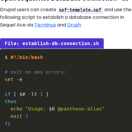
Drupal users can create
and use the
spf-template.spf
following script to establish a database connection in
Sequel Ace via
Terminus
and
Drush
:
establish-db-connection.sh
$
#!/bin/bash
# exit on any errors:
set
-e
if
[
$#
-lt
1
]
then
echo
"Usage: 
$0
 @pantheon-alias"
exit
1
fi