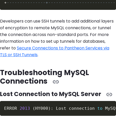
+
---------------+--------------------------
Developers can use SSH tunnels to add additional layers
of encryption to remote MySQL connections, or tunnel
the connection across non-standard ports. For more
information on how to set up tunnels for databases,
refer to
Secure Connections to Pantheon Services via
TLS or SSH Tunnels
.
Troubleshooting MySQL
Connections
Lost Connection to MySQL Server
ERROR 
2013
(
HY000
)
: Lost connection 
to
 MySQ