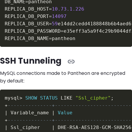
DB_NAME
=
REPLICA_DB_HOST
=
10.73
.1
.226
REPLICA_DB_PORT
=
14097
REPLICA_DB_USER
=
59
REPLICA_DB_PASSWORD
=
REPLICA_DB_NAME
=
SSH Tunneling
MySQL connections made to Pantheon are encrypted
by default:
mysql
>
SHOW
STATUS
LIKE
"Ssl_cipher"
;
+
---------------+--------------------------
|
 Variable_name 
|
Value
+
---------------+--------------------------
|
 Ssl_cipher    
|
 DHE
-
RSA
-
AES128
-
GCM
-
SHA256