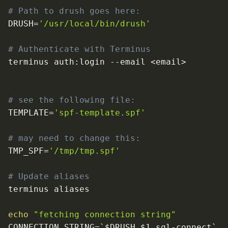
# Path to drush goes here:
DRUSH
=
'/usr/local/bin/drush'
# Authenticate with Terminus
terminus auth:login 
--email
<
email
>
# see the following file:
TEMPLATE
=
'spf-template.spf'
# may need to change this:
TMP_SPF
=
'/tmp/tmp.spf'
# Update aliases
echo
"fetching connection string"
CONNECTION_STRING
=
`
$DRUSH $1 sql-connect
`