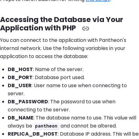
Accessing the Database via Your
Application with PHP
You can connect to the application with Pantheon's
internal network. Use the following variables in your
application to access the database:
DB_HOST
: Name of the server.
DB_PORT
: Database port used.
DB_USER
: User name to use when connecting to
server.
DB_PASSWORD
: The password to use when
connecting to the server.
DB_NAME
: The database name to use. This value will
always be
and cannot be altered.
pantheon
REPLICA_DB_HOST
: Database IP address. This will be