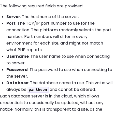
The following required fields are provided:
Server
: The hostname of the server.
Port
: The TCP/IP port number to use for the
connection. The platform randomly selects the port
number. Port numbers will differ in every
environment for each site, and might not match
what PHP reports.
Username
: The user name to use when connecting
to server.
Password
: The password to use when connecting to
the server.
Database
: The database name to use. This value will
always be
and cannot be altered.
pantheon
Each database server is in the cloud, which allows
credentials to occasionally be updated, without any
notice. Normally, this is transparent to a site, as the