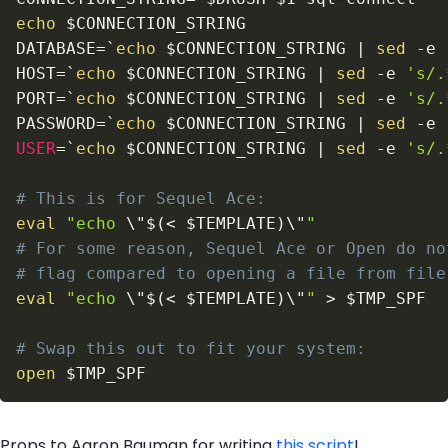
echo
$CONNECTION_STRING
DATABASE
=
`
echo
 $CONNECTION_STRING 
|
sed
-e
HOST
=
`
echo
 $CONNECTION_STRING 
|
sed
-e
's/.
PORT
=
`
echo
 $CONNECTION_STRING 
|
sed
-e
's/.
PASSWORD
=
`
echo
 $CONNECTION_STRING 
|
sed
-e
USER
=
`
echo
 $CONNECTION_STRING 
|
sed
-e
's/.
# This is for Sequel Ace:
eval
"echo 
\"
$(
<
 $TEMPLATE
)
\"
"
# For some reason, Sequel Ace or Open do no
# flag compared to opening a file from file
eval
"echo 
\"
$(
<
 $TEMPLATE
)
\"
"
>
$TMP_SPF
# Swap this out to fit your system:
open
$TMP_SPF
Props to Aaron Bauman for writing
this script
!