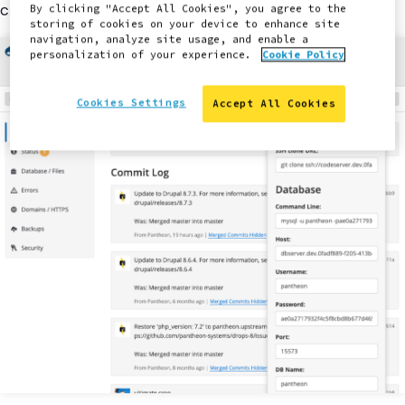
credentials.
By clicking "Accept All Cookies", you agree to the
storing of cookies on your device to enhance site
navigation, analyze site usage, and enable a
personalization of your experience.
Cookie Policy
Cookies Settings
Accept All Cookies