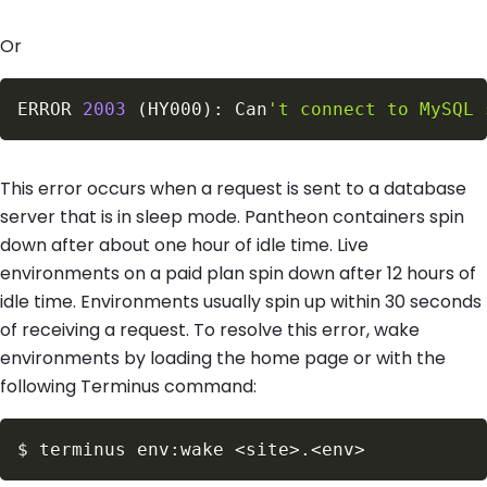
Or
ERROR 
2003
(
HY000
)
: Can
't connect to MySQL 
This error occurs when a request is sent to a database
server that is in sleep mode. Pantheon containers spin
down after about one hour of idle time. Live
environments on a paid plan spin down after 12 hours of
idle time. Environments usually spin up within 30 seconds
of receiving a request. To resolve this error, wake
environments by loading the home page or with the
following Terminus command:
$
terminus env:wake 
<
site
>
.
<
env
>