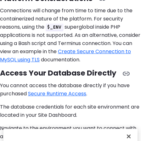
Connections will change from time to time due to the
containerized nature of the platform. For security
reasons, using the
superglobal inside PHP
$_ENV
applications is not supported. As an alternative, consider
using a Bash script and Terminus connection. You can
view an example in the
Create Secure Connection to
MySQL using TLS
documentation.
Access Your Database Directly
You cannot access the database directly if you have
purchased
Secure Runtime Access
.
The database credentials for each site environment are
located in your Site Dashboard.
Navigate to the environment you want to connect with,
and select
Connection Info
to view your Database