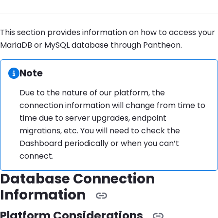
This section provides information on how to access your
MariaDB or MySQL database through Pantheon.
Information:
Note
Due to the nature of our platform, the
connection information will change from time to
time due to server upgrades, endpoint
migrations, etc. You will need to check the
Dashboard periodically or when you can’t
connect.
Database Connection
Information
Platform Considerations