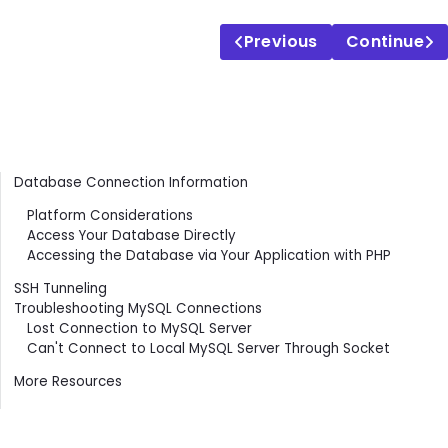
Previous
Continue
Contents
Database Connection Information
Platform Considerations
Access Your Database Directly
Accessing the Database via Your Application with PHP
SSH Tunneling
Troubleshooting MySQL Connections
Lost Connection to MySQL Server
Can't Connect to Local MySQL Server Through Socket
More Resources