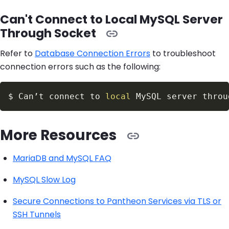
Can't Connect to Local MySQL Server
Through Socket
Refer to
Database Connection Errors
to troubleshoot
connection errors such as the following:
$
Can’t connect to 
local
 MySQL server throu
More Resources
MariaDB and MySQL FAQ
MySQL Slow Log
Secure Connections to Pantheon Services via TLS or
SSH Tunnels