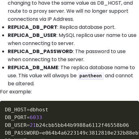
changing to have the same value as DB_HOST, and
route to a proxy server. We will no longer support
connections via IP Address.
REPLICA_DB_PORT
: Replica database port.
REPLICA_DB_USER
: MySQL replica user name to use
when connecting to server.
REPLICA_DB_PASSWORD
: The password to use
when connecting to the server.
REPLICA_DB_NAME
: The replica database name to
use. This value will always be
and cannot
pantheon
be altered.
For example:
DB_HOST
=
DB_PORT
=
6033
DB_USER
=
21
DB_PASSWORD
=