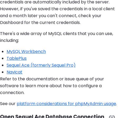
credentials are automatically included by the server.
However, if you've saved the credentials in a local client
and a month later you can't connect, check your
Dashboard for the current credentials.
There's a wide array of MySQL clients that you can use,
including:
MySQL Workbench
TablePlus
Sequel Ace (formerly Sequel Pro)
Navicat
Refer to the documentation or issue queue of your
software to learn more about how to configure a
connection.
See our
platform considerations for phpMyAdmin usage
.
Open Sequel Ace Database Connection