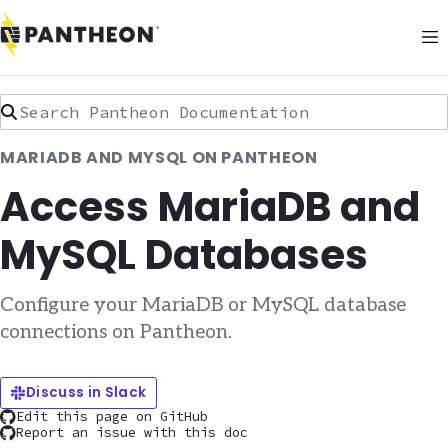
Search Pantheon Documentation
MARIADB AND MYSQL ON PANTHEON
Access MariaDB and
MySQL Databases
Configure your MariaDB or MySQL database
connections on Pantheon.
Discuss in Slack
Edit this page on GitHub
Report an issue with this doc