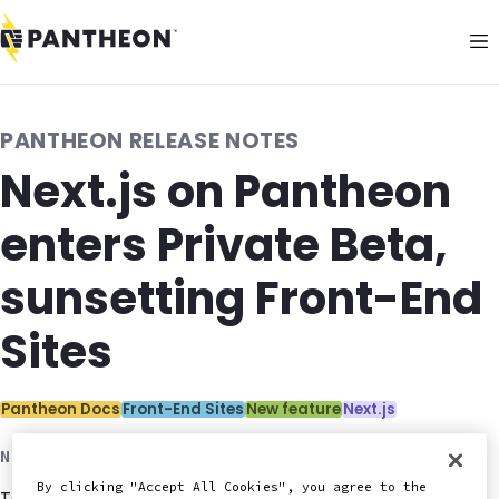
PANTHEON RELEASE NOTES
Next.js on Pantheon
enters Private Beta,
sunsetting Front-End
Sites
Categories:
Pantheon Docs
Front-End Sites
New feature
Next.js
November 18, 2025
By clicking "Accept All Cookies", you agree to the
Today, Pantheon's new solution for Next.js enters