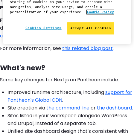
storing of cookies on your device to enhance site
Private Beta
. To request an invite,
submit this form
.
navigation, analyze site usage, and enable a
personalization of your experience.
Cookie Policy
Front-End Sites
, our previous offering for Next.js, will be
discontinued. We encourage users to
migrate to the
Cookies Settings
Accept All Cookies
updated architecture
.
For more information, see
this related blog post
.
What's new?
Some key changes for Next.js on Pantheon include:
Improved runtime architecture, including
support for
Pantheon's Global CDN
.
Site creation via
the command line
or
the dashboard
.
Sites listed in your workspace alongside WordPress
and Drupal, instead of a separate tab.
Unified site dashboard design that's consistent with