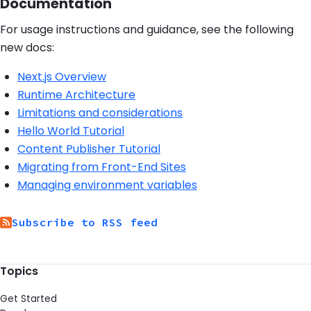
Documentation
For usage instructions and guidance, see the following
new docs:
Next.js Overview
Runtime Architecture
Limitations and considerations
Hello World Tutorial
Content Publisher Tutorial
Migrating from Front-End Sites
Managing environment variables
Subscribe to RSS feed
Topics
Get Started