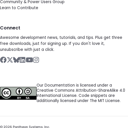
Community & Power Users Group
Learn to Contribute
Connect
Awesome development news, tutorials, and tips. Plus get three
free downloads, just for signing up. If you don't love it,
unsubscribe with just a click.
Our Documentation is licensed under a
Creative Commons Attribution-ShareAlike 4.0
International License. Code snippets are
additionally licensed under The MIT License.
©
2026
Pantheon Systems, Inc.