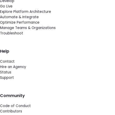
Develop
Go Live
Explore Platform Architecture
Automate & Integrate
Optimize Performance
Manage Teams & Organizations
Troubleshoot
Help
Contact
Hire an Agency
Status
Support
Community
Code of Conduct
Contributors