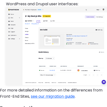
WordPress and Drupal user interfaces:
For more detailed information on the differences from
Front-End Sites,
see our migration guide
.