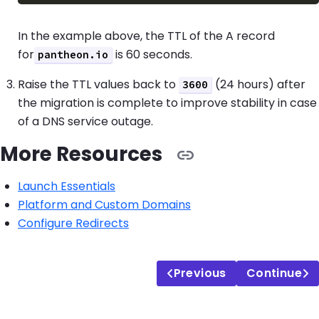
In the example above, the TTL of the A record
for
is 60 seconds.
pantheon.io
Raise the TTL values back to
(24 hours) after
3600
the migration is complete to improve stability in case
of a DNS service outage.
More Resources
Launch Essentials
Platform and Custom Domains
Configure Redirects
Previous
Continue