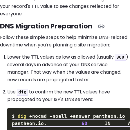
your record's TTL value to see changes reflected for
everyone.
DNS Migration Preparation
Follow these simple steps to help minimize DNS-related
downtime when you're planning a site migration:
Lower the TTL values as low as allowed (usually
)
300
several days in advance at your DNS service
manager. That way when the values are changed,
new records are propagated faster.
Use
to confirm the new TTL values have
dig
propagated to your ISP's DNS servers:
$
dig
pantheon.io.            
60
      IN      