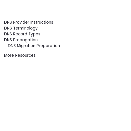
Contents
DNS Provider Instructions
DNS Terminology
DNS Record Types
DNS Propagation
DNS Migration Preparation
More Resources