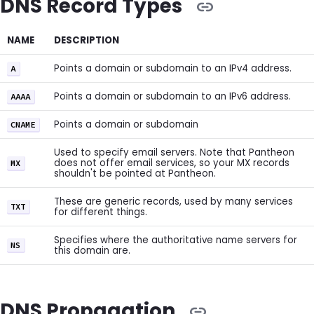
DNS Record Types
NAME
DESCRIPTION
Points a domain or subdomain to an IPv4 address.
A
Points a domain or subdomain to an IPv6 address.
AAAA
Points a domain or subdomain
CNAME
Used to specify email servers. Note that Pantheon
does not offer email services, so your MX records
MX
shouldn't be pointed at Pantheon.
These are generic records, used by many services
TXT
for different things.
Specifies where the authoritative name servers for
NS
this domain are.
DNS Propagation