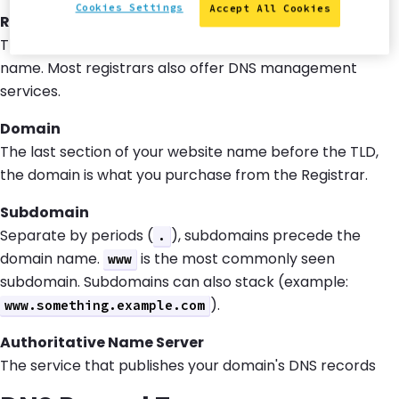
Cookies Settings
Accept All Cookies
Registrar
The service through which you purchase a domain
name. Most registrars also offer DNS management
services.
Domain
The last section of your website name before the TLD,
the domain is what you purchase from the Registrar.
Subdomain
Separate by periods (
), subdomains precede the
.
domain name.
is the most commonly seen
www
subdomain. Subdomains can also stack (example:
).
www.something.example.com
Authoritative Name Server
The service that publishes your domain's DNS records