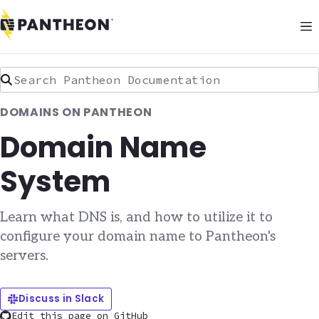
Search Pantheon Documentation
DOMAINS ON PANTHEON
Domain Name
System
Learn what DNS is, and how to utilize it to
configure your domain name to Pantheon's
servers.
Discuss in Slack
Edit this page on GitHub