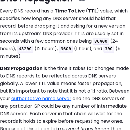
Every DNS record has a
Time To Live
(
TTL
) value, which
specifies how long any DNS server should hold that
record, before dropping it and asking for a new version
from its upstream DNS provider. TTLs are usually set in
seconds with a few common ones being
(24
86400
hours),
(12 hours),
(1 hour), and
(5
43200
3600
300
minutes).
DNS Propagation
is the time it takes for changes made
to DNS records to be reflected across DNS servers
globally. A lower TTL value means faster propagation,
but it's important to note that it is not a 1:1 ratio. Between
your
authoritative name server
and the DNS servers of
any particular ISP could be any number of intermediate
DNS servers. Each server in that chain will wait for the
records it holds to expire before requesting new ones.
Because of this, it can take
several times longer
than