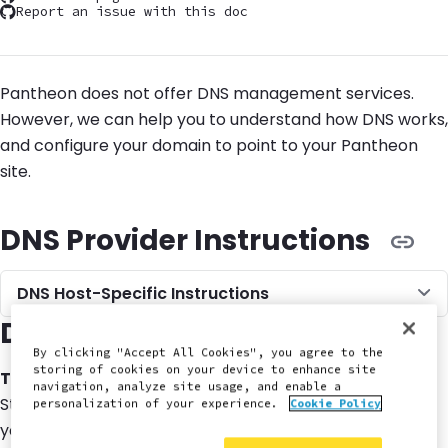
Report an issue with this doc
Pantheon does not offer DNS management services.
However, we can help you to understand how DNS works,
and configure your domain to point to your Pantheon
site.
DNS Provider Instructions
DNS Host-Specific Instructions
DNS Terminology
By clicking "Accept All Cookies", you agree to the
storing of cookies on your device to enhance site
TLD
navigation, analyze site usage, and enable a
Stands for
Top Level Domain
. This is the last piece of
personalization of your experience.
Cookie Policy
your website URL (
,
,
, etc)
.com
.net
.org