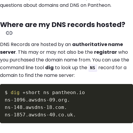
questions about domains and DNS on Pantheon.
Where are my DNS records hosted?
DNS Records are hosted by an
authoritative name
server
. This may or may not also be the
registrar
who
you purchased the domain name from. You can use the
command line tool
dig
to look up the
record for a
NS
domain to find the name server:
$
dig