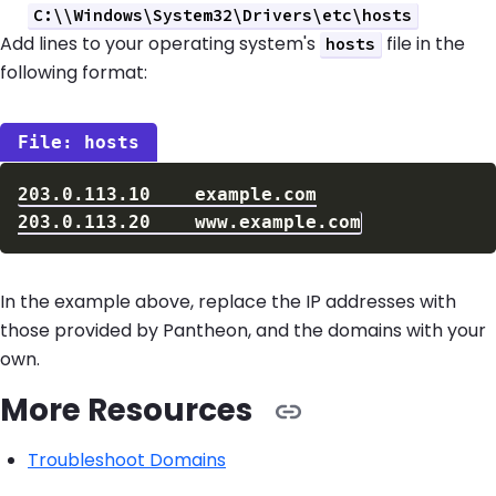
C:\\Windows\System32\Drivers\etc\hosts
Add lines to your operating system's
file in the
hosts
following format:
hosts
In the example above, replace the IP addresses with
those provided by Pantheon, and the domains with your
own.
More Resources
Troubleshoot Domains