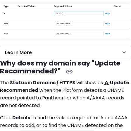
Learn More
Why does my domain say "Update
Recommended?"
The
Status
in
Domains / HTTPS
will show as
Update
Recommended
when the Platform detects a CNAME
record pointed to Pantheon, or when A/AAAA records
are not detected.
Click
Details
to find the values required for A and AAAA
records to add, or to find the CNAME detected on the