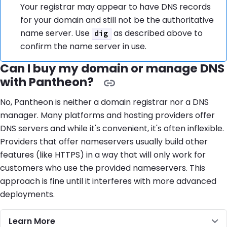
Your registrar may appear to have DNS records
for your domain and still not be the authoritative
name server. Use
as described above to
dig
confirm the name server in use.
Can I buy my domain or manage DNS
with Pantheon?
No, Pantheon is neither a domain registrar nor a DNS
manager. Many platforms and hosting providers offer
DNS servers and while it's convenient, it's often inflexible.
Providers that offer nameservers usually build other
features (like HTTPS) in a way that will only work for
customers who use the provided nameservers. This
approach is fine until it interferes with more advanced
deployments.
Learn More