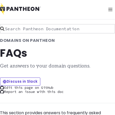
Search Pantheon Documentation
DOMAINS ON PANTHEON
FAQs
Get answers to your domain questions.
Discuss in Slack
Edit this page on GitHub
Report an issue with this doc
This section provides answers to frequently asked