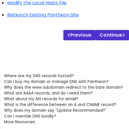
Modify the Local Hosts File
Relaunch Existing Pantheon Site
Previous
Continue
Contents
Where are my DNS records hosted?
Can I buy my domain or manage DNS with Pantheon?
Why does the www subdomain redirect to the bare domain?
What are AAAA records, and do I need them?
What about my MX records for email?
What is the difference between an A and CNAME record?
Why does my domain say "Update Recommended?"
Can I override DNS locally?
More Resources