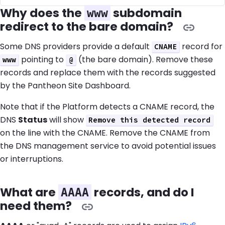
Why does the
subdomain
www
redirect to the bare domain?
Some DNS providers provide a default
record for
CNAME
pointing to
(the bare domain). Remove these
www
@
records and replace them with the records suggested
by the Pantheon Site Dashboard.
Note that if the Platform detects a CNAME record, the
DNS
Status
will show
Remove this detected record
on the line with the CNAME. Remove the CNAME from
the DNS management service to avoid potential issues
or interruptions.
What are
records, and do I
AAAA
need them?