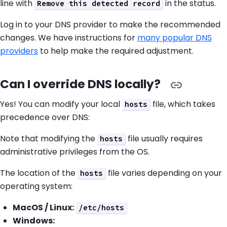
line with
in the status.
Remove this detected record
Log in to your DNS provider to make the recommended
changes. We have instructions for
many popular DNS
providers
to help make the required adjustment.
Can I override DNS locally?
Yes! You can modify your local
file, which takes
hosts
precedence over DNS:
Note that modifying the
file usually requires
hosts
administrative privileges from the OS.
The location of the
file varies depending on your
hosts
operating system:
MacOS / Linux:
/etc/hosts
Windows: