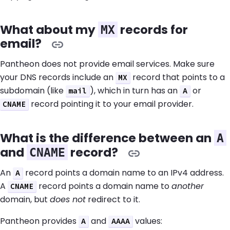
What about my
records for
MX
email?
Pantheon does not provide email services. Make sure
your DNS records include an
record that points to a
MX
subdomain (like
), which in turn has an
or
mail
A
record pointing it to your email provider.
CNAME
What is the difference between an
A
and
record?
CNAME
An
record points a domain name to an IPv4 address.
A
A
record points a domain name to
another
CNAME
domain, but
does not
redirect to it.
Pantheon provides
and
values:
A
AAAA