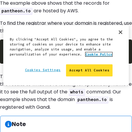
The example above shows that the records for
are hosted by AWS.
pantheon.io
To find the registrar where your domain is registered, use
the command line tool
whois
:
By clicking "Accept All Cookies", you agree to the
storing of cookies on your device to enhance site
$
whois pantheon.io 
|
grep
navigation, analyze site usage, and enable a
personalization of your experience.
Cookie Policy
Cookies Settings
Accept All Cookies
The example above uses
to filter
| grep Registrar:
the results to what we're looking for specifically. Remove
it to see the full output of the
command. Our
whois
example shows that the domain
is
pantheon.io
registered with Gandi.
Information:
Note