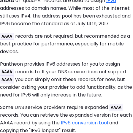
AAAA
or "quad-A" records are used to assign
IPv6
addresses to domain names. While most of the internet
still uses IPv4, the address pool has been exhausted and
IPv6 became the standard as of July 14th, 2017.
records are not required, but recommended as a
AAAA
best practice for performance, especially for mobile
devices.
Pantheon provides IPv6 addresses for you to assign
records to. If your DNS service does not support
AAAA
you can simply omit these records for now, but
AAAA
consider asking your provider to add functionality, as the
need for IPv6 will only increase in the future.
Some DNS service providers require expanded
AAAA
records. You can retrieve the expanded version for each
AAAA record by using the
IPv6 conversion tool
and
copying the "IPv6 longest" result.