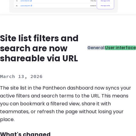
Site list filters and
search are now
Categories
General
User interface
shareable via URL
March 13, 2026
The site list in the Pantheon dashboard now syncs your
active filters and search terms to the URL. This means
you can bookmark a filtered view, share it with
teammates, or refresh the page without losing your
place.
What's changed