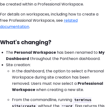
be created within a Professional Workspace.
For details on workspaces, including how to create a
free Professional Workspace, see
related
documentation
.
What's changing?
The
Personal Workspace
has been renamed to
My
Dashboard
throughout the Pantheon dashboard.
Site creation:
In the dashboard, the option to select a Personal
Workspace during site creation has been
removed. Users must now select a
Professional
Workspace
when creating a new site.
From the commandline, running
terminus
without the
flag returns this
site:create
--org