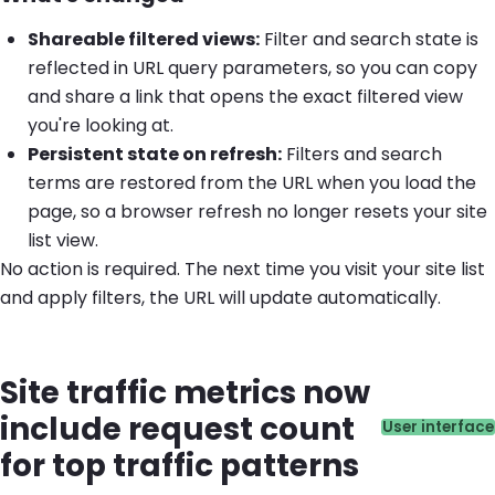
Shareable filtered views:
Filter and search state is
reflected in URL query parameters, so you can copy
and share a link that opens the exact filtered view
you're looking at.
Persistent state on refresh:
Filters and search
terms are restored from the URL when you load the
page, so a browser refresh no longer resets your site
list view.
No action is required. The next time you visit your site list
and apply filters, the URL will update automatically.
Site traffic metrics now
include request count
Catego
User interface
for top traffic patterns