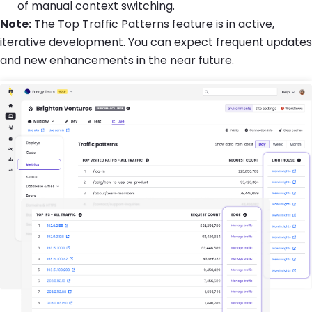
of manual context switching.
Note:
The Top Traffic Patterns feature is in active,
iterative development. You can expect frequent updates
and new enhancements in the near future.