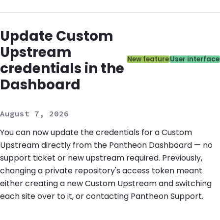
Update Custom
Upstream
Categories:
New feature
User interface
credentials in the
Dashboard
August 7, 2026
You can now update the credentials for a Custom
Upstream directly from the Pantheon Dashboard — no
support ticket or new upstream required. Previously,
changing a private repository's access token meant
either creating a new Custom Upstream and switching
each site over to it, or contacting Pantheon Support.