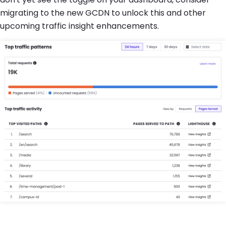
migrating to the new GCDN to unlock this and other
upcoming traffic insight enhancements.