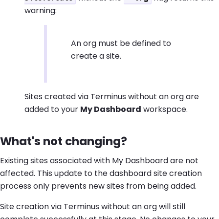
warning:
An org must be defined to
create a site.
Sites created via Terminus without an org are
added to your
My Dashboard
workspace.
What's not changing?
Existing sites associated with My Dashboard are not
affected. This update to the dashboard site creation
process only prevents new sites from being added.
Site creation via Terminus without an org will still