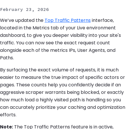
February 23, 2026
We’ve updated the
Top Traffic Patterns
interface,
located in the Metrics tab of your Live environment
dashboard, to give you deeper visibility into your site's
traffic. You can now see the exact request count
alongside each of the metrics IPs, User Agents, and
Paths.
By surfacing the exact volume of requests, it is much
easier to measure the true impact of specific actors or
pages. These counts help you confidently decide if an
aggressive scraper warrants being blocked, or exactly
how much load a highly visited path is handling so you
can accurately prioritize your caching and optimization
efforts.
Note:
The Top Traffic Patterns feature is in active,