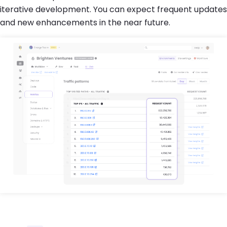
iterative development. You can expect frequent updates
and new enhancements in the near future.