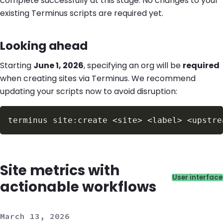
complete successfully at this stage. No changes to your
existing Terminus scripts are required yet.
Looking ahead
Starting
June 1, 2026
, specifying an org will be
required
when creating sites via Terminus. We recommend
updating your scripts now to avoid disruption:
Site metrics with
Catego
User interface
actionable workflows
March 13, 2026