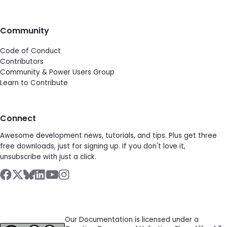
Community
Code of Conduct
Contributors
Community & Power Users Group
Learn to Contribute
Connect
Awesome development news, tutorials, and tips. Plus get three
free downloads, just for signing up. If you don't love it,
unsubscribe with just a click.
Our Documentation is licensed under a