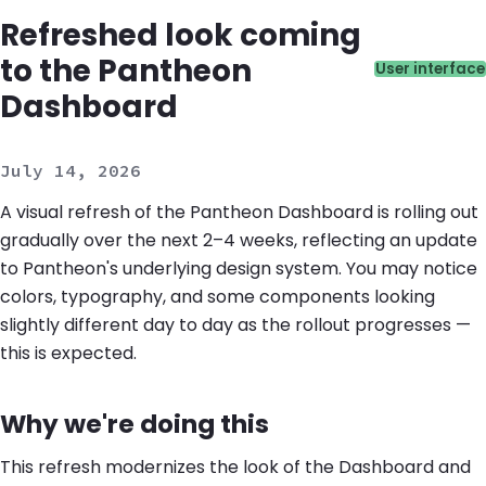
Refreshed look coming
to the Pantheon
Catego
User interface
Dashboard
July 14, 2026
A visual refresh of the Pantheon Dashboard is rolling out
gradually over the next 2–4 weeks, reflecting an update
to Pantheon's underlying design system. You may notice
colors, typography, and some components looking
slightly different day to day as the rollout progresses —
this is expected.
Why we're doing this
This refresh modernizes the look of the Dashboard and