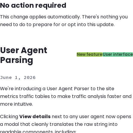
No action required
This change applies automatically. There's nothing you
need to do to prepare for or opt into this update.
User Agent
Categories:
New feature
User interface
Parsing
June 1, 2026
We're introducing a User Agent Parser to the site
metrics traffic tables to make traffic analysis faster and
more intuitive.
Clicking
View details
next to any user agent now opens
a modal that cleanly translates the raw string into
readable components, including: