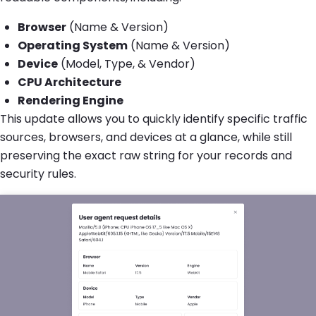
Browser
(Name & Version)
Operating System
(Name & Version)
Device
(Model, Type, & Vendor)
CPU Architecture
Rendering Engine
This update allows you to quickly identify specific traffic
sources, browsers, and devices at a glance, while still
preserving the exact raw string for your records and
security rules.