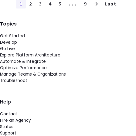
1
2
3
4
5
...
9
Last
Topics
Get Started
Develop
Go Live
Explore Platform Architecture
Automate & Integrate
Optimize Performance
Manage Teams & Organizations
Troubleshoot
Help
Contact
Hire an Agency
Status
Support