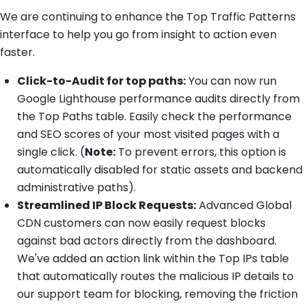
We are continuing to enhance the Top Traffic Patterns
interface to help you go from insight to action even
faster.
Click-to-Audit for top paths:
You can now run
Google Lighthouse performance audits directly from
the Top Paths table. Easily check the performance
and SEO scores of your most visited pages with a
single click. (
Note:
To prevent errors, this option is
automatically disabled for static assets and backend
administrative paths).
Streamlined IP Block Requests:
Advanced Global
CDN customers can now easily request blocks
against bad actors directly from the dashboard.
We've added an action link within the Top IPs table
that automatically routes the malicious IP details to
our support team for blocking, removing the friction