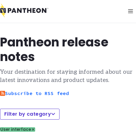
Pantheon release
notes
Your destination for staying informed about our
latest innovations and product updates.
Subscribe to RSS feed
Filter by category
User interface