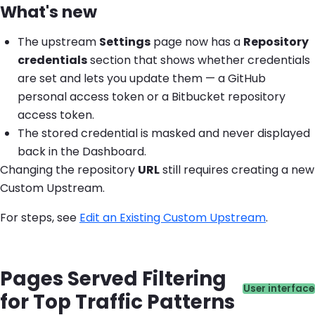
What's new
The upstream
Settings
page now has a
Repository
credentials
section that shows whether credentials
are set and lets you update them — a GitHub
personal access token or a Bitbucket repository
access token.
The stored credential is masked and never displayed
back in the Dashboard.
Changing the repository
URL
still requires creating a new
Custom Upstream.
For steps, see
Edit an Existing Custom Upstream
.
Pages Served Filtering
Catego
User interface
for Top Traffic Patterns