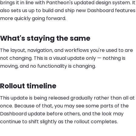
brings it in line with Pantheon's updated design system. It
also sets us up to build and ship new Dashboard features
more quickly going forward.
What's staying the same
The layout, navigation, and workflows you're used to are
not changing. This is a visual update only — nothing is
moving, and no functionality is changing.
Rollout timeline
This update is being released gradually rather than all at
once. Because of that, you may see some parts of the
Dashboard update before others, and the look may
continue to shift slightly as the rollout completes.