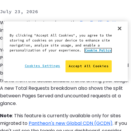
July 23, 2026
We are continuing to enhance the
Top Traffic Patterns
interface with clearer visibility into what traffic actually
By clicking "Accept All Cookies", you agree to the
counts toward your bill.
storing of cookies on your device to enhance site
navigation, analyze site usage, and enable a
You can now filter the Top Traffic Sources tables – Top
personalization of your experience.
Cookie Policy
Paths, Top IPs, and Top User Agents – to show only
Pages Served, the subset of requests that count toward
Cookies Settings
Accept All Cookies
billing. This makes it easy to separate the noise of total
traffic from the actual billable traffic driving your usage.
A new Total Requests breakdown also shows the split
between Pages Served and uncounted requests at a
glance.
Note
: This feature is currently available only for sites
migrated to
Pantheon's new Global CDN (GCDN)
. If you
don't yet see the toggle on your dashboard, consider