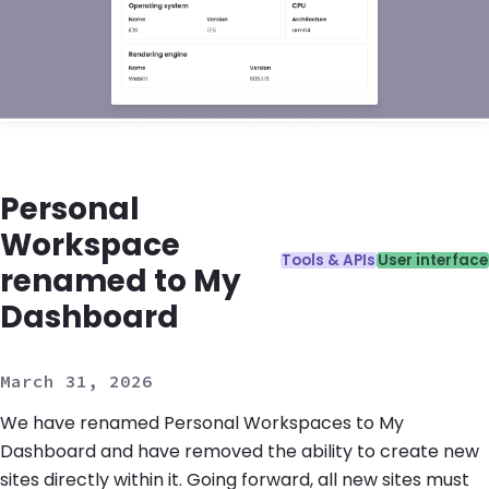
Personal
Workspace
Categories:
Tools & APIs
User interface
renamed to My
Dashboard
March 31, 2026
We have renamed Personal Workspaces to My
Dashboard and have removed the ability to create new
sites directly within it. Going forward, all new sites must