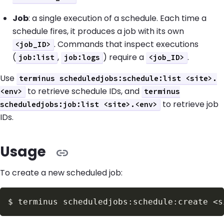
Job
: a single execution of a schedule. Each time a
schedule fires, it produces a job with its own
. Commands that inspect executions
<job_ID>
(
,
) require a
.
job:list
job:logs
<job_ID>
Use
terminus scheduledjobs:schedule:list <site>.
to retrieve schedule IDs, and
<env>
terminus
to retrieve job
scheduledjobs:job:list <site>.<env>
IDs.
Usage
To create a new scheduled job:
$
terminus scheduledjobs:schedule:create 
<
s