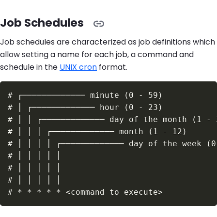
Job Schedules
Job schedules are characterized as job definitions which
allow setting a name for each job, a command and
schedule in the
UNIX cron
format.