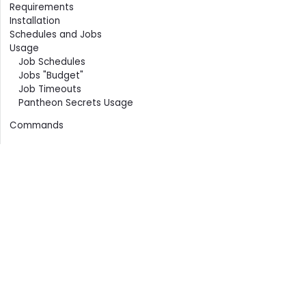
Contents
Requirements
Installation
Schedules and Jobs
Usage
Job Schedules
Jobs "Budget"
Job Timeouts
Pantheon Secrets Usage
Commands