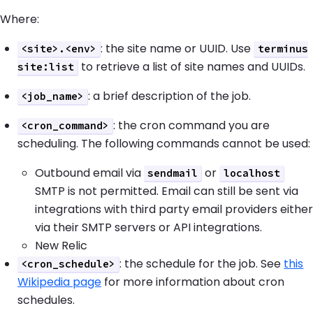
Where:
: the site name or UUID. Use
<site>.<env>
terminus
to retrieve a list of site names and UUIDs.
site:list
: a brief description of the job.
<job_name>
: the cron command you are
<cron_command>
scheduling. The following commands cannot be used:
Outbound email via
or
sendmail
localhost
SMTP is not permitted. Email can still be sent via
integrations with third party email providers either
via their SMTP servers or API integrations.
New Relic
: the schedule for the job. See
this
<cron_schedule>
Wikipedia page
for more information about cron
schedules.