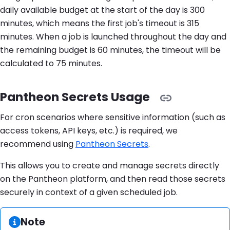
daily available budget at the start of the day is 300
minutes, which means the first job's timeout is 315
minutes. When a job is launched throughout the day and
the remaining budget is 60 minutes, the timeout will be
calculated to 75 minutes.
Pantheon Secrets Usage
For cron scenarios where sensitive information (such as
access tokens, API keys, etc.) is required, we
recommend using
Pantheon Secrets
.
This allows you to create and manage secrets directly
on the Pantheon platform, and then read those secrets
securely in context of a given scheduled job.
Information:
Note