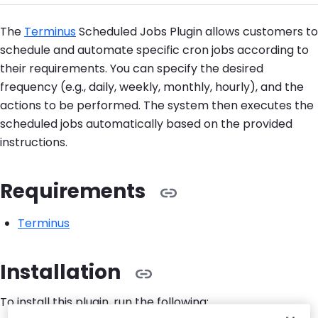
The
Terminus
Scheduled Jobs Plugin allows customers to
schedule and automate specific cron jobs according to
their requirements. You can specify the desired
frequency (e.g., daily, weekly, monthly, hourly), and the
actions to be performed. The system then executes the
scheduled jobs automatically based on the provided
instructions.
Requirements
Terminus
Installation
To install this plugin, run the following: