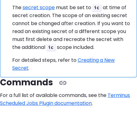
The
secret scope
must be set to
at time of
ic
secret creation. The scope of an existing secret
cannot be changed after creation. If you want to
read an existing secret of a different scope you
must first delete and recreate the secret with
the additional
scope included.
ic
For detailed steps, refer to
Creating a New
Secret
.
Commands
For a full list of available commands, see the
Terminus
Scheduled Jobs Plugin documentation
.