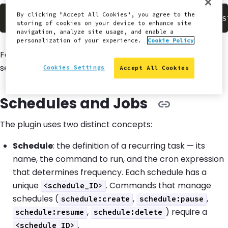
By clicking "Accept All Cookies", you agree to the
$
storing of cookies on your device to enhance site
navigation, analyze site usage, and enable a
personalization of your experience.
Cookie Policy
For more information about installing Terminus Plugins,
see
Install Plugins
in our Terminus Guide.
Cookies Settings
Accept All Cookies
Schedules and Jobs
The plugin uses two distinct concepts:
Schedule
: the definition of a recurring task — its
name, the command to run, and the cron expression
that determines frequency. Each schedule has a
unique
. Commands that manage
<schedule_ID>
schedules (
,
,
schedule:create
schedule:pause
,
) require a
schedule:resume
schedule:delete
.
<schedule_ID>