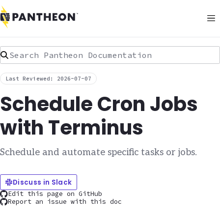
Search Pantheon Documentation
Last Reviewed: 2026-07-07
Schedule Cron Jobs
with Terminus
Schedule and automate specific tasks or jobs.
Discuss in Slack
Edit this page on GitHub
Report an issue with this doc