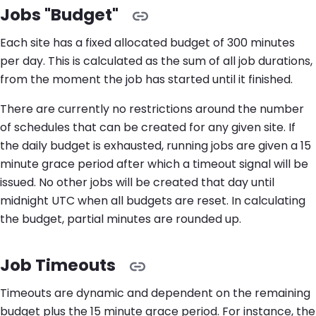
Jobs "Budget"
Each site has a fixed allocated budget of 300 minutes
per day. This is calculated as the sum of all job durations,
from the moment the job has started until it finished.
There are currently no restrictions around the number
of schedules that can be created for any given site. If
the daily budget is exhausted, running jobs are given a 15
minute grace period after which a timeout signal will be
issued. No other jobs will be created that day until
midnight UTC when all budgets are reset. In calculating
the budget, partial minutes are rounded up.
Job Timeouts
Timeouts are dynamic and dependent on the remaining
budget plus the 15 minute grace period. For instance, the