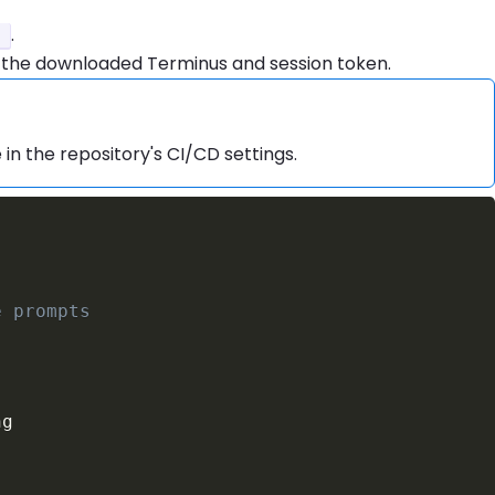
.
i
 the downloaded Terminus and session token.
 in the repository's CI/CD settings.
e prompts