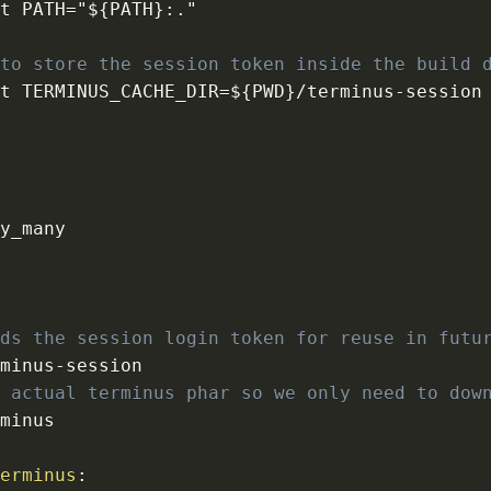
rt PATH="$
{
PATH
}
:
 to store the session token inside the build 
rt TERMINUS_CACHE_DIR=$
{
PWD
}
/terminus
-
lds the session login token for reuse in futu
rminus
-
e actual terminus phar so we only need to dow
terminus
: