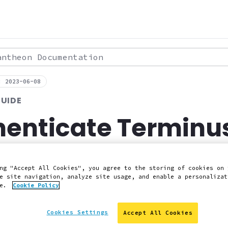
theon Documentation
: 2023-06-08
UIDE
enticate Terminus
line
ng "Accept All Cookies", you agree to the storing of cookies on 
e site navigation, analyze site usage, and enable a personalizat
 to authenticate Terminus in a GitLab CI p
ce.
Cookie Policy
Cookies Settings
Accept All Cookies
 Slack
Edit this page on GitHub
Report an issue with 