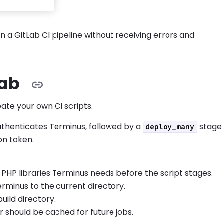
n a GitLab CI pipeline without receiving errors and
Lab
eate your own CI scripts.
uthenticates Terminus, followed by a
stage
deploy_many
on token.
 PHP libraries Terminus needs before the script stages.
erminus to the current directory.
uild directory.
 should be cached for future jobs.