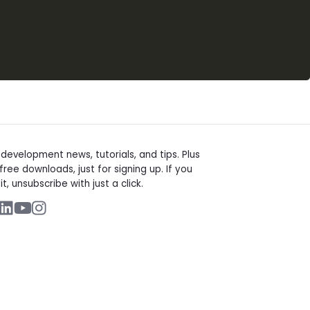
t
evelopment news, tutorials, and tips. Plus
free downloads, just for signing up. If you
it, unsubscribe with just a click.