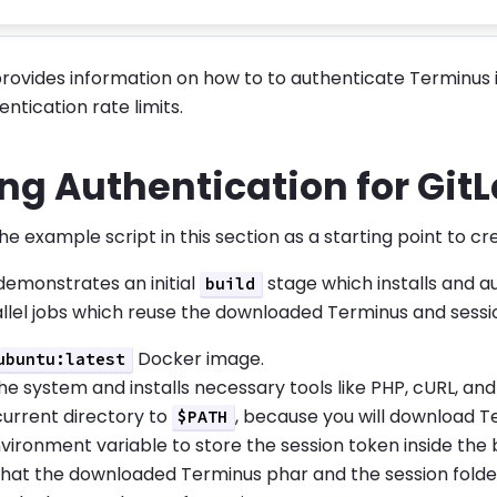
provides information on how to to authenticate Terminus i
ntication rate limits.
ng Authentication for Git
he example script in this section as a starting point to cr
 demonstrates an initial
stage which installs and a
build
llel jobs which reuse the downloaded Terminus and sessi
Docker image.
ubuntu:latest
e system and installs necessary tools like PHP, cURL, and
current directory to
, because you will download T
$PATH
vironment variable to store the session token inside the b
that the downloaded Terminus phar and the session folder