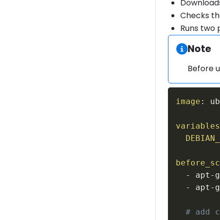
Downloads 
Checks th
Runs two p
Informa
Note
Before u
image
:
 u
variable
DEBIAN
before_s
-
 apt
-
-
 apt
-
# add 