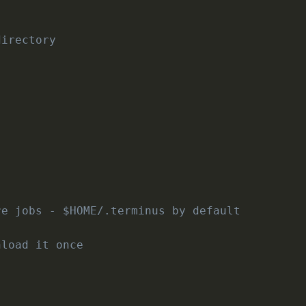
directory
re jobs - $HOME/.terminus by default
nload it once