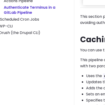
Actions Pipeline
Authenticate Terminus in a
GitLab Pipeline
This section 
Scheduled Cron Jobs
avoiding authe
Toggle WP-CLI submenu
WP-CLI
Toggle Drush (the Drupal CLI) submenu
Drush (the Drupal CLI)
Cachi
You can use t
This pipeline
with two para
Uses the
Updates th
Adds the 
Sets an en
Specifies 