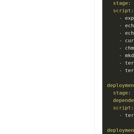
stage
:
script
-
 ex
-
 ec
-
 ec
-
 cu
-
-
 mk
-
 te
-
 te
deployme
stage
:
depend
script
-
 te
deployme