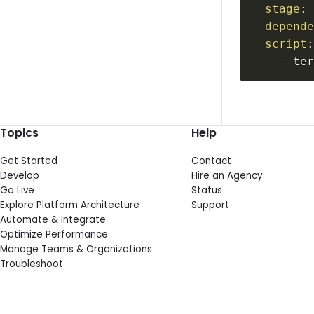
stage
:
depend
script
-
 te
Topics
Help
Get Started
Contact
Develop
Hire an Agency
Go Live
Status
Explore Platform Architecture
Support
Automate & Integrate
Optimize Performance
Manage Teams & Organizations
Troubleshoot