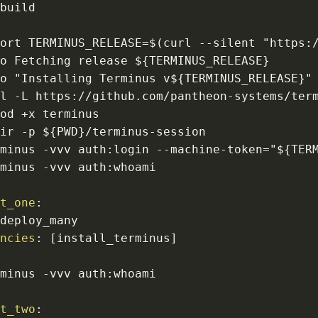
:
port TERMINUS_RELEASE=$(curl 
-
-
silent "https
:
ho Fetching release $
{
TERMINUS_RELEASE
}
ho "Installing Terminus v$
{
TERMINUS_RELEASE
}
rl 
-
L https
:
//github.com/pantheon
-
systems/ter
dir 
-
p $
{
PWD
}
/terminus
-
rminus 
-
vvv auth
:
login 
-
-
machine
-
token="$
{
TER
rminus 
-
vvv auth
:
nt_one
:
encies
:
[
install_terminus
]
:
rminus 
-
vvv auth
:
nt_two
: