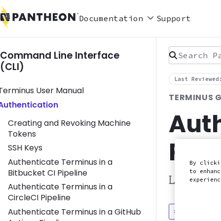
Documentation
Support
Search Pan
Command Line Interface
(CLI)
Last Reviewed
Toggle Terminus User Manual submenu
Terminus User Manual
TERMINUS G
Toggle Authentication submenu
Authentication
Auth
Creating and Revoking Machine
Tokens
Pipe
SSH Keys
Authenticate Terminus in a
By clicki
Bitbucket CI Pipeline
to enhanc
Learn how
experien
Authenticate Terminus in a
CircleCI Pipeline
Authenticate Terminus in a GitHub
Discuss in