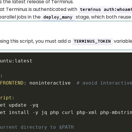
the latest release of Terminus.
at Terminus is authenticated with
terminus auth:whoam
arallel jobs in the
stage, which both reuse
deploy_many
tion:
sing this script, you must add a
variable
TERMINUS_TOKEN
buntu
:
s
:
_FRONTEND
:
 noninteractive  
# avoid interactiv
cript
:
get update 
-
get install 
-
y jq php curl php
-
xml php
-
current directory to $PATH