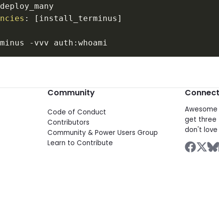
encies
:
[
install_terminus
]
:
rminus 
-
vvv auth
:
Community
Connec
Awesome d
Code of Conduct
get three 
Contributors
don't love 
Community & Power Users Group
Learn to Contribute