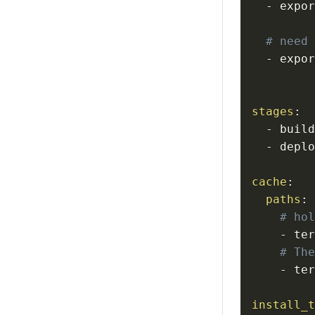
-
 expo
# need
-
 expo
stages
:
-
-
cache
:
paths
:
# ho
-
 te
# Th
-
install_