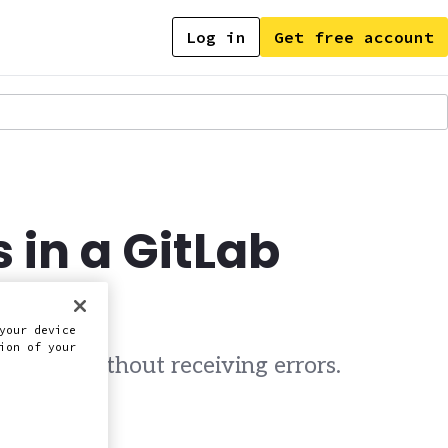
Log in
Get free account
 in a GitLab
your device
ion of your
ipeline without receiving errors.
this doc