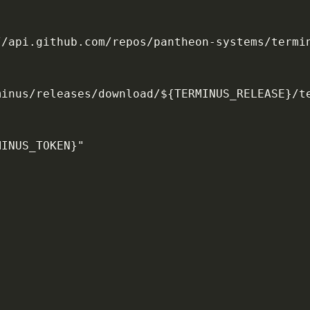
//api.github.com/repos/pantheon
-
systems/termi
minus/releases/download/$
{
TERMINUS_RELEASE
}
/t
MINUS_TOKEN
}