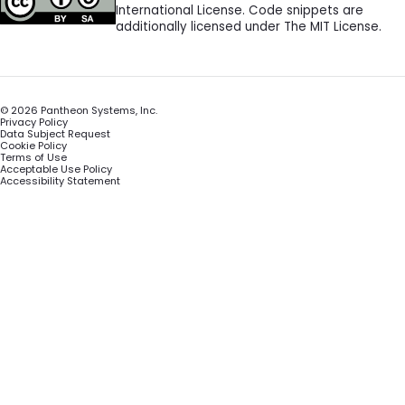
International License. Code snippets are
additionally licensed under The MIT License.
©
2026
Pantheon Systems, Inc.
Privacy Policy
Data Subject Request
Cookie Policy
Terms of Use
Acceptable Use Policy
Accessibility Statement