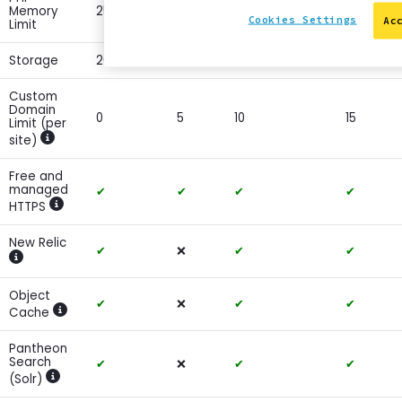
Memory
256MB
256MB
512MB
1024MB
Cookies Settings
Ac
Limit
Storage
20GB
20GB
30GB
50GB
Custom
Domain
0
5
10
15
Limit (per
site)
Show more information
Free and
managed
✔
✔
✔
✔
HTTPS
Show more information
New Relic
✔
❌
✔
✔
Show more information
Object
✔
❌
✔
✔
Cache
Show more information
Pantheon
Search
✔
❌
✔
✔
(Solr)
Show more information