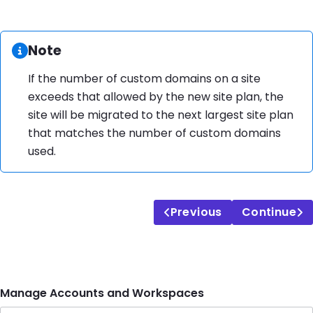
Information:
Note
If the number of custom domains on a site
exceeds that allowed by the new site plan, the
site will be migrated to the next largest site plan
that matches the number of custom domains
used.
Previous
Continue
Manage Accounts and Workspaces