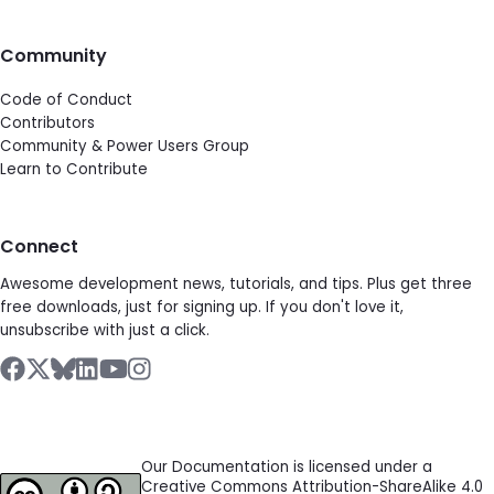
Community
Code of Conduct
Contributors
Community & Power Users Group
Learn to Contribute
Connect
Awesome development news, tutorials, and tips. Plus get three
free downloads, just for signing up. If you don't love it,
unsubscribe with just a click.
Our Documentation is licensed under a
Creative Commons Attribution-ShareAlike 4.0