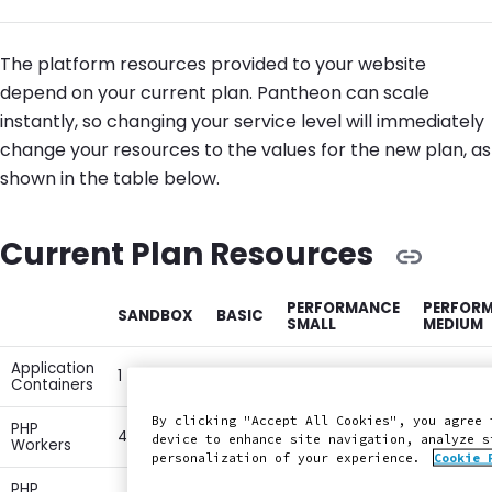
The platform resources provided to your website
depend on your current plan. Pantheon can scale
instantly, so changing your service level will immediately
change your resources to the values for the new plan, as
shown in the table below.
Current Plan Resources
PERFORMANCE
PERFOR
SANDBOX
BASIC
SMALL
MEDIUM
Application
1
1
1
2
Containers
By clicking "Accept All Cookies", you agree 
PHP
4
4
6
12
device to enhance site navigation, analyze s
Workers
personalization of your experience.
Cookie 
PHP