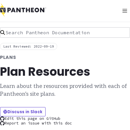
Search Pantheon Documentation
Last Reviewed: 2022-09-19
PLANS
Plan Resources
Learn about the resources provided with each of
Pantheon's site plans.
Discuss in Slack
Edit this page on GitHub
Report an issue with this doc