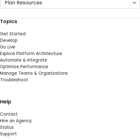
Plan Resources
Topics
Get Started
Develop
Go Live
Explore Platform Architecture
Automate & Integrate
Optimize Performance
Manage Teams & Organizations
Troubleshoot
Help
Contact
Hire an Agency
Status
Support