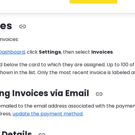
 view and manage your invoices and subscriptions.
ces
invoices:
 Dashboard
, click
Settings
, then select
Invoices
.
ted below the card to which they are assigned. Up to 100 o
hown in the list. Only the most recent invoice is labeled a
ng Invoices via Email
 emailed to the email address associated with the paym
dress,
update the payment method
.
 Details