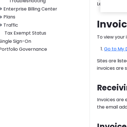
Troubleshooting
Learn how to
Toggle Enterprise Billing Center submenu
Enterprise Billing Center
Toggle Plans submenu
Plans
Invoi
Toggle Traffic submenu
Traffic
Tax Exempt Status
To view your 
Toggle Single Sign-On submenu
Single Sign-On
Go to My
Toggle Portfolio Governance submenu
Portfolio Governance
Sites are lis
invoices are s
Receivi
Invoices are
the email ad
Invoice