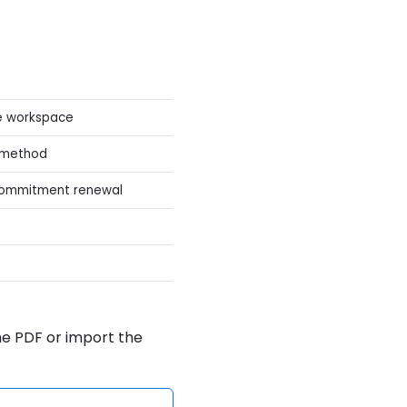
he workspace
t method
commitment renewal
the PDF or import the