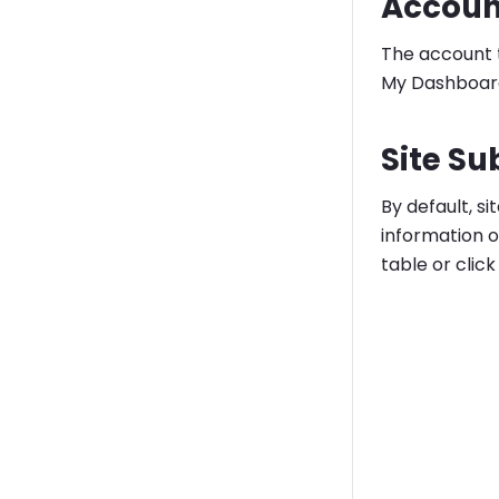
Accoun
The account t
My Dashboard
Site Su
By default, s
information o
table or clic