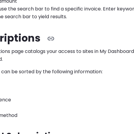
amount
use the search bar to find a specific invoice. Enter keywo
e search bar to yield results.
riptions
tions page catalogs your access to sites in My Dashboa
d.
 can be sorted by the following information:
dence
method