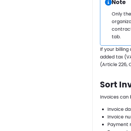
Informa
Note
Only the
organiza
contract
tab.
If your billin
added tax (VA
(Article 226, 
Sort In
Invoices can 
Invoice d
Invoice n
Payment 