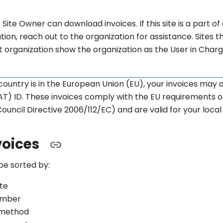
tion:
 Site Owner can download invoices. If this site is a part o
tion, reach out to the organization for assistance. Sites t
 organization show the organization as the User in Char
g country is in the European Union (EU), your invoices may 
T) ID. These invoices comply with the EU requirements o
Council Directive 2006/112/EC) and are valid for your local 
voices
be sorted by:
ate
umber
method