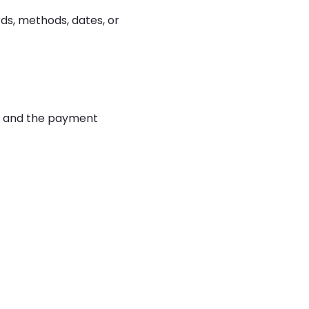
rds, methods, dates, or
rd and the payment