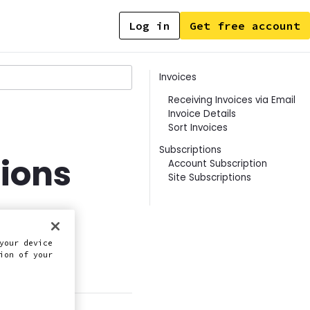
Log in
Get free account
Contents
Invoices
Receiving Invoices via Email
Invoice Details
Sort Invoices
Subscriptions
tions
Account Subscription
Site Subscriptions
your device
ion of your
this doc