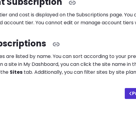
t Subscription
ier and cost is displayed on the Subscriptions page. You 
 account tier. You cannot edit or manage account tiers 
bscriptions
ites are listed by name. You can sort according to your p
n a site in My Dashboard, you can click the site name in t
k the
Sites
tab. Additionally, you can filter sites by site 
P