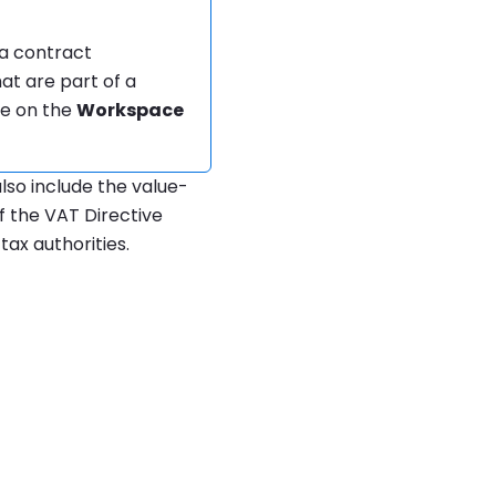
f a contract
hat are part of a
ge on the
Workspace
also include the value-
f the VAT Directive
tax authorities.