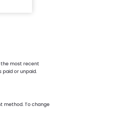
f the most recent
s paid or unpaid.
ent method. To change