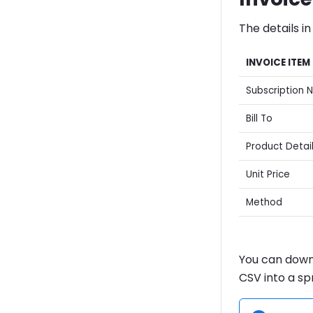
The details in
INVOICE ITEM
Subscription 
Bill To
Product Detai
Unit Price
Method
You can downl
CSV into a s