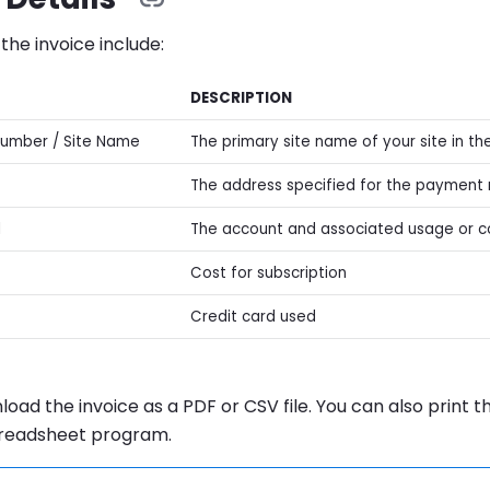
 the invoice include:
DESCRIPTION
Number / Site Name
The primary site name of your site in t
The address specified for the paymen
l
The account and associated usage or 
Cost for subscription
Credit card used
oad the invoice as a PDF or CSV file. You can also print 
preadsheet program.