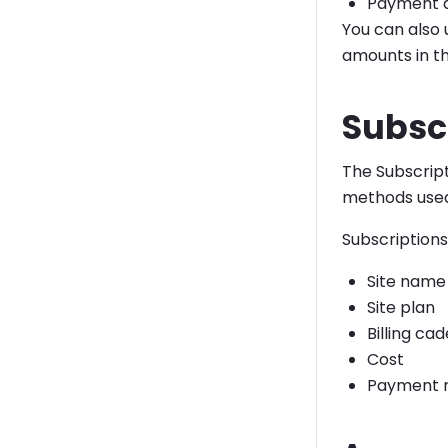
Payment 
You can also 
amounts in th
Subsc
The Subscrip
methods use
Subscriptions
Site name
Site plan
Billing ca
Cost
Payment 