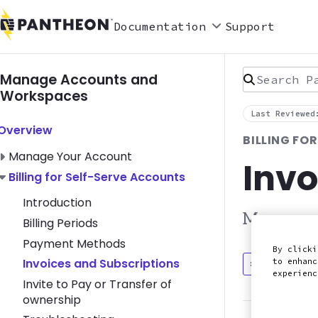
Documentation
Support
Search Pan
Manage Accounts and
Workspaces
Last Reviewed
Toggle Overview submenu
Overview
BILLING FO
Toggle Manage Your Account submenu
Manage Your Account
Invo
Toggle Billing for Self-Serve Accounts submenu
Billing for Self-Serve Accounts
Introduction
Manage an
Billing Periods
Payment Methods
By clicki
Invoices and Subscriptions
to enhanc
Discuss in
experien
Invite to Pay or Transfer of
ownership