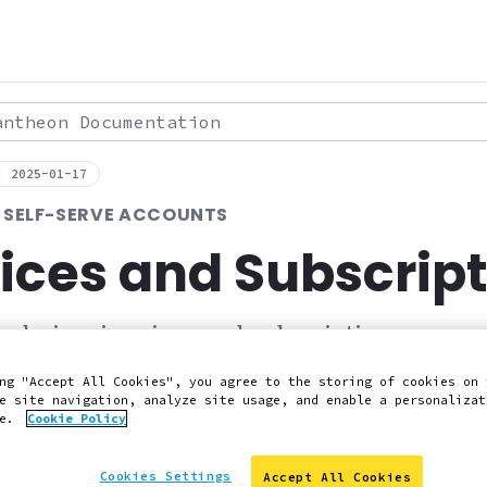
theon Documentation
: 2025-01-17
R SELF-SERVE ACCOUNTS
ices and Subscrip
d view invoices and subscriptions.
ng "Accept All Cookies", you agree to the storing of cookies on 
e site navigation, analyze site usage, and enable a personalizat
 Slack
Edit this page on GitHub
Report an issue with 
ce.
Cookie Policy
Cookies Settings
Accept All Cookies