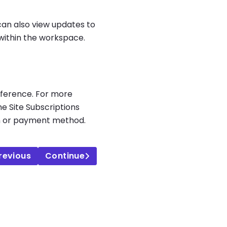
can also view updates to
within the workspace.
reference. For more
he Site Subscriptions
plan or payment method.
revious
Continue